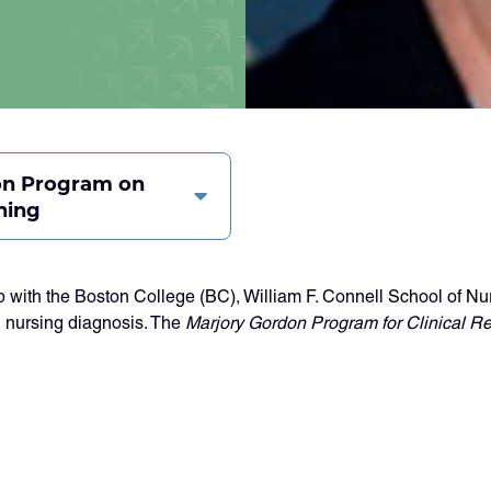
on Program on
ning
with the Boston College (BC), William F. Connell School of Nur
 nursing diagnosis. The
Marjory Gordon Program for Clinical