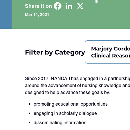
Share it on
Mar 11, 2021
Marjory Gord
Filter by Category
Clinical Reaso
Since 2017, NANDA-I has engaged in a partnership 
around the advancement of nursing knowledge and
designed to help advance these goals by:
promoting educational opportunities
engaging in scholarly dialogue
disseminating information