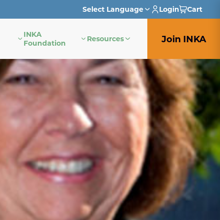
Select Language
Login
Cart
INKA
English
Join INKA
Resources
Foundation
French
German
Italian
Japanese
Portuguese
Spanish