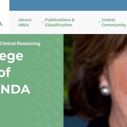
About
Publications &
Global
INKA
Classification
Community
Clinical Reasoning
lege
of
ANDA