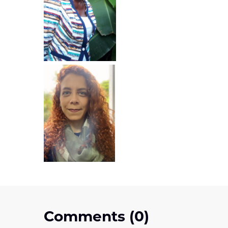
Comments (0)