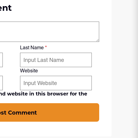
ent
Last Name
*
Website
d website in this browser for the
ost Comment