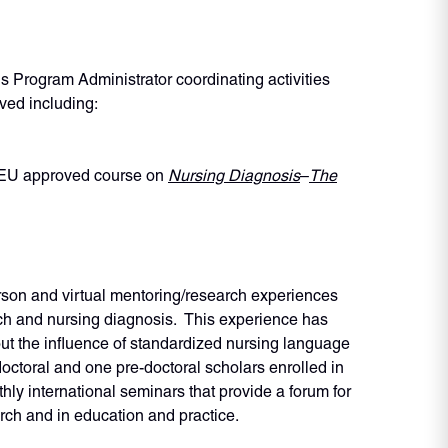
is Program Administrator coordinating activities
ved including:
EU approved course on
Nursing Diagnosis
–
The
son and virtual mentoring/research experiences
ch and nursing diagnosis. This experience has
ut the influence of standardized nursing language
doctoral and one pre-doctoral scholars enrolled in
ly international seminars that provide a forum for
rch and in education and practice.