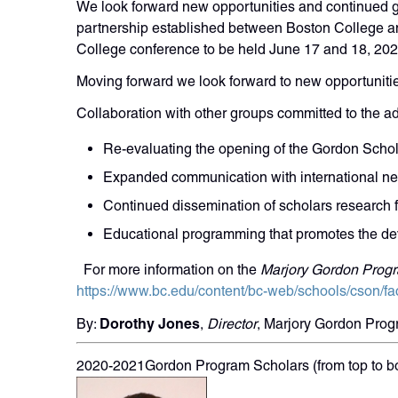
We look forward new opportunities and continued g
partnership established between Boston College a
College conference to be held June 17 and 18, 202
Moving forward we look forward to new opportunitie
Collaboration with other groups committed to the 
Re-evaluating the opening of the Gordon Schola
Expanded communication with international n
Continued dissemination of scholars research 
Educational programming that promotes the de
For more information on the
Marjory Gordon Progr
https://www.bc.edu/content/bc-web/schools/cson/fa
Dorothy Jones
By:
,
Director
, Marjory Gordon Pro
2020-2021Gordon Program Scholars (from top to b