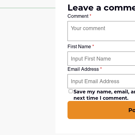
Leave a comm
Comment
*
First Name
*
Email Address
*
Save my name, email, an
next time I comment.
P