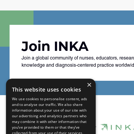
Join INKA
Join a global community of nurses, educators, resear
knowledge and diagnosis-centered practice worldwid
×
This website uses cookies
We use cookies to personalise content, ads
and to analyse our traffic. We also share
information about your use of our site with
our advertising and analytics partners who
may combine it with other information that
you’ve provided to them or that they’ve
collected from your use of their services.