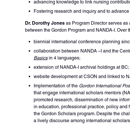
advancing knowledge to link nursing contributi
Fostering research and inquiry and to advance 
Dr. Dorothy Jones
as Program Director serves as 
between the Gordon Program and NANDA-I. Over the
biennial international conference planning sin
collaboration between NANDA –I and the Center
Basics
in 4 languages;
extension of NANDA-I archival holdings at BC;
website development at CSON and linked to 
Implementation of the
Gordon International Pos
that engage international scholars mentors (
promoted research, dissemination of new infor
in education, professional practice, policy and
the Gordon Scholars program. Despite the chall
a lively discourse among international scholar