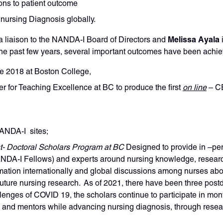
ons to patient outcome
nursing Diagnosis globally.
Melissa Ayala
a liaison to the NANDA-I Board of Directors and
 past few years, several important outcomes have been achie
ce 2018 at Boston College,
 for Teaching Excellence at BC to produce the first
on line
– C
NANDA-I sites;
t- Doctoral Scholars Program at BC
Designed to provide in –per
NANDA-I Fellows) and experts around nursing knowledge, resear
mation internationally and global discussions among nurses abo
 future nursing research. As of 2021, there have been three post
enges of COVID 19, the scholars continue to participate in month
s and mentors while advancing nursing diagnosis, through resea