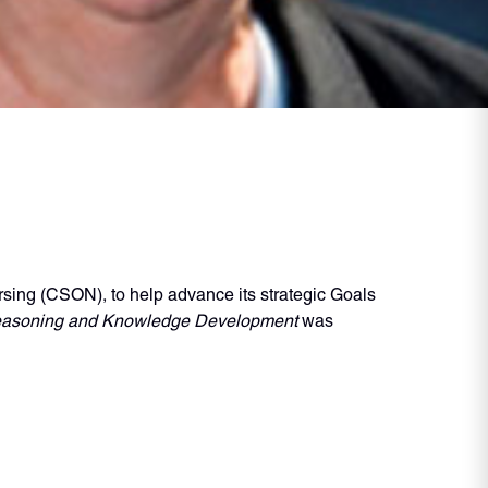
sing (CSON), to help advance its strategic Goals
 Reasoning and Knowledge Development
was