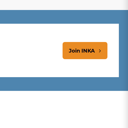
Join INKA