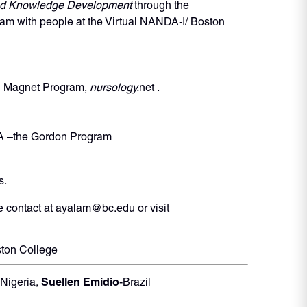
and Knowledge Development
through the
m with people at the Virtual NANDA-I/ Boston
al Magnet Program,
nursology.
net .
NDA –the Gordon Program
s.
 contact at ayalam@bc.edu or visit
ston College
Suellen Emidio
-Nigeria,
-Brazil