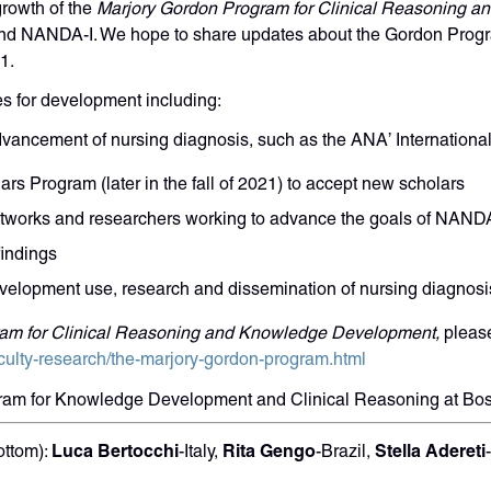
rowth of the
Marjory Gordon Program for Clinical Reasoning 
nd NANDA-I. We hope to share updates about the Gordon Progra
1.
s for development including:
advancement of nursing diagnosis, such as the ANA’ Internation
rs Program (later in the fall of 2021) to accept new scholars
etworks and researchers working to advance the goals of NA
findings
velopment use, research and dissemination of nursing diagnosi
am for Clinical Reasoning and Knowledge Development,
please
culty-research/the-marjory-gordon-program.html
gram for Knowledge Development and Clinical Reasoning at Bo
Luca Bertocchi
Rita Gengo
Stella Adereti
ottom):
-Italy,
-Brazil,