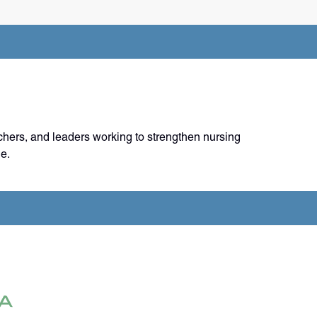
chers, and leaders working to strengthen nursing
e.