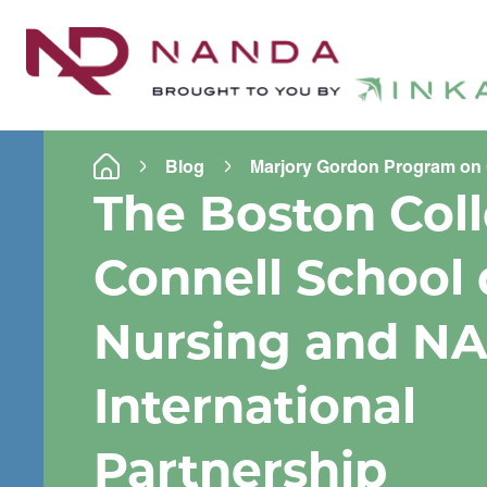
Blog
Marjory Gordon Program on 
The Boston Col
Connell School 
Nursing and N
International
Partnership