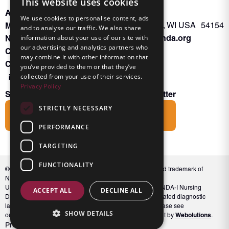
This website uses cookies
About INKA
PO Box 963
We use cookies to personalise content, ads
Memberships
Oconto Falls, WI USA 54154
and to analyse our traffic. We also share
Admin@nanda.org
information about your use of our site with
NANDA Book
our advertising and analytics partners who
Contact Us
may combine it with other information that
Connect With Us
you’ve provided to them or that they’ve
collected from your use of their services.
Privacy Policy
Subscribe to the Friends of INKA Newsletter
STRICTLY NECESSARY
Subscribe
PERFORMANCE
TARGETING
FUNCTIONALITY
© 2026 NANDA International, Inc. NANDA® is a registered trademark of
NANDA International, Inc. All rights reserved.
Unauthorized use, reproduction, or distribution of the NANDA-I Nursing
ACCEPT ALL
DECLINE ALL
Diagnosis Classification or NANDA 360, including associated diagnostic
labels and indicators, is prohibited. For full conditions, please see
SHOW DETAILS
Webolutions
our Terms and Conditions. Website Design & Development by
.
Privacy Policy
Terms and Conditions