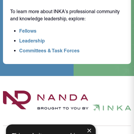
To learn more about INKA’s professional community
and knowledge leadership, explore:
Fellows
Leadership
Committees & Task Forces
×