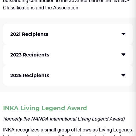
outstanding contribution to the advancement of the NANDA
Classifications and the Association.
2021 Recipients
2023 Recipients
2025 Recipients
INKA Living Legend Award
(formerly the NANDA International Living Legend Award)
INKA recognizes a small group of fellows as Living Legends