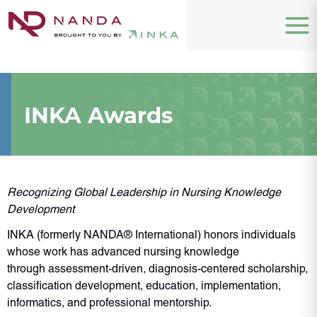
INKA Awards
Recognizing Global Leadership in Nursing Knowledge
Development
INKA (formerly NANDA® International) honors individuals
whose work has advanced nursing knowledge
through assessment-driven, diagnosis-centered scholarship,
classification development, education, implementation,
informatics, and professional mentorship.