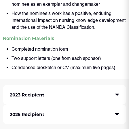
nominee as an exemplar and changemaker
How the nominee’s work has a positive, enduring
international impact on nursing knowledge development
and the use of the NANDA Classification.
Nomination Materials
Completed nomination form
Two support letters (one from each sponsor)
Condensed biosketch or CV (maximum five pages)
2023 Recipient
2025 Recipient