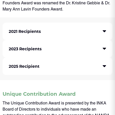
Founders Award was renamed the Dr. Kristine Gebbie & Dr.
Mary Ann Lavin Founders Award.
2021 Recipients
2023 Recipients
2025 Recipient
Unique Contribution Award
The Unique Contribution Award is presented by the INKA
Board of Directors to individuals who have made an