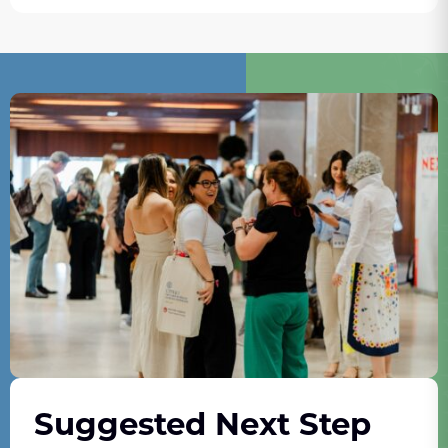
Suggested Next Step