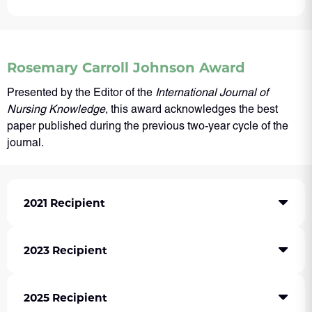
Rosemary Carroll Johnson Award
Presented by the Editor of the
International Journal of
Nursing Knowledge
, this award acknowledges the best
paper published during the previous two-year cycle of the
journal.
2021 Recipient
2023 Recipient
2025 Recipient