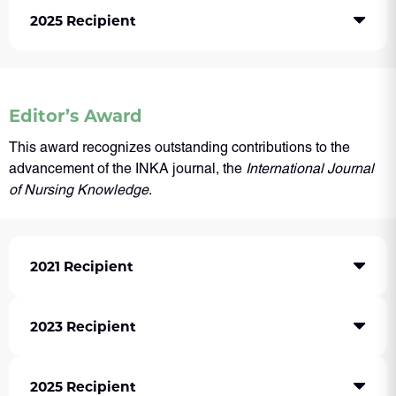
2025 Recipient
Editor’s Award
This award recognizes outstanding contributions to the
advancement of the INKA journal, the
International Journal
of Nursing Knowledge
.
2021 Recipient
2023 Recipient
2025 Recipient