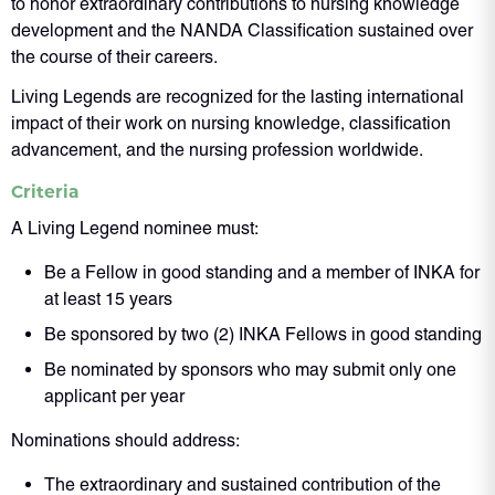
to honor extraordinary contributions to nursing knowledge
development and the NANDA Classification sustained over
the course of their careers.
Living Legends are recognized for the lasting international
impact of their work on nursing knowledge, classification
advancement, and the nursing profession worldwide.
Criteria
A Living Legend nominee must:
Be a Fellow in good standing and a member of INKA for
at least 15 years
Be sponsored by two (2) INKA Fellows in good standing
Be nominated by sponsors who may submit only one
applicant per year
Nominations should address:
The extraordinary and sustained contribution of the