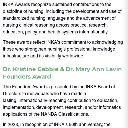
INKA Awards recognize sustained contributions to the
discipline of nursing, including the development and use of
standardized nursing language and the advancement of
nursing clinical reasoning across practice, research,
education, policy, and health systems internationally.
These awards reflect INKA’s commitment to acknowledging
those who strengthen nursing’s professional knowledge
infrastructure and its visibility worldwide.
Dr. Kristine Gebbie & Dr. Mary Ann Lavin
Founders Award
The Founders Award is presented by the INKA Board of
Directors to individuals who have made a
lasting, internationally-reaching contribution to education,
implementation, development, research, and/or informatics
applications of the NANDA Classifications.
In 2023, in recognition of INKA’s 50th anniversary, the