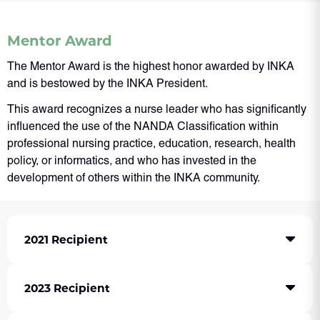
Mentor Award
The Mentor Award is the highest honor awarded by INKA
and is bestowed by the INKA President.
This award recognizes a nurse leader who has significantly
influenced the use of the NANDA Classification within
professional nursing practice, education, research, health
policy, or informatics, and who has invested in the
development of others within the INKA community.
2021 Recipient
2023 Recipient