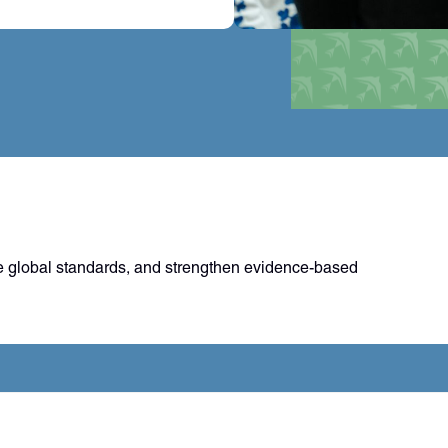
 global standards, and strengthen evidence-based