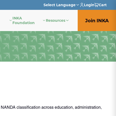
Select Language
Login
Cart
INKA
English
Join INKA
Resources
Foundation
French
German
Italian
Japanese
Portuguese
Spanish
 NANDA classification across education, administration,