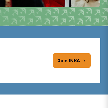
Join INKA