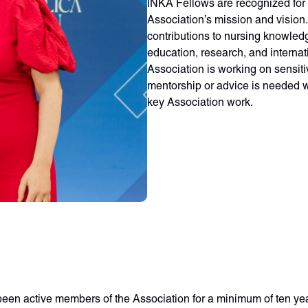
INKA Fellows are recognized for 
Association’s mission and vision
contributions to nursing knowled
education, research, and interna
Association is working on sensiti
mentorship or advice is needed w
key Association work.
been active members of the Association for a minimum of ten ye