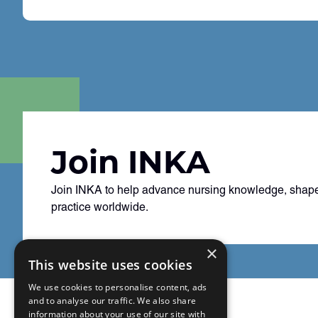
Join INKA
Join INKA to help advance nursing knowledge, shape
practice worldwide.
×
This website uses cookies
We use cookies to personalise content, ads
and to analyse our traffic. We also share
information about your use of our site with