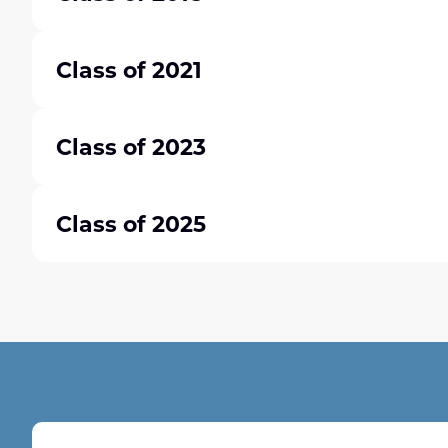
Class of 2021
Class of 2023
Class of 2025