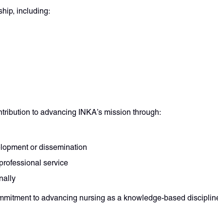
hip, including:
ntribution to advancing INKA’s mission through:
elopment or dissemination
professional service
nally
mmitment to advancing nursing as a knowledge-based disciplin