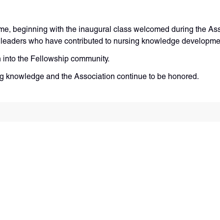
me, beginning with the inaugural class welcomed during the As
se leaders who have contributed to nursing knowledge developm
n into the Fellowship community.
ng knowledge and the Association continue to be honored.