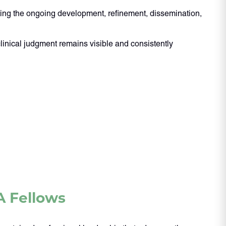
orting the ongoing development, refinement, dissemination,
linical judgment remains visible and consistently
A Fellows