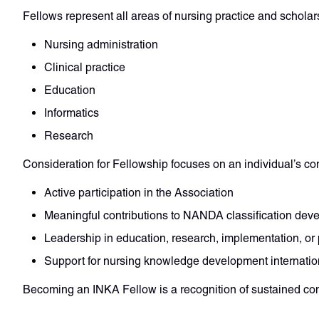
Fellows represent all areas of nursing practice and scholars
Nursing administration
Clinical practice
Education
Informatics
Research
Consideration for Fellowship focuses on an individual’s co
Active participation in the Association
Meaningful contributions to NANDA classification dev
Leadership in education, research, implementation, or 
Support for nursing knowledge development internatio
Becoming an INKA Fellow is a recognition of sustained co