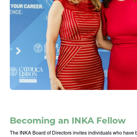
Becoming an INKA Fellow
The INKA Board of Directors invites individuals who have 