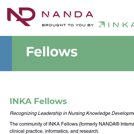
Fellows
INKA Fellows
Recognizing Leadership in Nursing Knowledge Developm
The community of INKA Fellows (formerly NANDA® Internatio
clinical practice, informatics, and research.