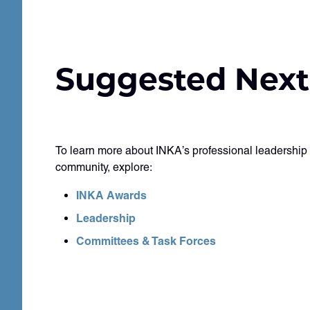
Suggested Next
To learn more about INKA’s professional leadership
community, explore:
INKA Awards
Leadership
Committees & Task Forces