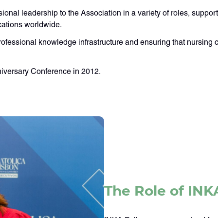
sional leadership to the Association in a variety of roles, supp
cations worldwide.
rofessional knowledge infrastructure and ensuring that nursing c
nniversary Conference in 2012.
The Role of INK