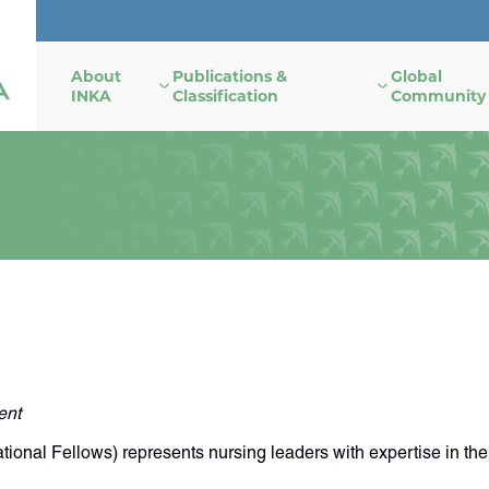
About
Publications &
Global
INKA
Classification
Community
ent
nal Fellows) represents nursing leaders with expertise in the