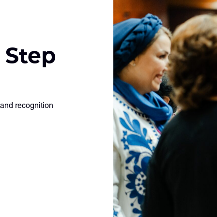
 Step
 and recognition