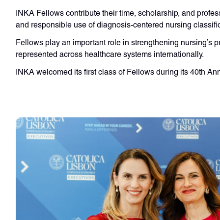
INKA Fellows contribute their time, scholarship, and profes
and responsible use of diagnosis-centered nursing classifi
Fellows play an important role in strengthening nursing’s p
represented across healthcare systems internationally.
INKA welcomed its first class of Fellows during its 40th A