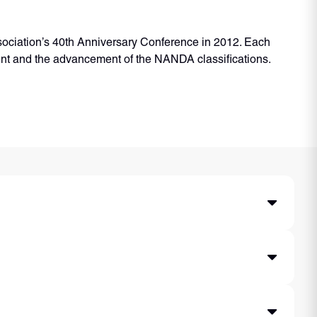
sociation’s 40th Anniversary Conference in 2012. Each
ent and the advancement of the NANDA classifications.