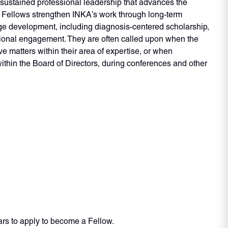
sustained professional leadership that advances the
. Fellows strengthen INKA’s work through long-term
ge development, including diagnosis-centered scholarship,
tional engagement. They are often called upon when the
ve matters within their area of expertise, or when
ithin the Board of Directors, during conferences and other
ars to apply to become a Fellow.