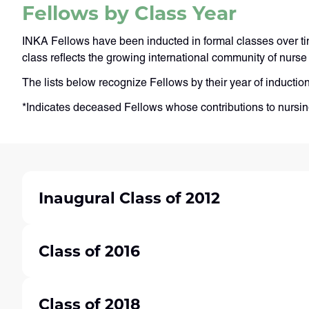
Fellows by Class Year
INKA Fellows have been inducted in formal classes over ti
class reflects the growing international community of nur
The lists below recognize Fellows by their year of inductio
*Indicates deceased Fellows whose contributions to nursi
Inaugural Class of 2012
Class of 2016
Class of 2018