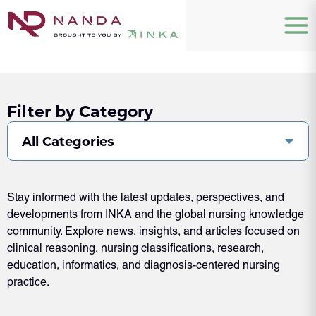
Filter by Category
All Categories
Stay informed with the latest updates, perspectives, and
developments from INKA and the global nursing knowledge
community. Explore news, insights, and articles focused on
clinical reasoning, nursing classifications, research,
education, informatics, and diagnosis-centered nursing
practice.