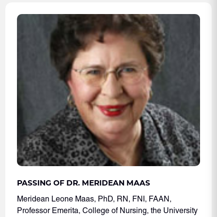
PASSING OF DR. MERIDEAN MAAS
Meridean Leone Maas, PhD, RN, FNI, FAAN,
Professor Emerita, College of Nursing, the University