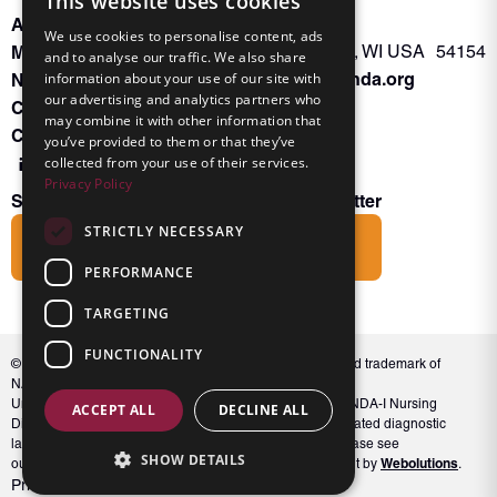
This website uses cookies
About INKA
PO Box 963
We use cookies to personalise content, ads
Memberships
Oconto Falls, WI USA 54154
and to analyse our traffic. We also share
Admin@nanda.org
information about your use of our site with
NANDA Book
our advertising and analytics partners who
Contact Us
may combine it with other information that
Connect With Us
you’ve provided to them or that they’ve
collected from your use of their services.
Privacy Policy
Subscribe to the Friends of INKA Newsletter
STRICTLY NECESSARY
Subscribe
PERFORMANCE
TARGETING
FUNCTIONALITY
© 2026 NANDA International, Inc. NANDA® is a registered trademark of
NANDA International, Inc. All rights reserved.
Unauthorized use, reproduction, or distribution of the NANDA-I Nursing
ACCEPT ALL
DECLINE ALL
Diagnosis Classification or NANDA 360, including associated diagnostic
labels and indicators, is prohibited. For full conditions, please see
SHOW DETAILS
Webolutions
our Terms and Conditions. Website Design & Development by
.
Privacy Policy
Terms and Conditions