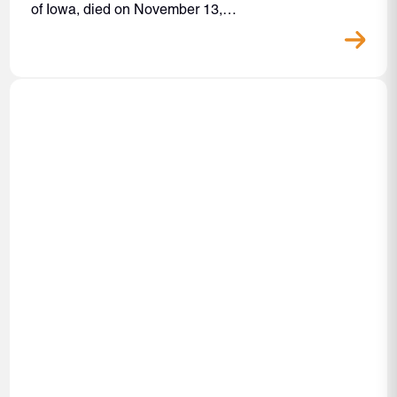
of Iowa, died on November 13,…