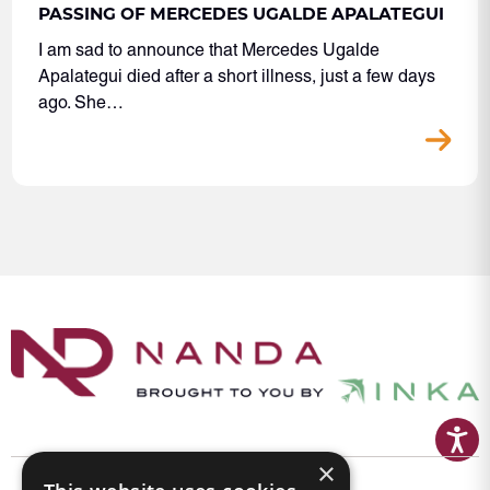
PASSING OF MERCEDES UGALDE APALATEGUI
I am sad to announce that Mercedes Ugalde
Apalategui died after a short illness, just a few days
ago. She…
×