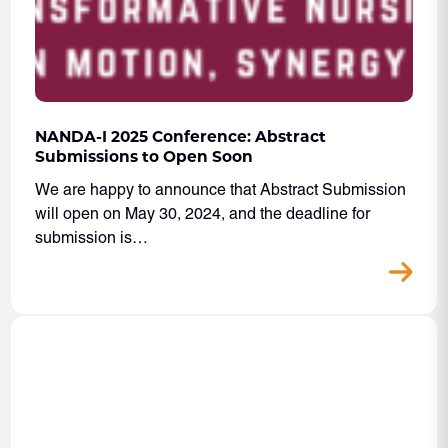
NANDA-I 2025 Conference: Abstract
Submissions to Open Soon
We are happy to announce that Abstract Submission
will open on May 30, 2024, and the deadline for
submission is…