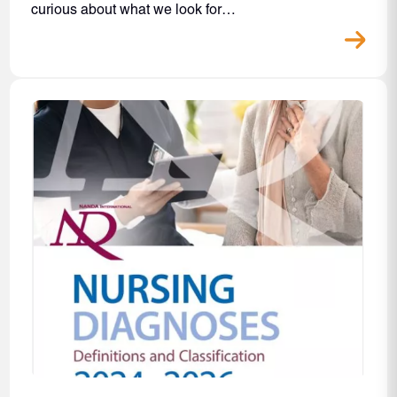
curious about what we look for…