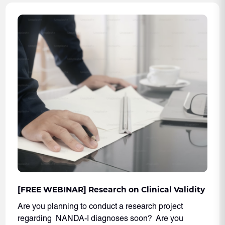
[FREE WEBINAR] Research on Clinical Validity
Are you planning to conduct a research project
regarding NANDA-I diagnoses soon? Are you