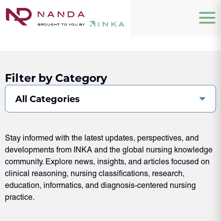
Filter by Category
All Categories
Stay informed with the latest updates, perspectives, and
developments from INKA and the global nursing knowledge
community. Explore news, insights, and articles focused on
clinical reasoning, nursing classifications, research,
education, informatics, and diagnosis-centered nursing
practice.