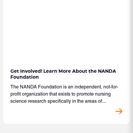
Get Involved! Learn More About the NANDA
Foundation
The NANDA Foundation is an independent, not-for-
profit organization that exists to promote nursing
science research specifically in the areas of…