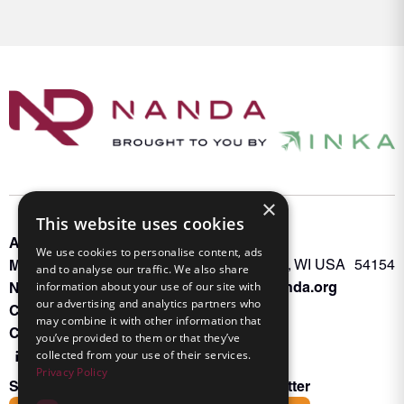
×
This website uses cookies
About INKA
PO Box 963
We use cookies to personalise content, ads
Memberships
Oconto Falls, WI USA 54154
and to analyse our traffic. We also share
Admin@nanda.org
information about your use of our site with
NANDA Book
our advertising and analytics partners who
Contact Us
may combine it with other information that
Connect With Us
you’ve provided to them or that they’ve
collected from your use of their services.
Privacy Policy
Subscribe to the Friends of INKA Newsletter