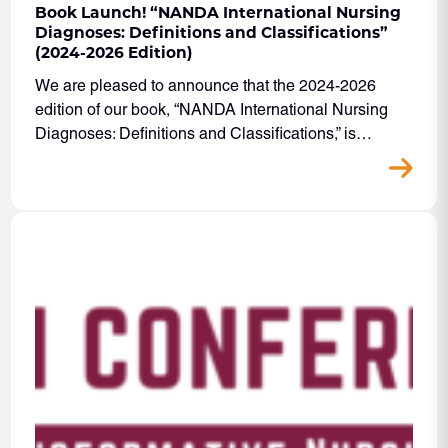
Book Launch! “NANDA International Nursing
Diagnoses: Definitions and Classifications”
(2024-2026 Edition)
We are pleased to announce that the 2024-2026
edition of our book, “NANDA International Nursing
Diagnoses: Definitions and Classifications,” is…