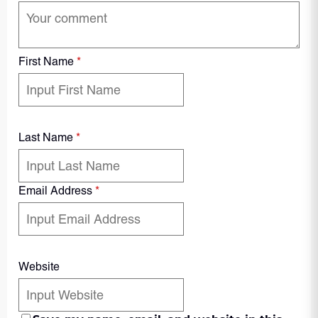
First Name
*
Last Name
*
Email Address
*
Website