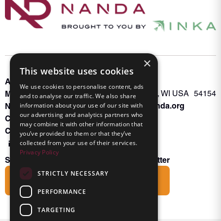
×
This website uses cookies
About INKA
PO Box 963
We use cookies to personalise content, ads
Memberships
Oconto Falls, WI USA 54154
and to analyse our traffic. We also share
Admin@nanda.org
NANDA Book
information about your use of our site with
our advertising and analytics partners who
Contact Us
may combine it with other information that
Connect With Us
you’ve provided to them or that they’ve
collected from your use of their services.
Privacy Policy
Subscribe to the Friends of INKA Newsletter
STRICTLY NECESSARY
Subscribe
PERFORMANCE
TARGETING