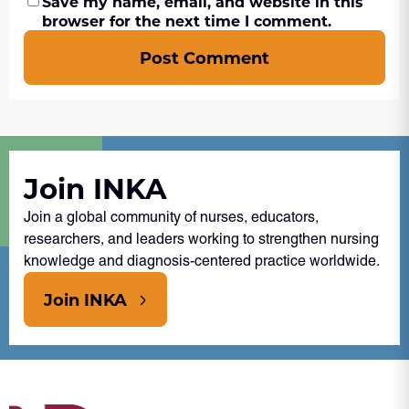
Save my name, email, and website in this
browser for the next time I comment.
Post Comment
Join INKA
Join a global community of nurses, educators,
researchers, and leaders working to strengthen nursing
knowledge and diagnosis-centered practice worldwide.
Join INKA