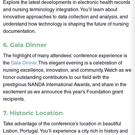
Explore the latest developments in electronic health records
and nursing terminology integration. You’ll learn about
innovative approaches to data collection and analysis, and
understand how technology is shaping the future of nursing
documentation.
6. Gala Dinner
The highlight of many attendees’ conference experience is
the
Gala Dinner
. This elegant evening is a celebration of
nursing excellence, innovation, and community. Watch as we
honor outstanding contributors to our field with the
prestigious NANDA International Awards, and share in the
excitement as we announce this year’s Foundation grant
recipients.
7. Historic Location
Take advantage of the conference’s location in beautiful
Lisbon, Portugal. You’ll experience a city rich in history and