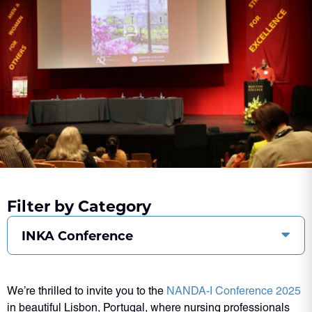
Filter by Category
INKA Conference
We’re thrilled to invite you to the
NANDA-I Conference 2025
in beautiful Lisbon, Portugal, where nursing professionals