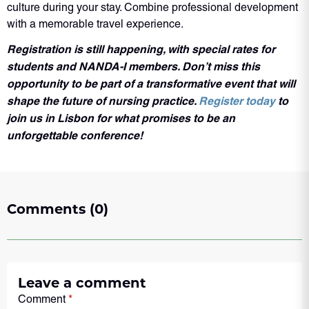
culture during your stay. Combine professional development
with a memorable travel experience.
Registration is still happening, with special rates for
students and NANDA-I members. Don’t miss this
opportunity to be part of a transformative event that will
shape the future of nursing practice.
Register today
to
join us in Lisbon for what promises to be an
unforgettable conference!
Comments (0)
Leave a comment
Comment
*