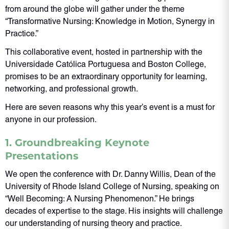
from around the globe will gather under the theme
“Transformative Nursing: Knowledge in Motion, Synergy in
Practice.”
This collaborative event, hosted in partnership with the
Universidade Católica Portuguesa and Boston College,
promises to be an extraordinary opportunity for learning,
networking, and professional growth.
Here are seven reasons why this year’s event is a must for
anyone in our profession.
1. Groundbreaking Keynote
Presentations
We open the conference with Dr. Danny Willis, Dean of the
University of Rhode Island College of Nursing, speaking on
“Well Becoming: A Nursing Phenomenon.” He brings
decades of expertise to the stage. His insights will challenge
our understanding of nursing theory and practice.