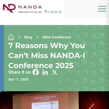
Blog
INKA Conference
7 Reasons Why You
Can’t Miss NANDA-I
Conference 2025
Share it on
Apr 11, 2025