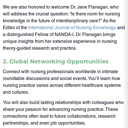
We are also honored to welcome Dr. Jane Flanagan, who
will address the crucial question: “Is there room for nursing
knowledge in the future of interdisciplinary care?” As the
Editor of the
International Journal of Nursing Knowledge
and
a distinguished Fellow of NANDA-I, Dr. Flanagan brings
unique insights from her extensive experience in nursing
theory-guided research and practice.
2. Global Networking Opportunities
Connect with nursing professionals worldwide in intimate
roundtable discussions and social events. You’ll learn how
nursing practice varies across different healthcare systems
and cultures.
You will also build lasting relationships with colleagues who
share your passion for advancing nursing practice. These
connections often lead to future collaborations, research
partnerships, and even job opportunities.