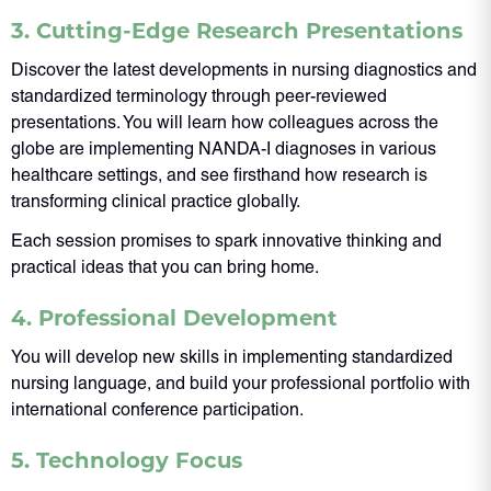
3. Cutting-Edge Research Presentations
Discover the latest developments in nursing diagnostics and
standardized terminology through peer-reviewed
presentations. You will learn how colleagues across the
globe are implementing NANDA-I diagnoses in various
healthcare settings, and see firsthand how research is
transforming clinical practice globally.
Each session promises to spark innovative thinking and
practical ideas that you can bring home.
4. Professional Development
You will develop new skills in implementing standardized
nursing language, and build your professional portfolio with
international conference participation.
5. Technology Focus