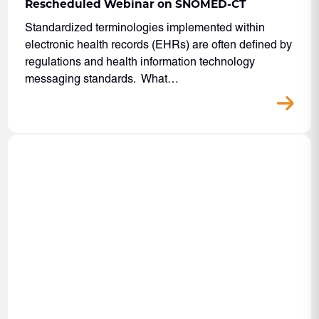
Rescheduled Webinar on SNOMED-CT
Standardized terminologies implemented within
electronic health records (EHRs) are often defined by
regulations and health information technology
messaging standards. What…