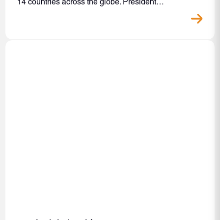
14 countries across the globe. President…