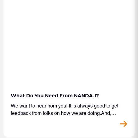
What Do You Need From NANDA-I?
We want to hear from you! It is always good to get
feedback from folks on how we are doing.And,…