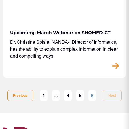
Upcoming: March Webinar on SNOMED-CT
Dr. Christine Spisla, NANDA-I Director of Informatics,
has the ability to explain complex information in clear
and compelling ways.
1
…
4
5
6
Previous
Next