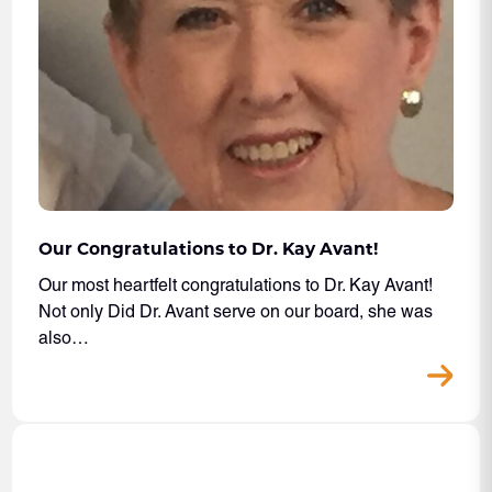
Our Congratulations to Dr. Kay Avant!
Our most heartfelt congratulations to Dr. Kay Avant!
Not only Did Dr. Avant serve on our board, she was
also…