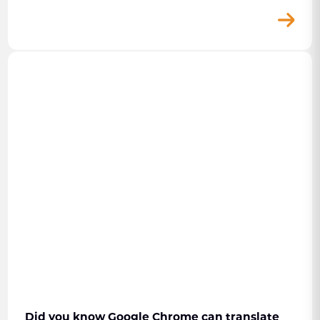
Did you know Google Chrome can translate