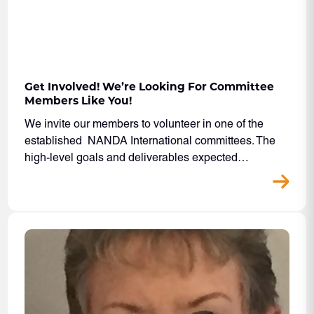
Get Involved! We’re Looking For Committee
Members Like You!
We invite our members to volunteer in one of the
established NANDA International committees. The
high-level goals and deliverables expected…