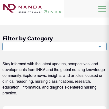
Filter by Category
Stay informed with the latest updates, perspectives, and
developments from INKA and the global nursing knowledge
community. Explore news, insights, and articles focused on
clinical reasoning, nursing classifications, research,
education, informatics, and diagnosis-centered nursing
practice.