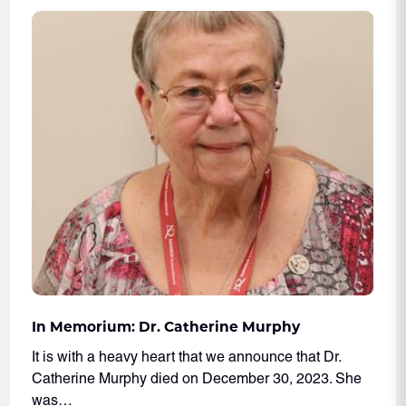
In Memorium: Dr. Catherine Murphy
It is with a heavy heart that we announce that Dr.
Catherine Murphy died on December 30, 2023. She
was…