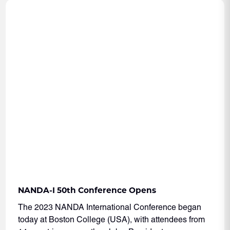
NANDA-I 50th Conference Opens
The 2023 NANDA International Conference began
today at Boston College (USA), with attendees from