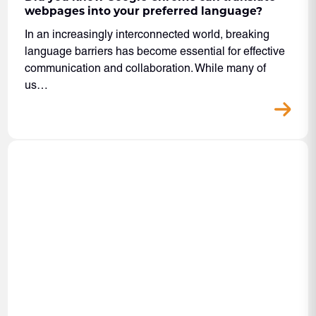
webpages into your preferred language?
In an increasingly interconnected world, breaking
language barriers has become essential for effective
communication and collaboration. While many of
us…