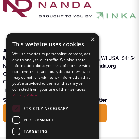
×
This website uses cookies
About INKA
PO Box 963
We use cookies to personalise content, ads
Memberships
Oconto Falls, WI USA 54154
and to analyse our traffic. We also share
Admin@nanda.org
NANDA Book
information about your use of our site with
our advertising and analytics partners who
Contact Us
may combine it with other information that
Connect With Us
you’ve provided to them or that they’ve
collected from your use of their services.
Privacy Policy
Subscribe to the Friends of INKA Newsletter
STRICTLY NECESSARY
Subscribe
PERFORMANCE
TARGETING