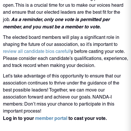
open. This is a crucial time for us to make our voices heard
and ensure that our elected leaders are the best fit for the
As a reminder, only one vote is permitted per
job.
member, and you must be a member to vote.
The elected board members will play a significant role in
shaping the future of our association, so it’s important to
review all candidate bios carefull
y before casting your vote.
Please consider each candidate’s qualifications, experience,
and track record when making your decision.
Let’s take advantage of this opportunity to ensure that our
association continues to thrive under the guidance of the
best possible leaders! Together, we can move our
association forward and achieve our goals. NANDA-I
members: Don’t miss your chance to participate in this
important process!
Log in to your
member portal
to cast your vote.