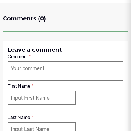
Comments (0)
Leave a comment
Comment
*
First Name
*
Last Name
*