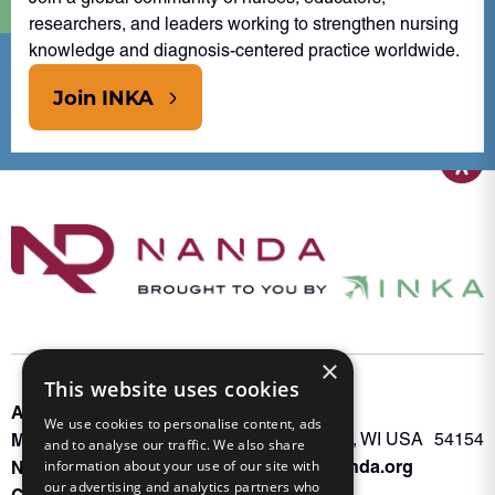
researchers, and leaders working to strengthen nursing
knowledge and diagnosis-centered practice worldwide.
Join INKA
×
This website uses cookies
About INKA
PO Box 963
We use cookies to personalise content, ads
Memberships
Oconto Falls, WI USA 54154
and to analyse our traffic. We also share
Admin@nanda.org
NANDA Book
information about your use of our site with
our advertising and analytics partners who
Contact Us