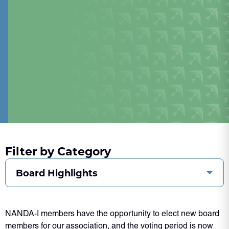
Filter by Category
Board Highlights
NANDA-I members have the opportunity to elect new board
members for our association, and the voting period is now