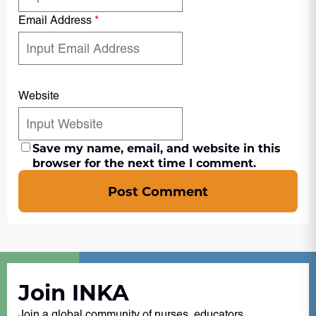
Email Address
*
Website
Save my name, email, and website in this
browser for the next time I comment.
Post Comment
Join INKA
Join a global community of nurses, educators,