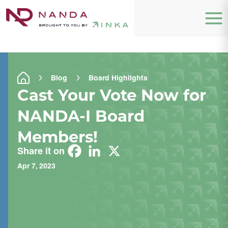
Blog
Board Highlights
Cast Your Vote Now for
NANDA-I Board
Members!
Share it on
Apr 7, 2023