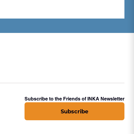
Subscribe to the Friends of INKA Newsletter
Subscribe