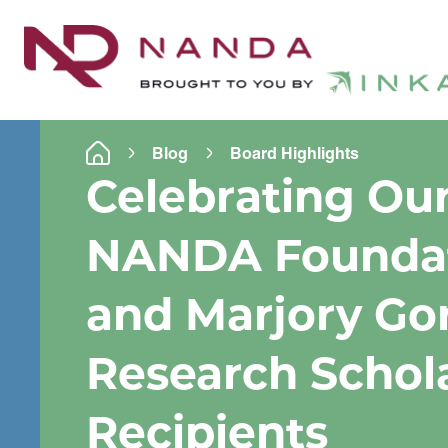
Blog
Board Highlights
Celebrating Ou
NANDA Founda
and Marjory Go
Research Schol
Recipients