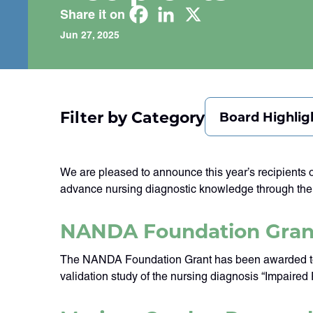
Share it on
Jun 27, 2025
Filter by Category
Board Highlig
We are pleased to announce this year’s recipient
advance nursing diagnostic knowledge through thei
NANDA Foundation Gran
The NANDA Foundation Grant has been awarded to Dr
validation study of the nursing diagnosis “Impaired