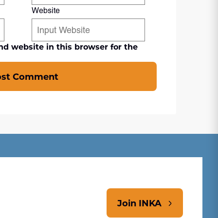
Website
d website in this browser for the
ost Comment
Join INKA