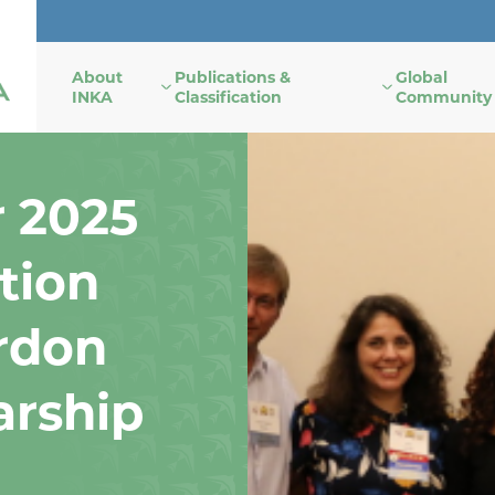
About
Publications &
Global
INKA
Classification
Community
r 2025
tion
rdon
arship