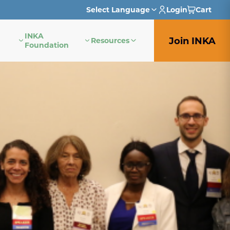
Select Language
Login
Cart
INKA
English
Join INKA
Resources
Foundation
French
German
Italian
Japanese
Portuguese
Spanish