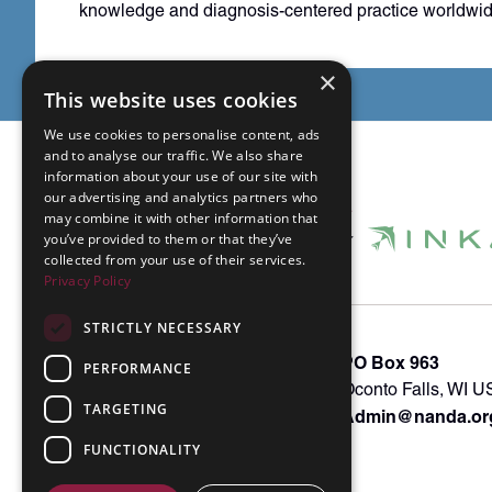
knowledge and diagnosis-centered practice worldwid
×
This website uses cookies
We use cookies to personalise content, ads
and to analyse our traffic. We also share
information about your use of our site with
our advertising and analytics partners who
may combine it with other information that
you’ve provided to them or that they’ve
collected from your use of their services.
Privacy Policy
STRICTLY NECESSARY
About INKA
PO Box 963
PERFORMANCE
Memberships
Oconto Falls, WI 
TARGETING
Admin@nanda.or
NANDA Book
Contact Us
FUNCTIONALITY