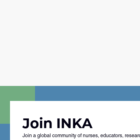
Join INKA
Join a global community of nurses, educators, resear