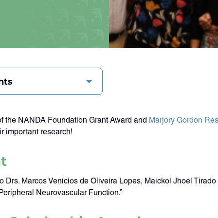
hts
s of the NANDA Foundation Grant Award and
Marjory Gordon Res
r important research!
t
s. Marcos Venícios de Oliveira Lopes, Maickol Jhoel Tirado Ca
 Peripheral Neurovascular Function.”