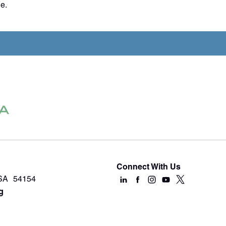
e.
Connect With Us
USA 54154
g