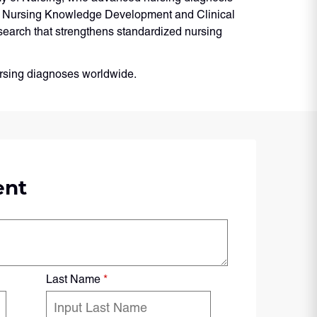
or Nursing Knowledge Development and Clinical
search that strengthens standardized nursing
nursing diagnoses worldwide.
ent
Last Name
*