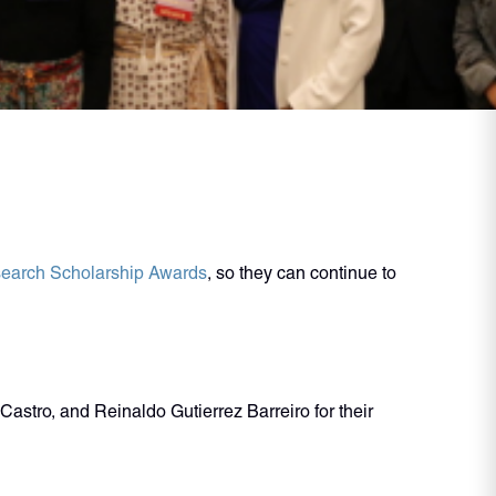
earch Scholarship Awards
, so they can continue to
stro, and Reinaldo Gutierrez Barreiro for their