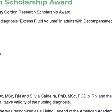
h Scholarship Award
jory Gordon Research Scholarship Award.
ing diagnosis “Excess Fluid Volume” in adults with Decompensate
.
D
, MSc, RN and Sílvia Caldeira, PhD, MSc, PGDip, RN and their r
litative validity of the nursing diagnosis.
She was recognized as a Living Legend of the American Academ