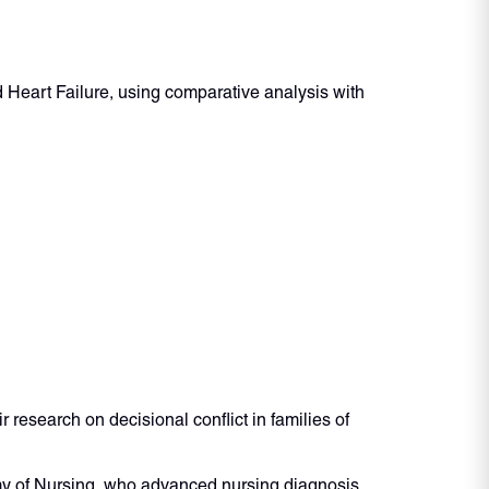
d Heart Failure, using comparative analysis with
esearch on decisional conflict in families of
y of Nursing, who advanced nursing diagnosis