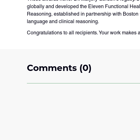
globally and developed the Eleven Functional Hea
Reasoning, established in partnership with Boston 
language and clinical reasoning.
Congratulations to all recipients. Your work makes 
Comments (0)