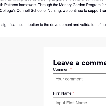
lth Patterns framework. Through the Marjory Gordon Program f
College’s Connell School of Nursing, we continue to support re
a significant contribution to the development and validation of 
Leave a comm
Comment
*
First Name
*