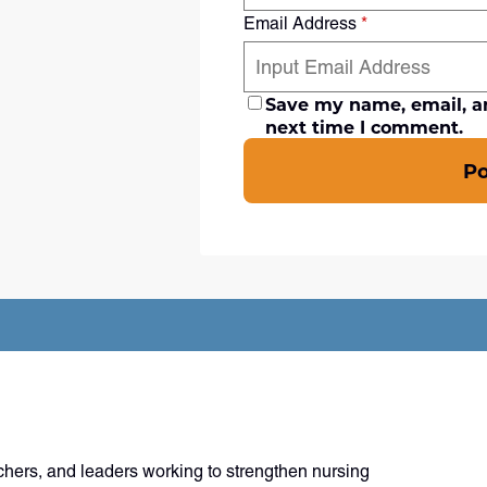
Email Address
*
Save my name, email, an
next time I comment.
P
chers, and leaders working to strengthen nursing