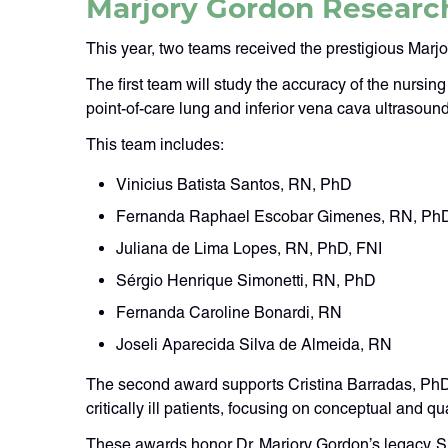
Marjory Gordon Researc
This year, two teams received the prestigious Mar
The first team will study the accuracy of the nurs
point-of-care lung and inferior vena cava ultrasound
This team includes:
Vinicius Batista Santos, RN, PhD
Fernanda Raphael Escobar Gimenes, RN, Ph
Juliana de Lima Lopes, RN, PhD, FNI
Sérgio Henrique Simonetti, RN, PhD
Fernanda Caroline Bonardi, RN
Joseli Aparecida Silva de Almeida, RN
The second award supports Cristina Barradas, PhDc
critically ill patients, focusing on conceptual and qua
These awards honor Dr. Marjory Gordon’s legacy. 