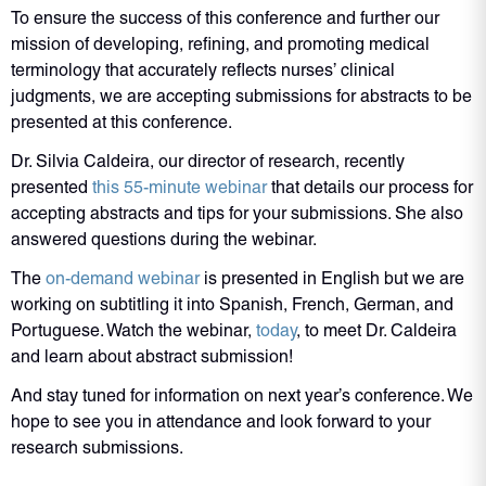
To ensure the success of this conference and further our
mission of developing, refining, and promoting medical
terminology that accurately reflects nurses’ clinical
judgments, we are accepting submissions for abstracts to be
presented at this conference.
Dr. Silvia Caldeira, our director of research, recently
presented
this 55-minute webinar
that details our process for
accepting abstracts and tips for your submissions. She also
answered questions during the webinar.
The
on-demand webinar
is presented in English but we are
working on subtitling it into Spanish, French, German, and
Portuguese. Watch the webinar,
today
, to meet Dr. Caldeira
and learn about abstract submission!
And stay tuned for information on next year’s conference. We
hope to see you in attendance and look forward to your
research submissions.