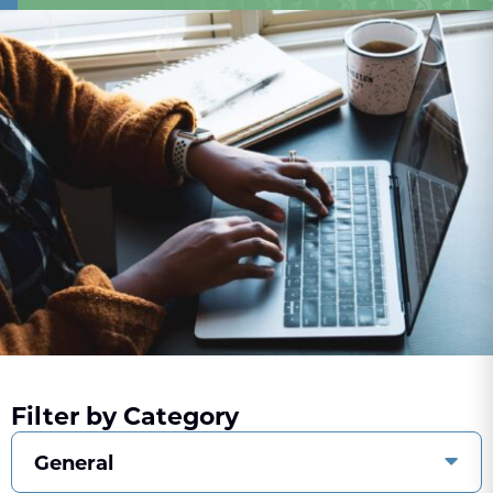
Filter by Category
General