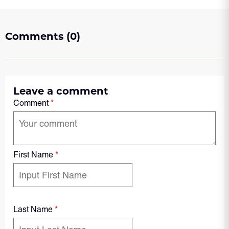
Comments (0)
Leave a comment
Comment
*
First Name
*
Last Name
*