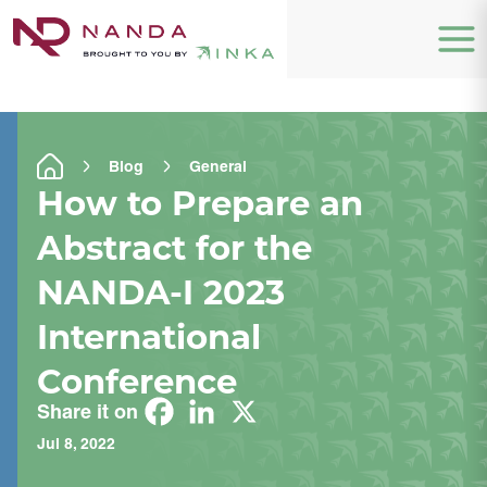
Blog
General
How to Prepare an
Abstract for the
NANDA-I 2023
International
Conference
Share it on
Jul 8, 2022