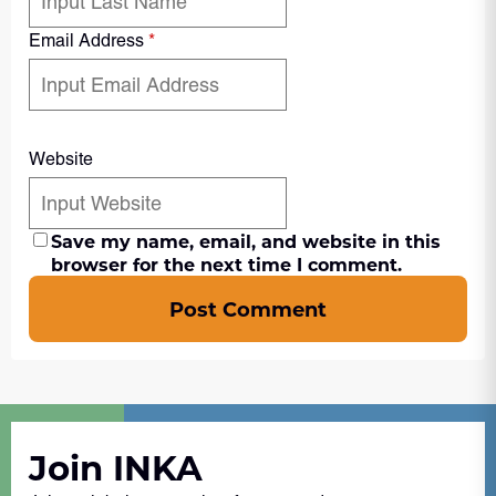
Email Address
*
Website
Save my name, email, and website in this
browser for the next time I comment.
Post Comment
Join INKA