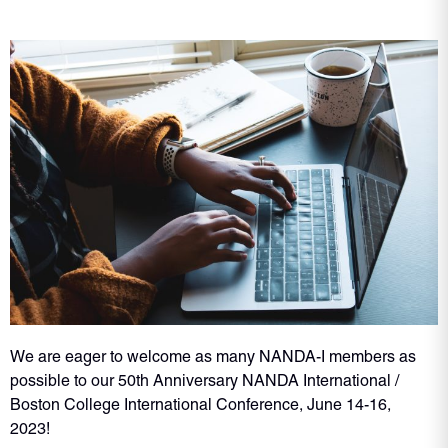
We are eager to welcome as many NANDA-I members as
possible to our 50th Anniversary NANDA International /
Boston College International Conference, June 14-16,
2023!