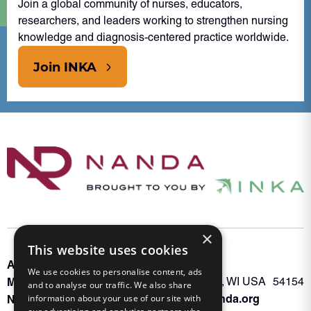
Join a global community of nurses, educators,
researchers, and leaders working to strengthen nursing
knowledge and diagnosis-centered practice worldwide.
Join INKA
×
This website uses cookies
About INKA
PO Box 963
We use cookies to personalise content, ads
Memberships
Oconto Falls, WI USA 54154
and to analyse our traffic. We also share
Admin@nanda.org
information about your use of our site with
NANDA Book