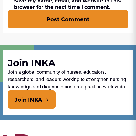
Save my name, email, and website in this
browser for the next time I comment.
Post Comment
Join INKA
Join a global community of nurses, educators,
researchers, and leaders working to strengthen nursing
knowledge and diagnosis-centered practice worldwide.
Join INKA