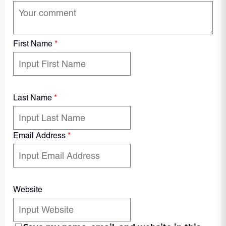
First Name
*
Last Name
*
Email Address
*
Website