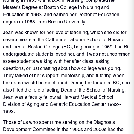
Nursing in 1955 with a B.A. in Nursing, completed her
Master’s Degree at Boston College in Nursing and
Education in 1963, and earned her Doctor of Education
degree in 1985, from Boston University.
Jean was known for her love of teaching, which she did for
several years at the Catherine Laboure School of Nursing
and then at Boston College (BC), beginning in 1969. The BC
undergraduate students loved her, and it was not uncommon
to see students walking with her after class, asking
questions, or just chatting about how college was going.
They talked of her support, mentorship, and tutoring when
her name would be mentioned. During her tenure at BC, she
also filled the role of acting Dean of the School of Nursing.
Jean was a faculty fellow at Harvard Medical School
Division of Aging and Geriatric Education Center 1992-­
1993.
Those of us who spent time serving on the Diagnosis
Development Committee in the 1990s and 2000s had the