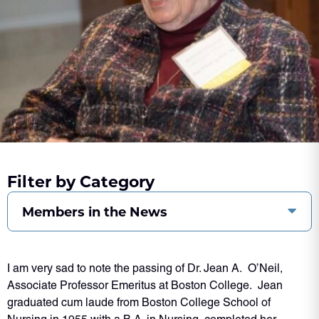
Filter by Category
Members in the News
I am very sad to note the passing of Dr. Jean A. O’Neil,
Associate Professor Emeritus at Boston College. Jean
graduated cum laude from Boston College School of