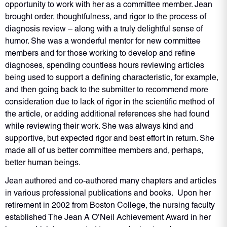
opportunity to work with her as a committee member. Jean
brought order, thoughtfulness, and rigor to the process of
diagnosis review – along with a truly delightful sense of
humor. She was a wonderful mentor for new committee
members and for those working to develop and refine
diagnoses, spending countless hours reviewing articles
being used to support a defining characteristic, for example,
and then going back to the submitter to recommend more
consideration due to lack of rigor in the scientific method of
the article, or adding additional references she had found
while reviewing their work. She was always kind and
supportive, but expected rigor and best effort in return. She
made all of us better committee members and, perhaps,
better human beings.
Jean authored and co-­authored many chapters and articles
in various professional publications and books. Upon her
retirement in 2002 from Boston College, the nursing faculty
established The Jean A O’Neil Achievement Award in her