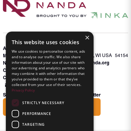
×
This website uses cookies
About INKA
PO Box 963
We use cookies to personalise content, ads
Memberships
Oconto Falls, WI USA 54154
and to analyse our traffic. We also share
Admin@nanda.org
NANDA Book
information about your use of our site with
our advertising and analytics partners who
Contact Us
may combine it with other information that
Connect With Us
you’ve provided to them or that they’ve
collected from your use of their services.
Privacy Policy
Subscribe to the Friends of INKA Newsletter
STRICTLY NECESSARY
Subscribe
PERFORMANCE
TARGETING