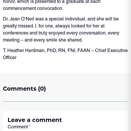
honor, which is presented to a graduate at each
commencement convocation.
Dr. Jean O’Neil was a special individual, and she will be
greatly missed. I, for one, always looked for her at
conferences and truly enjoyed every conversation, every
meeting – and every smile she shared.
T. Heather Herdman, PhD, RN, FNI, FAAN – Chief Executive
Officer
Comments (0)
Leave a comment
Comment
*