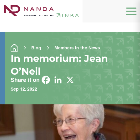
Blog
Members in the News
In memorium: Jean
O’Neil
Share it on
Sep 12, 2022