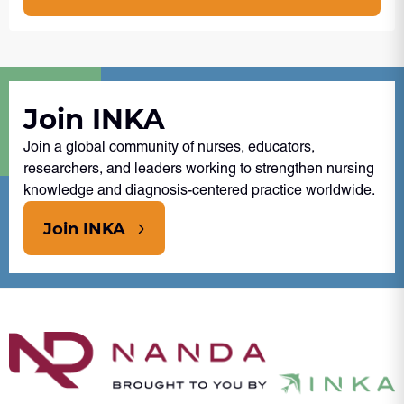
Join INKA
Join a global community of nurses, educators,
researchers, and leaders working to strengthen nursing
knowledge and diagnosis-centered practice worldwide.
Join INKA