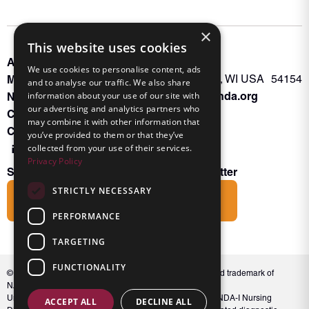
×
This website uses cookies
About INKA
PO Box 963
We use cookies to personalise content, ads
Memberships
Oconto Falls, WI USA 54154
and to analyse our traffic. We also share
Admin@nanda.org
NANDA Book
information about your use of our site with
our advertising and analytics partners who
Contact Us
may combine it with other information that
Connect With Us
you’ve provided to them or that they’ve
collected from your use of their services.
Privacy Policy
Subscribe to the Friends of INKA Newsletter
STRICTLY NECESSARY
Subscribe
PERFORMANCE
TARGETING
FUNCTIONALITY
© 2026 NANDA International, Inc. NANDA® is a registered trademark of
NANDA International, Inc. All rights reserved.
Unauthorized use, reproduction, or distribution of the NANDA-I Nursing
ACCEPT ALL
DECLINE ALL