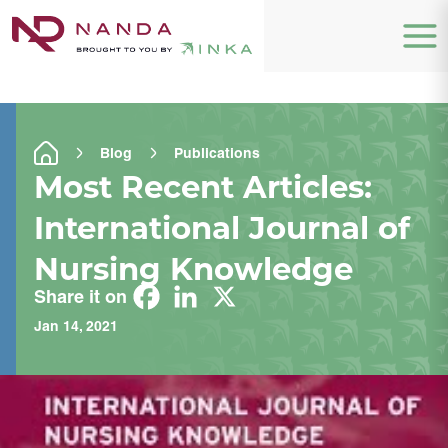
Blog
Publications
Most Recent Articles:
International Journal of
Nursing Knowledge
Share it on
Jan 14, 2021