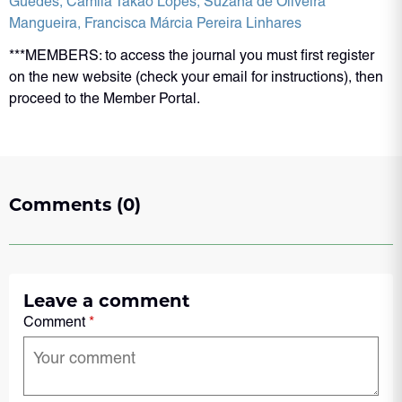
Guedes
, Camila Takáo Lopes
, Suzana de Oliveira
Mangueira
, Francisca Márcia Pereira Linhares
***MEMBERS: to access the journal you must first register
on the new website (check your email for instructions), then
proceed to the Member Portal.
Comments (0)
Leave a comment
Comment
*