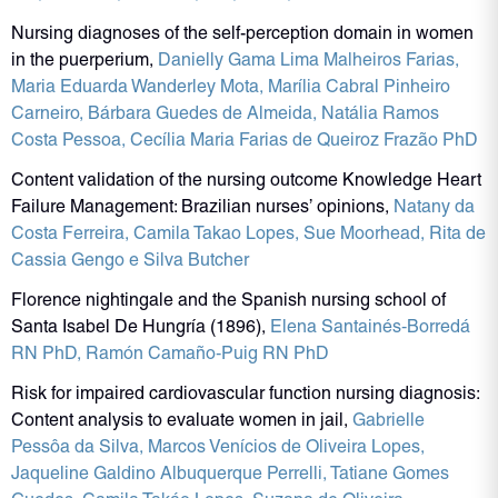
Nursing diagnoses of the self-perception domain in women
in the puerperium,
Danielly Gama Lima Malheiros Farias
,
Maria Eduarda Wanderley Mota
, Marília Cabral Pinheiro
Carneiro
, Bárbara Guedes de Almeida
, Natália Ramos
Costa Pessoa
,
Cecília Maria Farias de Queiroz Frazão PhD
Content validation of the nursing outcome Knowledge Heart
Failure Management: Brazilian nurses’ opinions,
Natany da
Costa Ferreira
, Camila Takao Lopes
, Sue Moorhead
,
Rita de
Cassia Gengo e Silva Butcher
Florence nightingale and the Spanish nursing school of
Santa Isabel De Hungría (1896),
Elena Santainés‐Borredá
RN PhD
,
Ramón Camaño‐Puig RN PhD
Risk for impaired cardiovascular function nursing diagnosis:
Content analysis to evaluate women in jail,
Gabrielle
Pessôa da Silva
, Marcos Venícios de Oliveira Lopes
,
Jaqueline Galdino Albuquerque Perrelli
, Tatiane Gomes