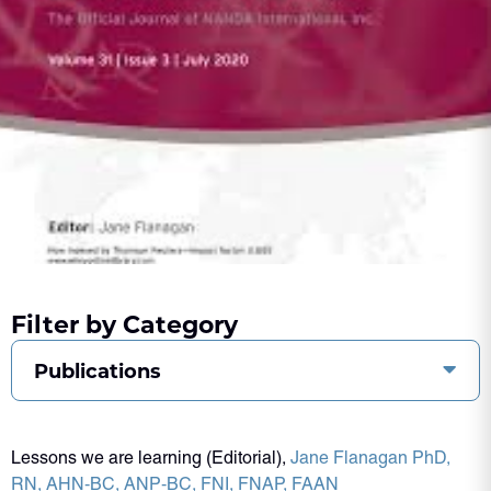
Filter by Category
Publications
Lessons we are learning (Editorial),
Jane Flanagan PhD,
RN, AHN‐BC, ANP‐BC, FNI, FNAP, FAAN