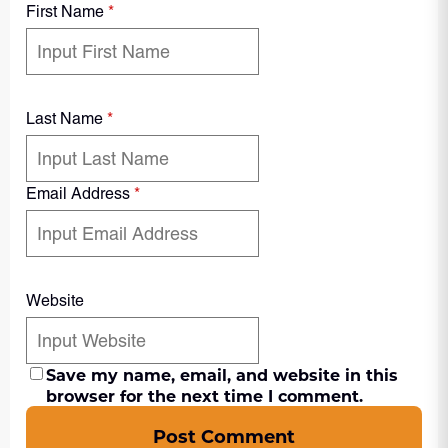
First Name
*
Last Name
*
Email Address
*
Website
Save my name, email, and website in this
browser for the next time I comment.
Post Comment