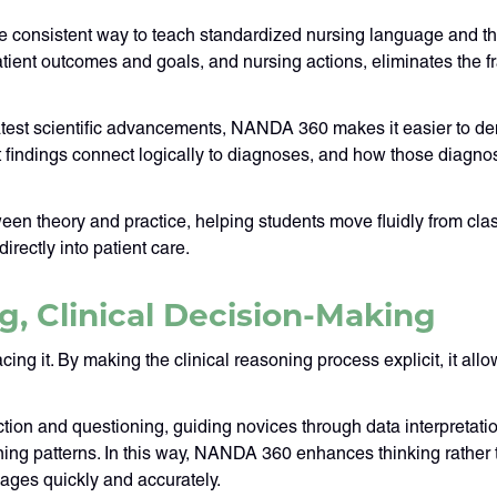
 consistent way to teach standardized nursing language and th
tient outcomes and goals, and nursing actions, eliminates the f
atest scientific advancements, NANDA 360 makes it easier to d
 findings connect logically to diagnoses, and how those diagn
n theory and practice, helping students move fluidly from clas
irectly into patient care.
g, Clinical Decision-Making
 it. By making the clinical reasoning process explicit, it allow
ection and questioning, guiding novices through data interpretat
ing patterns. In this way, NANDA 360 enhances thinking rather t
kages quickly and accurately.