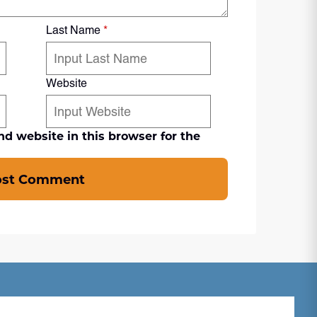
Last Name
*
Website
d website in this browser for the
ost Comment