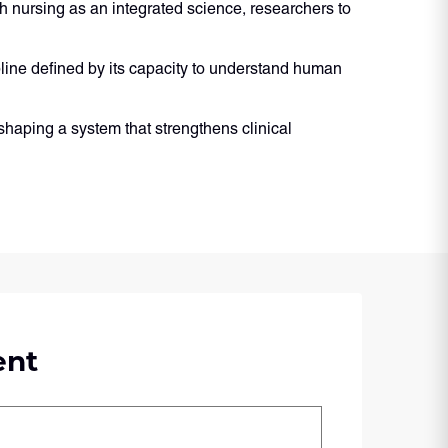
 nursing as an integrated science, researchers to
cipline defined by its capacity to understand human
shaping a system that strengthens clinical
ent