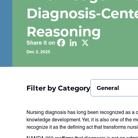
Diagnosis-Cent
Reasoning
Share it on
Dec 2, 2025
Filter by Category
General
Nursing diagnosis has long been recognized as a c
knowledge development. Yet, it is also one of the m
recognize it as the defining act that transforms nurs