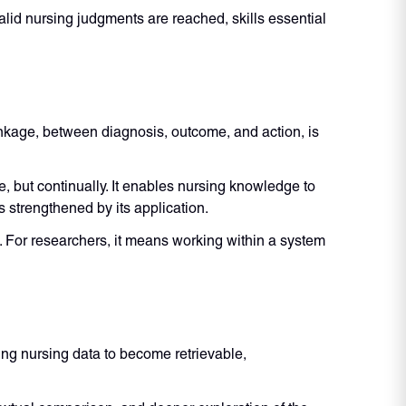
alid nursing judgments are reached, skills essential
linkage, between diagnosis, outcome, and action, is
 but continually. It enables nursing knowledge to
 strengthened by its application.
f. For researchers, it means working within a system
ng nursing data to become retrievable,