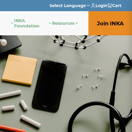
Select Language
Login
Cart
INKA
English
Join INKA
Resources
Foundation
French
German
Italian
Japanese
Portuguese
Spanish