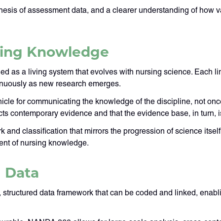
ynthesis of assessment data, and a clearer understanding of how v
rsing Knowledge
gned as a living system that evolves with nursing science. Each 
tinuously as new research emerges.
cle for communicating the knowledge of the discipline, not once,
cts contemporary evidence and that the evidence base, in turn, is
and classification that mirrors the progression of science itsel
ent of nursing knowledge.
 Data
structured data framework that can be coded and linked, enabli