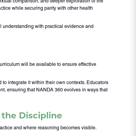
xtual comparison, and deeper exploration of the
tice while securing parity with other health
ual understanding with practical evidence and
riculum will be available to ensure effective
to integrate it within their own contexts. Educators
ment, ensuring that NANDA 360 evolves in ways that
the Discipline
ractice and where reasoning becomes visible.