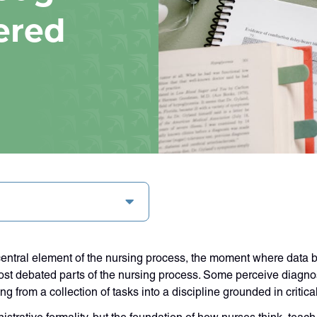
ered
entral element of the nursing process, the moment where data b
ost debated parts of the nursing process. Some perceive diagnos
ing from a collection of tasks into a discipline grounded in criti