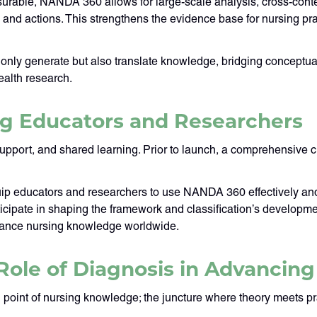
rable, NANDA 360 allows for large-scale analysis, cross-conte
nd actions. This strengthens the evidence base for nursing prac
not only generate but also translate knowledge, bridging concept
ealth research.
ng Educators and Researchers
ort, and shared learning. Prior to launch, a comprehensive cur
equip educators and researchers to use NANDA 360 effectively and 
rticipate in shaping the framework and classification’s develop
dvance nursing knowledge worldwide.
Role of Diagnosis in Advancing 
 point of nursing knowledge; the juncture where theory meets p