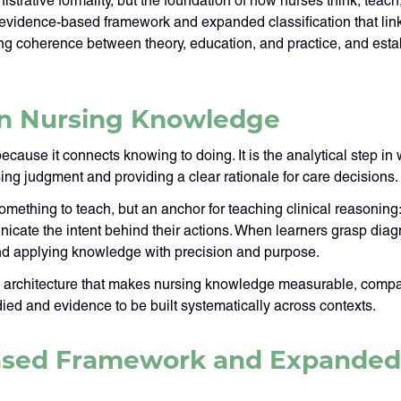
trative formality, but the foundation of how nurses think, teach
 evidence-based framework and expanded classification that lin
ing coherence between theory, education, and practice, and esta
in Nursing Knowledge
ecause it connects knowing to doing. It is the analytical step in
ursing judgment and providing a clear rationale for care decisions.
mething to teach, but an anchor for teaching clinical reasoning:
nicate the intent behind their actions. When learners grasp diag
 and applying knowledge with precision and purpose.
 architecture that makes nursing knowledge measurable, compara
ied and evidence to be built systematically across contexts.
sed Framework and Expanded C