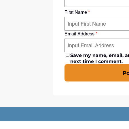
First Name
*
Email Address
*
Save my name, email, an
next time I comment.
P