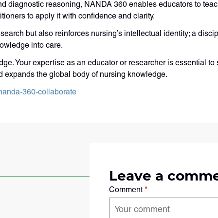
nd diagnostic reasoning, NANDA 360 enables educators to teach
ioners to apply it with confidence and clarity.
search but also reinforces nursing’s intellectual identity; a dis
owledge into care.
ge. Your expertise as an educator or researcher is essential to 
d expands the global body of nursing knowledge.
nanda-360-collaborate
Leave a comm
Comment
*