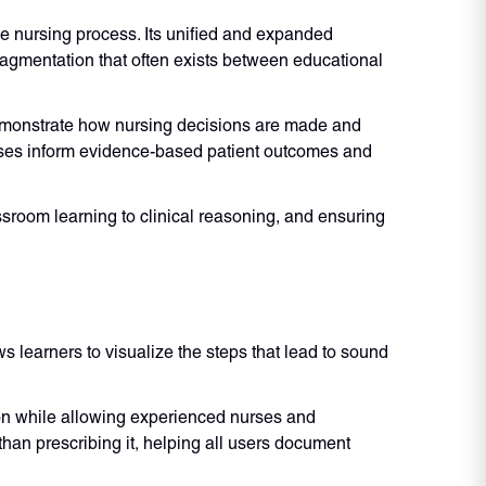
e nursing process. Its unified and expanded
ragmentation that often exists between educational
emonstrate how nursing decisions are made and
oses inform evidence-based patient outcomes and
sroom learning to clinical reasoning, and ensuring
s learners to visualize the steps that lead to sound
ion while allowing experienced nurses and
han prescribing it, helping all users document