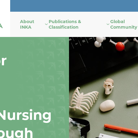
About
Publications &
Global
INKA
Classification
Community
r
Nursing
ough