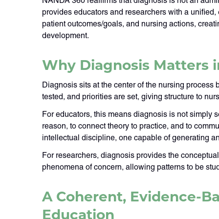
NANDA 360 reaffirms that diagnosis is not an adminis
provides educators and researchers with a unified,
patient outcomes/goals, and nursing actions, creat
development.
Why Diagnosis Matters 
Diagnosis sits at the center of the nursing process b
tested, and priorities are set, giving structure to n
For educators, this means diagnosis is not simply so
reason, to connect theory to practice, and to commu
intellectual discipline, one capable of generating
For researchers, diagnosis provides the conceptual
phenomena of concern, allowing patterns to be stud
A Coherent, Evidence-Ba
Education