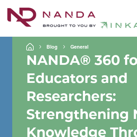
Blog
General
NANDA
®
360 fo
Educators and
Researchers:
Strengthening 
Knowledge Thr