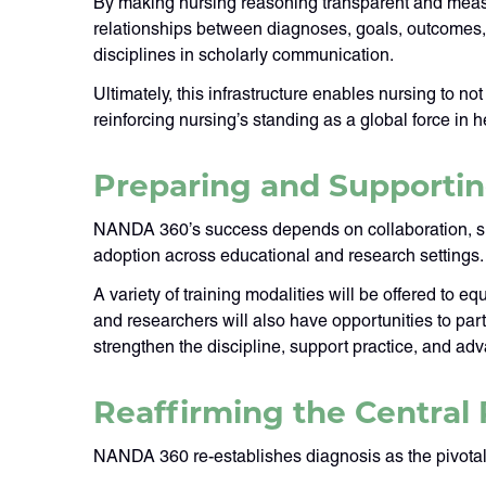
By making nursing reasoning transparent and measu
relationships between diagnoses, goals, outcomes, a
disciplines in scholarly communication.
Ultimately, this infrastructure enables nursing to 
reinforcing nursing’s standing as a global force in h
Preparing and Supporti
NANDA 360’s success depends on collaboration, supp
adoption across educational and research settings.
A variety of training modalities will be offered to 
and researchers will also have opportunities to pa
strengthen the discipline, support practice, and a
Reaffirming the Central 
NANDA 360 re-establishes diagnosis as the pivotal