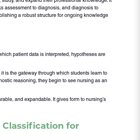
, study, and expand their professional knowledge. It
ks assessment to diagnosis, and diagnosis to
blishing a robust structure for ongoing knowledge
 which patient data is interpreted, hypotheses are
 it is the gateway through which students learn to
nostic reasoning, they begin to see nursing as an
ble, and expandable. It gives form to nursing’s
lassification for