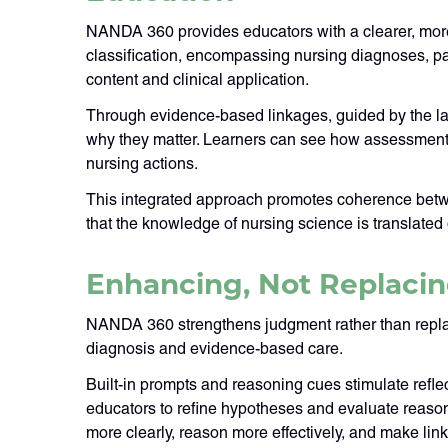
NANDA 360 provides educators with a clearer, more
classification, encompassing nursing diagnoses, pa
content and clinical application.
Through evidence-based linkages, guided by the l
why they matter. Learners can see how assessment
nursing actions.
This integrated approach promotes coherence betwee
that the knowledge of nursing science is translated d
Enhancing, Not Replacin
NANDA 360 strengthens judgment rather than replacing
diagnosis and evidence-based care.
Built-in prompts and reasoning cues stimulate refl
educators to refine hypotheses and evaluate reason
more clearly, reason more effectively, and make lin