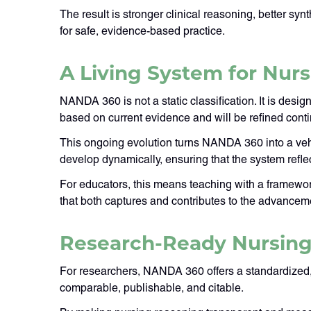
The result is stronger clinical reasoning, better s
for safe, evidence-based practice.
A Living System for Nu
NANDA 360 is not a static classification. It is desi
based on current evidence and will be refined con
This ongoing evolution turns NANDA 360 into a vehi
develop dynamically, ensuring that the system refle
For educators, this means teaching with a framework 
that both captures and contributes to the advancem
Research-Ready Nursing
For researchers, NANDA 360 offers a standardized, 
comparable, publishable, and citable.