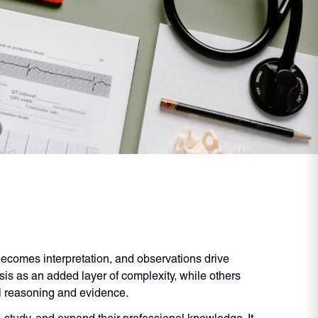
ecomes interpretation, and observations drive
is as an added layer of complexity, while others
cal reasoning and evidence.