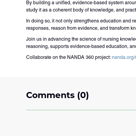
By building a unified, evidence-based system arou
study it as a coherent body of knowledge, and practit
In doing so, it not only strengthens education and re
responses, reason from evidence, and transform kn
Join us in advancing the science of nursing knowled
reasoning, supports evidence-based education, an
Collaborate on the NANDA 360 project:
nanda.org/
Comments (0)