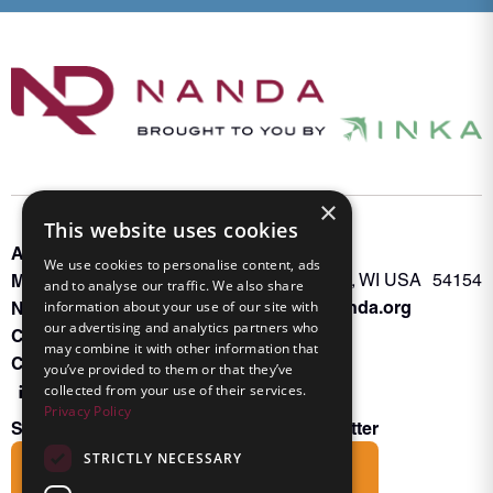
×
This website uses cookies
About INKA
PO Box 963
We use cookies to personalise content, ads
Memberships
Oconto Falls, WI USA 54154
and to analyse our traffic. We also share
Admin@nanda.org
NANDA Book
information about your use of our site with
our advertising and analytics partners who
Contact Us
may combine it with other information that
Connect With Us
you’ve provided to them or that they’ve
collected from your use of their services.
Privacy Policy
Subscribe to the Friends of INKA Newsletter
STRICTLY NECESSARY
Subscribe