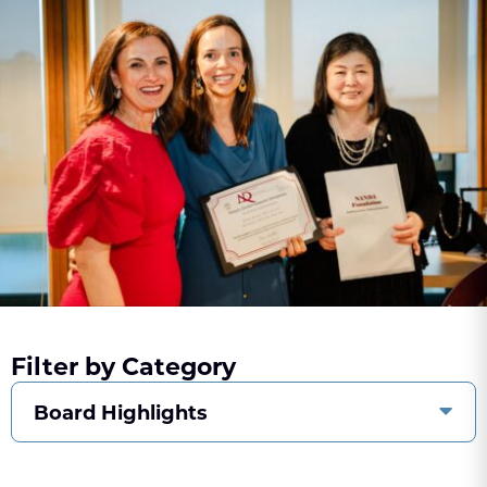
Filter by Category
Board Highlights