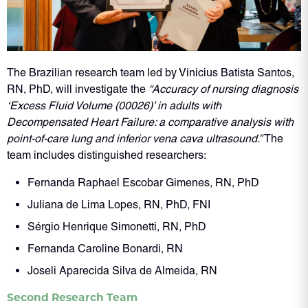
The Brazilian research team led by Vinicius Batista Santos,
RN, PhD, will investigate the
“Accuracy of nursing diagnosis
‘Excess Fluid Volume (00026)’ in adults with
Decompensated Heart Failure: a comparative analysis with
point-of-care lung and inferior vena cava ultrasound.”
The
team includes distinguished researchers:
Fernanda Raphael Escobar Gimenes, RN, PhD
Juliana de Lima Lopes, RN, PhD, FNI
Sérgio Henrique Simonetti, RN, PhD
Fernanda Caroline Bonardi, RN
Joseli Aparecida Silva de Almeida, RN
Second Research Team