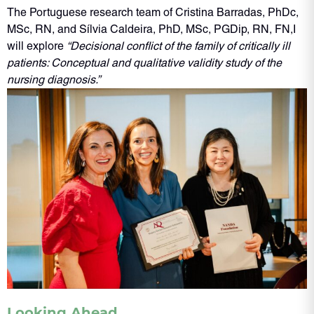
The Portuguese research team of Cristina Barradas, PhDc,
MSc, RN, and Sílvia Caldeira, PhD, MSc, PGDip, RN, FN,I
will explore
“Decisional conflict of the family of critically ill
patients: Conceptual and qualitative validity study of the
nursing diagnosis.”
Looking Ahead