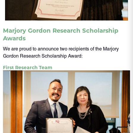
Marjory Gordon Research Scholarship
Awards
We are proud to announce two recipients of the Marjory
Gordon Research Scholarship Award:
First Research Team