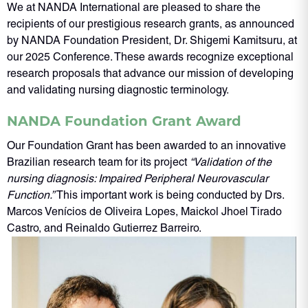
We at NANDA International are pleased to share the
recipients of our prestigious research grants, as announced
by NANDA Foundation President, Dr. Shigemi Kamitsuru, at
our 2025 Conference. These awards recognize exceptional
research proposals that advance our mission of developing
and validating nursing diagnostic terminology.
NANDA Foundation Grant Award
Our Foundation Grant has been awarded to an innovative
Brazilian research team for its project
“Validation of the
nursing diagnosis: Impaired Peripheral Neurovascular
Function.”
This important work is being conducted by Drs.
Marcos Venícios de Oliveira Lopes, Maickol Jhoel Tirado
Castro, and Reinaldo Gutierrez Barreiro.