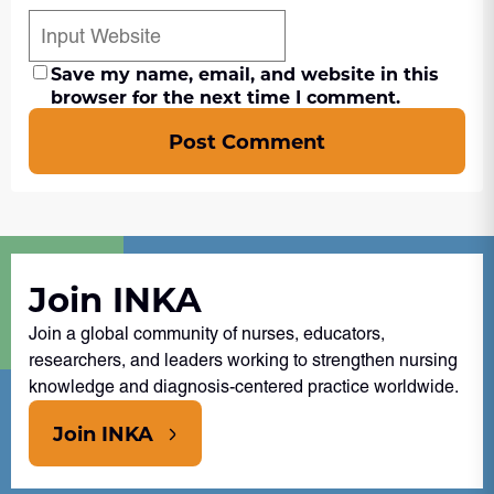
Save my name, email, and website in this
browser for the next time I comment.
Post Comment
Join INKA
Join a global community of nurses, educators,
researchers, and leaders working to strengthen nursing
knowledge and diagnosis-centered practice worldwide.
Join INKA