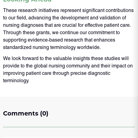
These research initiatives represent significant contributions
to our field, advancing the development and validation of
nursing diagnoses that are crucial for effective patient care.
Through these grants, we continue our commitment to
supporting evidence-based research that enhances
standardized nursing terminology worldwide.
We look forward to the valuable insights these studies will
provide to the global nursing community and their impact on
improving patient care through precise diagnostic
terminology.
Comments (0)