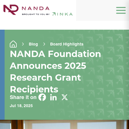
Blog
Board Highlights
NANDA Foundation
Announces 2025
Research Grant
Recipients
Share it on
Jul 18, 2025