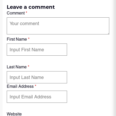
Leave a comment
Comment
*
First Name
*
Last Name
*
Email Address
*
Website