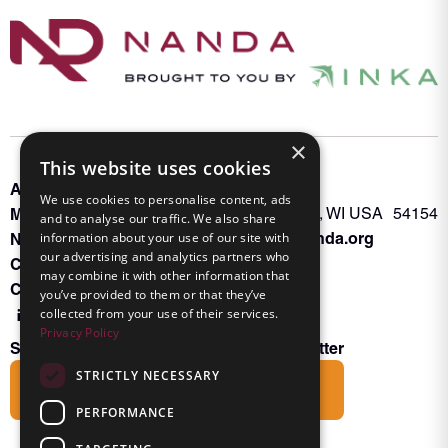
×
This website uses cookies
About INKA
PO Box 963
We use cookies to personalise content, ads
Memberships
Oconto Falls, WI USA 54154
and to analyse our traffic. We also share
Admin@nanda.org
information about your use of our site with
NANDA Book
our advertising and analytics partners who
Contact Us
may combine it with other information that
Connect With Us
you’ve provided to them or that they’ve
collected from your use of their services.
Privacy Policy
Subscribe to the Friends of INKA Newsletter
STRICTLY NECESSARY
Subscribe
PERFORMANCE