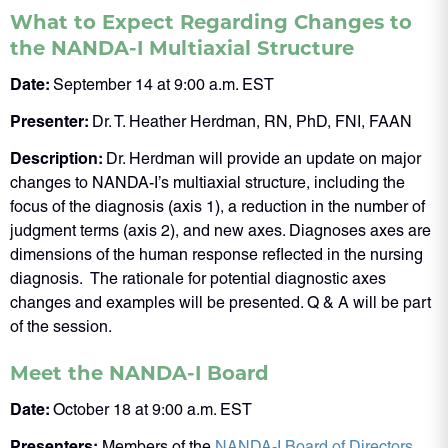
What to Expect Regarding Changes to
the NANDA-I Multiaxial Structure
Date:
September 14 at 9:00 a.m. EST
Presenter:
Dr. T. Heather Herdman, RN, PhD, FNI, FAAN
Description:
Dr. Herdman will provide an update on major
changes to NANDA-I’s multiaxial structure, including the
focus of the diagnosis (axis 1), a reduction in the number of
judgment terms (axis 2), and new axes. Diagnoses axes are
dimensions of the human response reflected in the nursing
diagnosis. The rationale for potential diagnostic axes
changes and examples will be presented. Q & A will be part
of the session.
Meet the NANDA-I Board
Date:
October 18 at 9:00 a.m. EST
Presenters:
Members of the
NANDA-I Board of Directors