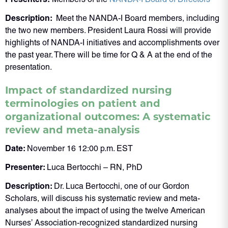
Description:
Meet the NANDA-I Board members, including
the two new members. President Laura Rossi will provide
highlights of NANDA-I initiatives and accomplishments over
the past year. There will be time for Q & A at the end of the
presentation.
Impact of standardized nursing
terminologies on patient and
organizational outcomes: A systematic
review and meta-analysis
Date:
November 16 12:00 p.m. EST
Presenter:
Luca Bertocchi – RN, PhD
Description:
Dr. Luca Bertocchi, one of our Gordon
Scholars, will discuss his systematic review and meta-
analyses about the impact of using the twelve American
Nurses’ Association-recognized standardized nursing