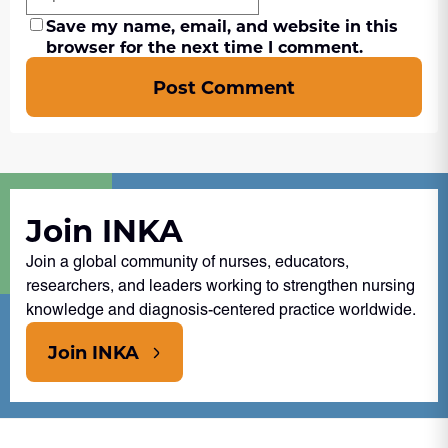
Save my name, email, and website in this
browser for the next time I comment.
Post Comment
Join INKA
Join a global community of nurses, educators,
researchers, and leaders working to strengthen nursing
knowledge and diagnosis-centered practice worldwide.
Join INKA