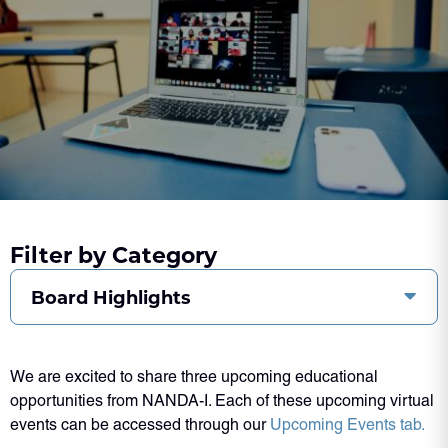
Filter by Category
Board Highlights
We are excited to share three upcoming educational
opportunities from NANDA-I. Each of these upcoming virtual
events can be accessed through our
Upcoming Events tab.