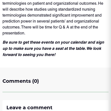
terminologies on patient and organizational outcomes. He
will describe how studies using standardized nursing
terminologies demonstrated significant improvement and
prediction power in several patients’ and organizational
outcomes. There will be time for Q & A at the end of the
presentation.
Be sure to get these events on your calendar and sign
up to make sure you have a seat at the table. We look
forward to seeing you there!
Comments (0)
Leave a comment