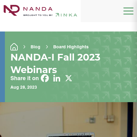
Blog
Board Highlights
NANDA-I Fall 2023
Webinars
Share it on
Aug 28, 2023