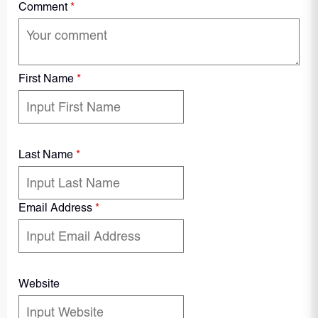
Comment
*
First Name
*
Last Name
*
Email Address
*
Website