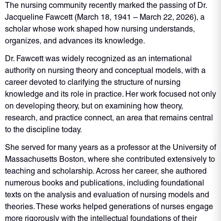
The nursing community recently marked the passing of Dr.
Jacqueline Fawcett (March 18, 1941 – March 22, 2026), a
scholar whose work shaped how nursing understands,
organizes, and advances its knowledge.
Dr. Fawcett was widely recognized as an international
authority on nursing theory and conceptual models, with a
career devoted to clarifying the structure of nursing
knowledge and its role in practice. Her work focused not only
on developing theory, but on examining how theory,
research, and practice connect, an area that remains central
to the discipline today.
She served for many years as a professor at the University of
Massachusetts Boston, where she contributed extensively to
teaching and scholarship. Across her career, she authored
numerous books and publications, including foundational
texts on the analysis and evaluation of nursing models and
theories. These works helped generations of nurses engage
more rigorously with the intellectual foundations of their