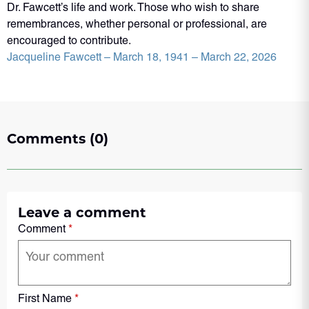
Dr. Fawcett’s life and work. Those who wish to share
remembrances, whether personal or professional, are
encouraged to contribute.
Jacqueline Fawcett – March 18, 1941 – March 22, 2026
Comments (0)
Leave a comment
Comment
*
First Name
*