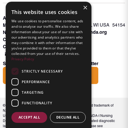
×
This website uses cookies
About INKA
PO Box 963
We use cookies to personalise content, ads
Memberships
Oconto Falls, WI USA 54154
and to analyse our traffic. We also share
Admin@nanda.org
NANDA Book
information about your use of our site with
our advertising and analytics partners who
Contact Us
may combine it with other information that
Connect With Us
you’ve provided to them or that they’ve
collected from your use of their services.
Privacy Policy
Subscribe to the Friends of INKA Newsletter
STRICTLY NECESSARY
Subscribe
PERFORMANCE
TARGETING
FUNCTIONALITY
© 2026 NANDA International, Inc. NANDA® is a registered trademark of
NANDA International, Inc. All rights reserved.
Unauthorized use, reproduction, or distribution of the NANDA-I Nursing
ACCEPT ALL
DECLINE ALL
Diagnosis Classification or NANDA 360, including associated diagnostic
labels and indicators, is prohibited. For full conditions, please see