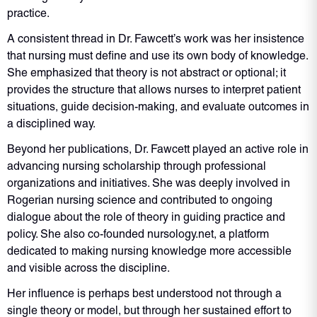
practice.
A consistent thread in Dr. Fawcett’s work was her insistence
that nursing must define and use its own body of knowledge.
She emphasized that theory is not abstract or optional; it
provides the structure that allows nurses to interpret patient
situations, guide decision-making, and evaluate outcomes in
a disciplined way.
Beyond her publications, Dr. Fawcett played an active role in
advancing nursing scholarship through professional
organizations and initiatives. She was deeply involved in
Rogerian nursing science and contributed to ongoing
dialogue about the role of theory in guiding practice and
policy. She also co-founded nursology.net, a platform
dedicated to making nursing knowledge more accessible
and visible across the discipline.
Her influence is perhaps best understood not through a
single theory or model, but through her sustained effort to