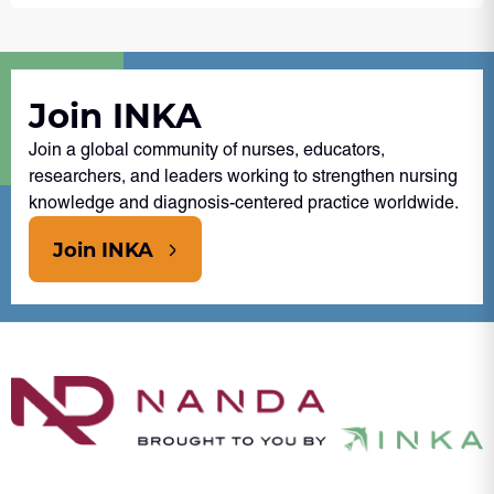
Join INKA
Join a global community of nurses, educators,
researchers, and leaders working to strengthen nursing
knowledge and diagnosis-centered practice worldwide.
Join INKA