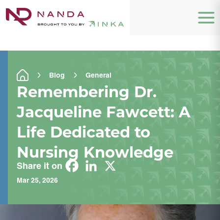
Blog
General
Remembering Dr.
Jacqueline Fawcett: A
Life Dedicated to
Nursing Knowledge
Share it on
Mar 25, 2026