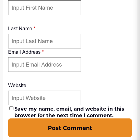
Last Name
*
Email Address
*
Website
Save my name, email, and website in this
browser for the next time I comment.
Post Comment