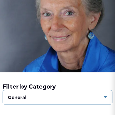
Filter by Category
General