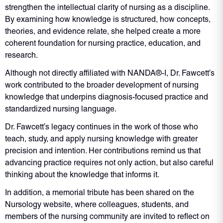
strengthen the intellectual clarity of nursing as a discipline.
By examining how knowledge is structured, how concepts,
theories, and evidence relate, she helped create a more
coherent foundation for nursing practice, education, and
research.
Although not directly affiliated with NANDA®-I, Dr. Fawcett’s
work contributed to the broader development of nursing
knowledge that underpins diagnosis-focused practice and
standardized nursing language.
Dr. Fawcett’s legacy continues in the work of those who
teach, study, and apply nursing knowledge with greater
precision and intention. Her contributions remind us that
advancing practice requires not only action, but also careful
thinking about the knowledge that informs it.
In addition, a memorial tribute has been shared on the
Nursology website, where colleagues, students, and
members of the nursing community are invited to reflect on