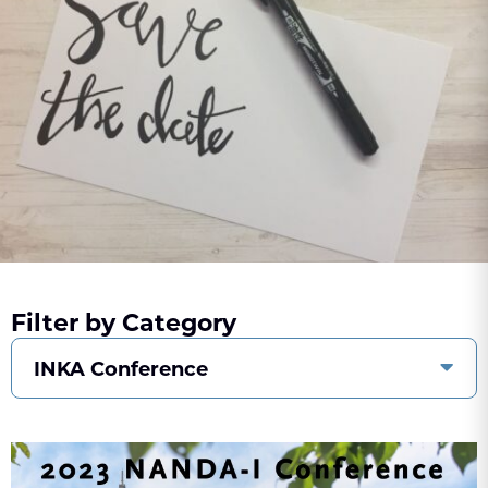
Filter by Category
INKA Conference