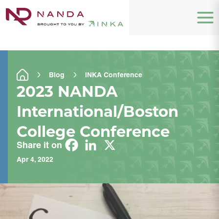
Blog
INKA Conference
2023 NANDA
International/Boston
College Conference
Share it on
Apr 4, 2022