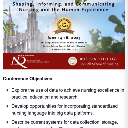
Conference Objectives
:
Explore the use of data to achieve nursing excellence in
practice, education and research.
Develop opportunities for incorporating standardized
nursing language into big data platforms.
Describe current systems for data collection, storage,