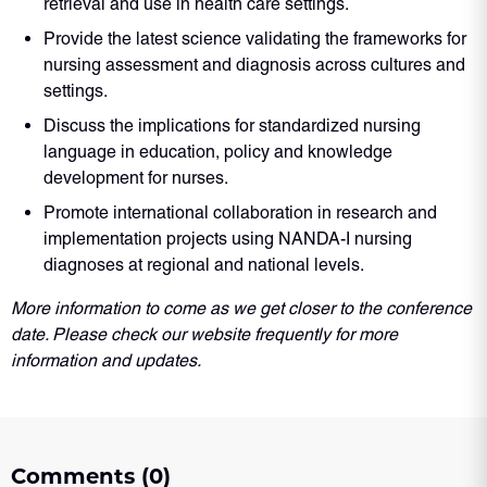
retrieval and use in health care settings.
Provide the latest science validating the frameworks for
nursing assessment and diagnosis across cultures and
settings.
Discuss the implications for standardized nursing
language in education, policy and knowledge
development for nurses.
Promote international collaboration in research and
implementation projects using NANDA-I nursing
diagnoses at regional and national levels.
More information to come as we get closer to the conference
date. Please check our website frequently for more
information and updates.
Comments (0)