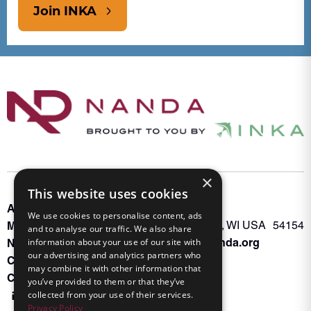
Join INKA
×
This website uses cookies
About INKA
PO Box 963
We use cookies to personalise content, ads
Memberships
Oconto Falls, WI USA 54154
and to analyse our traffic. We also share
Admin@nanda.org
information about your use of our site with
NANDA Book
our advertising and analytics partners who
Contact Us
may combine it with other information that
Connect With Us
you’ve provided to them or that they’ve
collected from your use of their services.
Privacy Policy