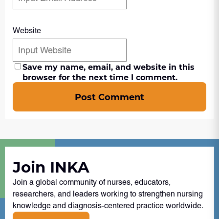
Website
Save my name, email, and website in this
browser for the next time I comment.
Post Comment
Join INKA
Join a global community of nurses, educators,
researchers, and leaders working to strengthen nursing
knowledge and diagnosis-centered practice worldwide.