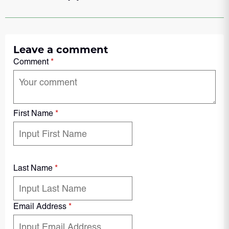
Leave a comment
Comment
*
First Name
*
Last Name
*
Email Address
*