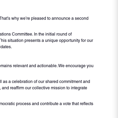
. That’s why we’re pleased to announce a second
ions Committee. In the initial round of
This situation presents a unique opportunity for our
idates.
 remains relevant and actionable. We encourage you
ll as a celebration of our shared commitment and
and reaffirm our collective mission to integrate
mocratic process and contribute a vote that reflects