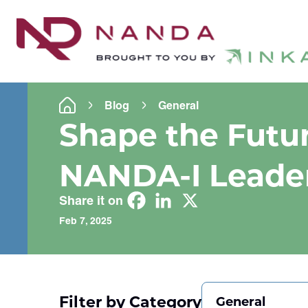
Blog
General
Shape the Futur
NANDA-I Leade
Share it on
Feb 7, 2025
Filter by Category
General