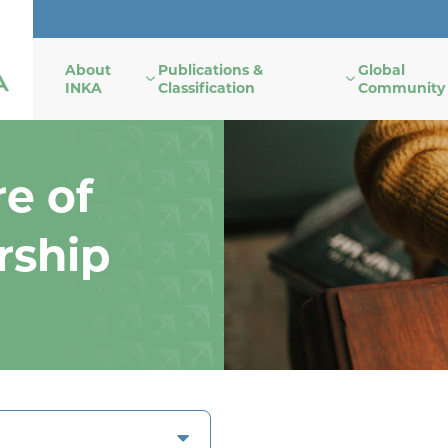
About
Publications &
Global
INKA
Classification
Community
e of
rship