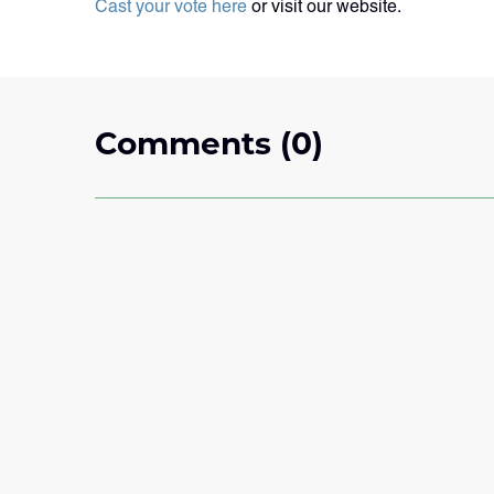
Cast your vote here
or visit our website.
Comments (0)