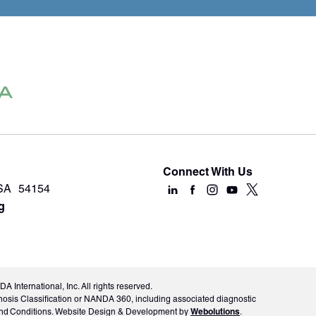
Connect With Us
USA 54154
g
International, Inc. All rights reserved.
nosis Classification or NANDA 360, including associated diagnostic
Webolutions
ms and Conditions. Website Design & Development by
.