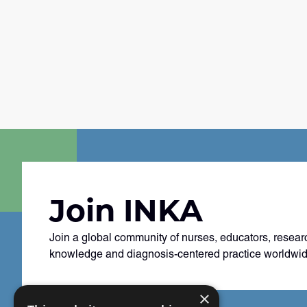
Join INKA
Join a global community of nurses, educators, resear
knowledge and diagnosis-centered practice worldwid
×