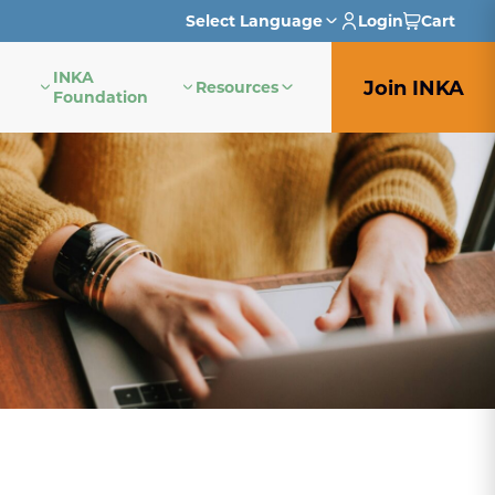
Select Language
Login
Cart
INKA
English
Join INKA
Resources
Foundation
French
German
Italian
Japanese
Portuguese
Spanish