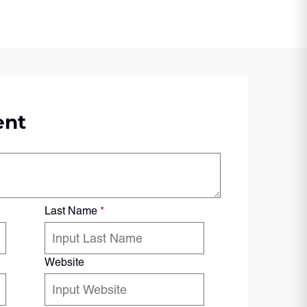
ent
Last Name
*
Website