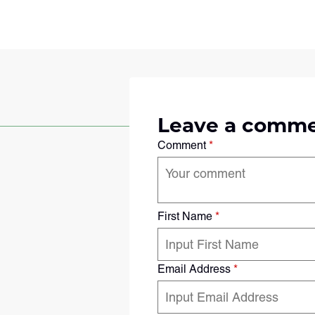
Leave a comm
Comment
*
First Name
*
Email Address
*