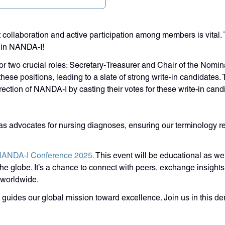
 collaboration and active participation among members is vital
thin NANDA-I!
 two crucial roles: Secretary-Treasurer and Chair of the Nominat
ese positions, leading to a slate of strong write-in candidates. 
ection of NANDA-I by casting their votes for these write-in cand
d as advocates for nursing diagnoses, ensuring our terminology
ANDA-I Conference 2025.
This event will be educational as we
e globe. It’s a chance to connect with peers, exchange insights, 
 worldwide.
 guides our global mission toward excellence. Join us in this de