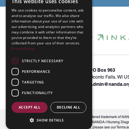
This website uses cookies
We use cookies to personalise content, ads
and to analyse our traffic. We also share
information about your use of our site with
our advertising and analytics partners who
may combine it with other information that
you’ve provided to them or that they’ve
collected from your use of their services.
Privacy Policy
STRICTLY NECESSARY
About INKA
PO Box 963
PERFORMANCE
Memberships
Oconto Falls, WI 
TARGETING
Admin@nanda.or
NANDA Book
Contact Us
FUNCTIONALITY
ACCEPT ALL
DECLINE ALL
© 2026 NANDA International, Inc. NANDA® is a registered trademark of NANDA 
SHOW DETAILS
Unauthorized use, reproduction, or distribution of the NANDA-I Nursing Diag
labels and indicators, is prohibited. For full conditions, please see our Ter