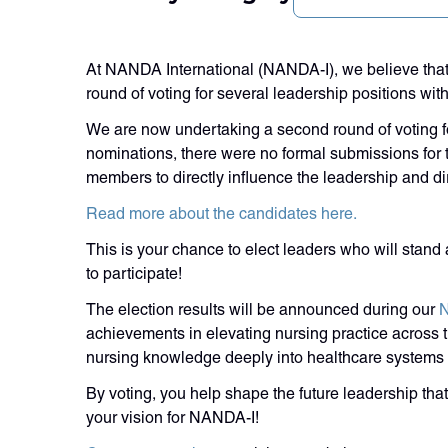
At NANDA International (NANDA-I), we believe that
round of voting for several leadership positions wi
We are now undertaking a second round of voting for
nominations, there were no formal submissions for th
members to directly influence the leadership and dir
Read more about the candidates here.
This is your chance to elect leaders who will stan
to participate!
The election results will be announced during our
N
achievements in elevating nursing practice across th
nursing knowledge deeply into healthcare systems
By voting, you help shape the future leadership that
your vision for NANDA-I!