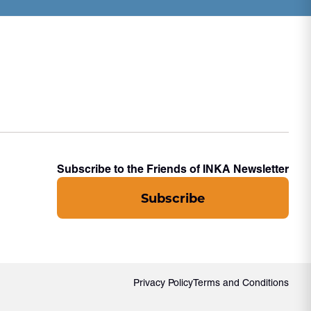
Subscribe to the Friends of INKA Newsletter
Subscribe
Privacy Policy
Terms and Conditions