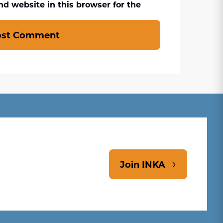
d website in this browser for the
ost Comment
Join INKA