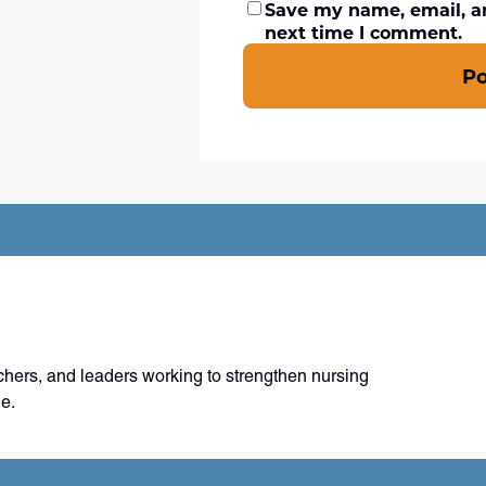
Save my name, email, an
next time I comment.
P
chers, and leaders working to strengthen nursing
e.