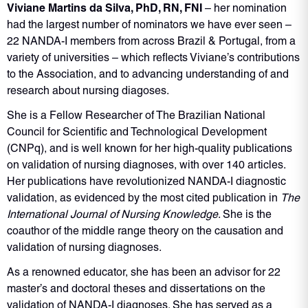
Viviane Martins da Silva, PhD, RN, FNI
– her nomination
had the largest number of nominators we have ever seen –
22 NANDA-I members from across Brazil & Portugal, from a
variety of universities – which reflects Viviane’s contributions
to the Association, and to advancing understanding of and
research about nursing diagoses.
She is a Fellow Researcher of The Brazilian National
Council for Scientific and Technological Development
(CNPq), and is well known for her high-quality publications
on validation of nursing diagnoses, with over 140 articles.
Her publications have revolutionized NANDA-I diagnostic
validation, as evidenced by the most cited publication in
The
International Journal of Nursing Knowledge
. She is the
coauthor of the middle range theory on the causation and
validation of nursing diagnoses.
As a renowned educator, she has been an advisor for 22
master’s and doctoral theses and dissertations on the
validation of NANDA-I diagnoses. She has served as a