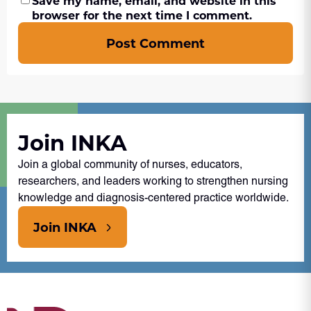
Save my name, email, and website in this
browser for the next time I comment.
Post Comment
Join INKA
Join a global community of nurses, educators,
researchers, and leaders working to strengthen nursing
knowledge and diagnosis-centered practice worldwide.
Join INKA