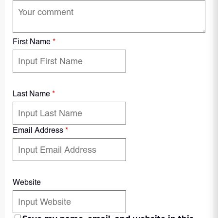
First Name
*
Last Name
*
Email Address
*
Website