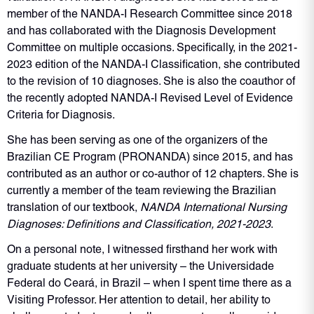
member of the NANDA-I Research Committee since 2018
and has collaborated with the Diagnosis Development
Committee on multiple occasions. Specifically, in the 2021-
2023 edition of the NANDA-I Classification, she contributed
to the revision of 10 diagnoses. She is also the coauthor of
the recently adopted NANDA-I Revised Level of Evidence
Criteria for Diagnosis.
She has been serving as one of the organizers of the
Brazilian CE Program (PRONANDA) since 2015, and has
contributed as an author or co-author of 12 chapters. She is
currently a member of the team reviewing the Brazilian
translation of our textbook,
NANDA International Nursing
Diagnoses: Definitions and Classification, 2021-2023
.
On a personal note, I witnessed firsthand her work with
graduate students at her university – the Universidade
Federal do Ceará, in Brazil – when I spent time there as a
Visiting Professor. Her attention to detail, her ability to