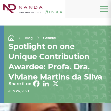
Blog
General
Spotlight on one
Unique Contribution
Awardee: Profa. Dra.
Viviane Martins da Silva
Share it on
Jun 26, 2021