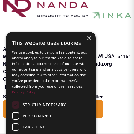
×
This website uses cookies
About INKA
PO Box 963
We use cookies to personalise content, ads
Memberships
Oconto Falls, WI USA 54154
and to analyse our traffic. We also share
Admin@nanda.org
NANDA Book
information about your use of our site with
our advertising and analytics partners who
Contact Us
may combine it with other information that
Connect With Us
you’ve provided to them or that they’ve
collected from your use of their services.
Privacy Policy
Subscribe to the Friends of INKA Newsletter
STRICTLY NECESSARY
Subscribe
PERFORMANCE
TARGETING