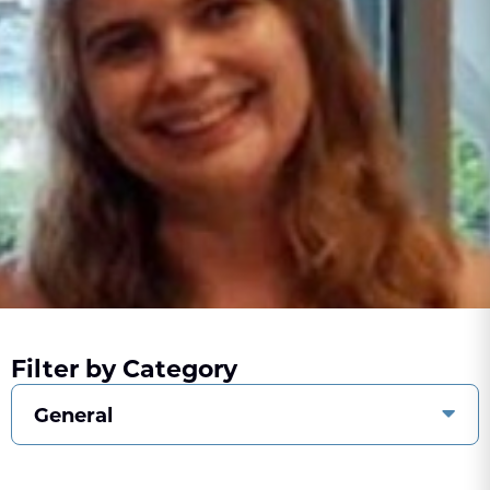
Filter by Category
General