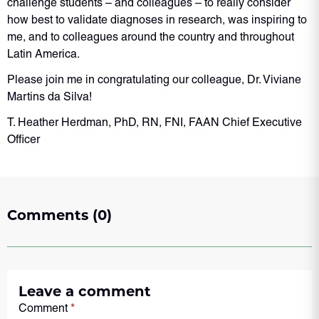
challenge students – and colleagues – to really consider
how best to validate diagnoses in research, was inspiring to
me, and to colleagues around the country and throughout
Latin America.
Please join me in congratulating our colleague, Dr. Viviane
Martins da Silva!
T. Heather Herdman, PhD, RN, FNI, FAAN Chief Executive
Officer
Comments (0)
Leave a comment
Comment
*