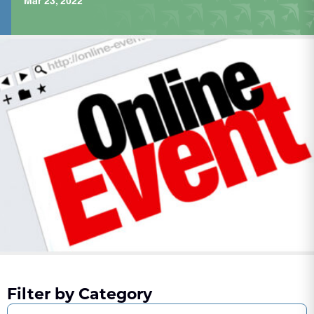
Mar 23, 2022
Filter by Category