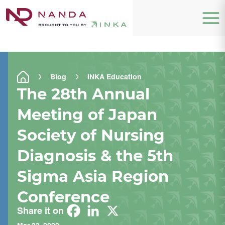
Blog
INKA Education
The 28th Annual
Meeting of Japan
Society of Nursing
Diagnosis & the 5th
Sigma Asia Region
Conference
Share it on