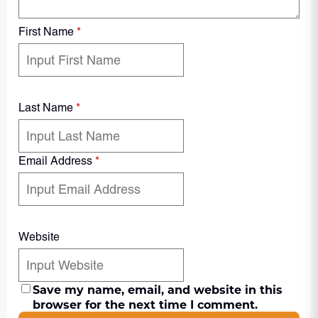
First Name
*
Last Name
*
Email Address
*
Website
Save my name, email, and website in this
browser for the next time I comment.