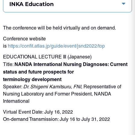
INKA Education
The conference will be held virtually and on demand.
Conference website
is
https://confit.atlas.jp/guide/event/jsnd2022/top
EDUCATIONAL LECTURE Ⅲ (Japanese)
NANDA International Nursing Diagnoses: Current
Title:
status and future prospects for
terminology development
Speaker:
Dr. Shigemi Kamitsuru
,
FNI
, Representative of
Nursing Laboratory and Former President, NANDA
International
Virtual Event Date: July 16, 2022
On-demand Transmission: July 16 to July 31, 2022