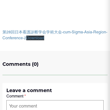
第28回日本看護診断学会学術大会-cum-Sigma-Asia-Region-
Conference-2
Download
Comments (0)
Leave a comment
Comment
*