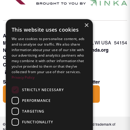
×
This website uses cookies
About INKA
PO Box 963
We use cookies to personalise content, ads
Memberships
Oconto Falls, WI USA 54154
and to analyse our traffic. We also share
Admin@nanda.org
NANDA Book
information about your use of our site with
our advertising and analytics partners who
Contact Us
may combine it with other information that
Connect With Us
you’ve provided to them or that they’ve
collected from your use of their services.
Privacy Policy
Subscribe to the Friends of INKA Newsletter
STRICTLY NECESSARY
Subscribe
PERFORMANCE
TARGETING
FUNCTIONALITY
© 2026 NANDA International, Inc. NANDA® is a registered trademark of
NANDA International, Inc. All rights reserved.