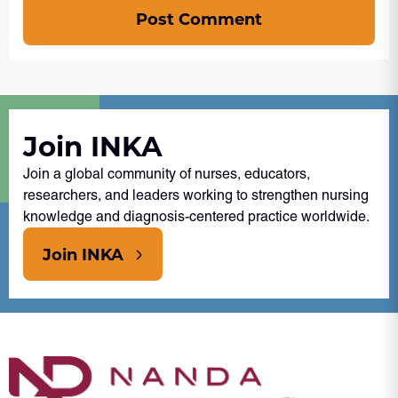
Post Comment
Join INKA
Join a global community of nurses, educators,
researchers, and leaders working to strengthen nursing
knowledge and diagnosis-centered practice worldwide.
Join INKA