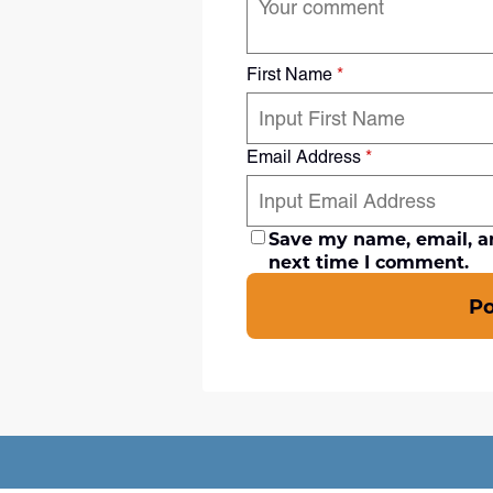
First Name
*
Email Address
*
Save my name, email, an
next time I comment.
P