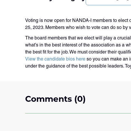
Voting is now open for NANDA-I members to elect o
25, 2023. Members who wish to vote can do so by vis
The board members that we elect will play a crucial 
what’s in the best interest of the association as a
the best fit for the job. We must consider their qua
View the candidate bios here
so you can make an in
under the guidance of the best possible leaders. T
Comments (0)