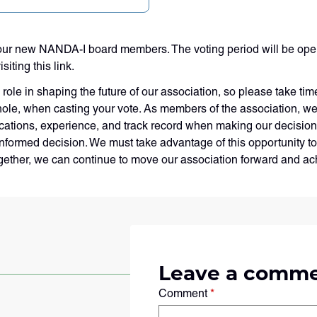
ur new NANDA-I board members. The voting period will be open 
iting this link.
role in shaping the future of our association, so please take tim
 whole, when casting your vote. As members of the association, we
lifications, experience, and track record when making our decision
formed decision. We must take advantage of this opportunity to 
ogether, we can continue to move our association forward and ac
Leave a comm
Comment
*