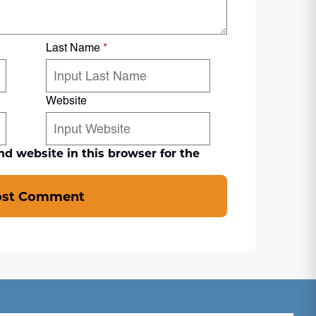
Last Name
*
Website
d website in this browser for the
ost Comment