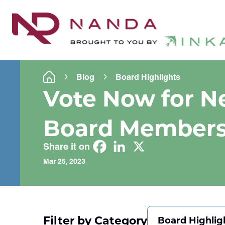
Blog
Board Highlights
Vote Now for 
Board Member
Share it on
Mar 25, 2023
Filter by Category
Board Highlig