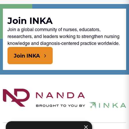
Join INKA
Join a global community of nurses, educators,
researchers, and leaders working to strengthen nursing
knowledge and diagnosis-centered practice worldwide.
Join INKA
×