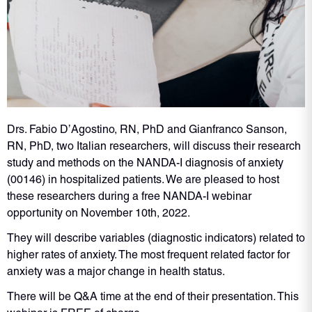
Drs. Fabio D’Agostino, RN, PhD and Gianfranco Sanson,
RN, PhD, two Italian researchers, will discuss their research
study and methods on the NANDA-I diagnosis of anxiety
(00146) in hospitalized patients. We are pleased to host
these researchers during a free NANDA-I webinar
opportunity on November 10th, 2022.
They will describe variables (diagnostic indicators) related to
higher rates of anxiety. The most frequent related factor for
anxiety was a major change in health status.
There will be Q&A time at the end of their presentation. This