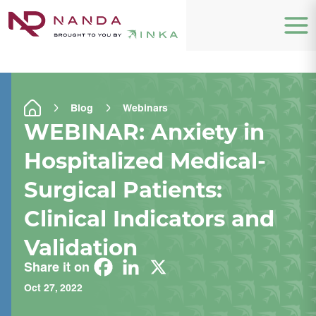
Blog
Webinars
WEBINAR: Anxiety in
Hospitalized Medical-
Surgical Patients:
Clinical Indicators and
Validation
Share it on
Oct 27, 2022