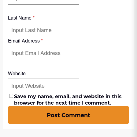
Last Name
*
Email Address
*
Website
Save my name, email, and website in this
browser for the next time I comment.
Post Comment