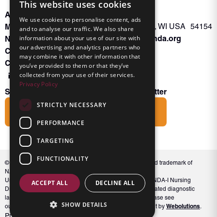
This website uses cookies
About INKA
PO Box 963
We use cookies to personalise content, ads
Memberships
Oconto Falls, WI USA 54154
and to analyse our traffic. We also share
Admin@nanda.org
information about your use of our site with
NANDA Book
our advertising and analytics partners who
Contact Us
may combine it with other information that
Connect With Us
you’ve provided to them or that they’ve
collected from your use of their services.
Privacy Policy
Subscribe to the Friends of INKA Newsletter
STRICTLY NECESSARY
Subscribe
PERFORMANCE
TARGETING
FUNCTIONALITY
© 2026 NANDA International, Inc. NANDA® is a registered trademark of
NANDA International, Inc. All rights reserved.
Unauthorized use, reproduction, or distribution of the NANDA-I Nursing
ACCEPT ALL
DECLINE ALL
Diagnosis Classification or NANDA 360, including associated diagnostic
labels and indicators, is prohibited. For full conditions, please see
SHOW DETAILS
Webolutions
our Terms and Conditions. Website Design & Development by
.
Privacy Policy
Terms and Conditions