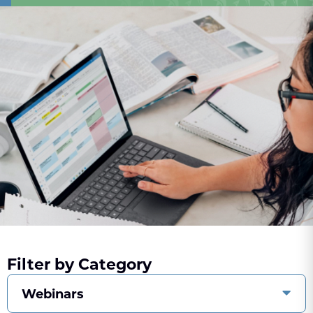
Filter by Category
Webinars