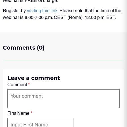
webinar is FREE of charge.
Register by
visiting this link.
Please note that the time of the
webinar is 6:00-7:00 p.m. CEST (Rome), 12:00 p.m. EST.
Comments (0)
Leave a comment
Comment
*
First Name
*