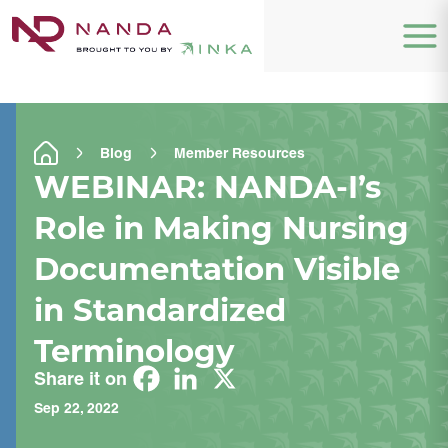
Blog
Member Resources
WEBINAR: NANDA-I’s
Role in Making Nursing
Documentation Visible
in Standardized
Terminology
Share it on
Sep 22, 2022