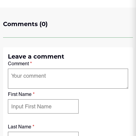
Comments (0)
Leave a comment
Comment
*
First Name
*
Last Name
*