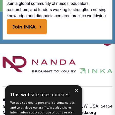
Join a global community of nurses, educators,
researchers, and leaders working to strengthen nursing
knowledge and diagnosis-centered practice worldwide.
Join INKA
×
This website uses cookies
About INKA
PO Box 963
We use cookies to personalise content, ads
Memberships
Oconto Falls, WI USA 54154
and to analyse our traffic. We also share
Admin@nanda.org
NANDA Book
information about your use of our site with