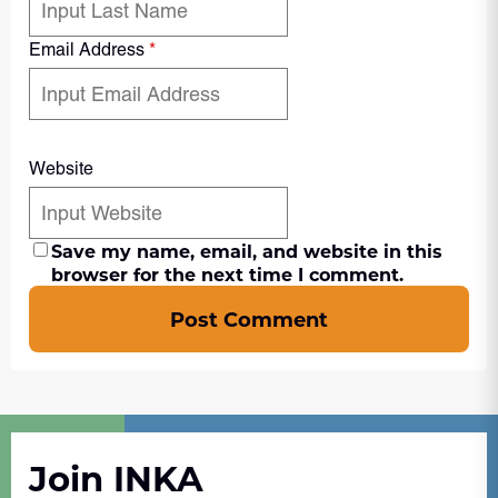
Email Address
*
Website
Save my name, email, and website in this
browser for the next time I comment.
Post Comment
Join INKA