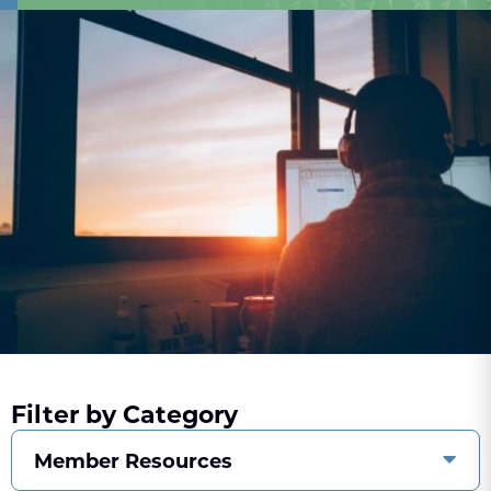
Filter by Category
Member Resources