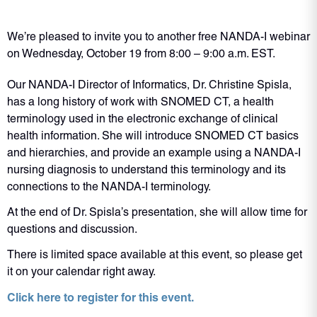
We’re pleased to invite you to another free NANDA-I webinar
on Wednesday, October 19 from 8:00 – 9:00 a.m. EST.
Our NANDA-I Director of Informatics, Dr. Christine Spisla,
has a long history of work with SNOMED CT, a health
terminology used in the electronic exchange of clinical
health information. She will introduce SNOMED CT basics
and hierarchies, and provide an example using a NANDA-I
nursing diagnosis to understand this terminology and its
connections to the NANDA-I terminology.
At the end of Dr. Spisla’s presentation, she will allow time for
questions and discussion.
There is limited space available at this event, so please get
it on your calendar right away.
Click here to register for this event.