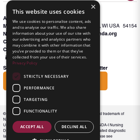
×
This website uses cookies
About INKA
PO Box 963
We use cookies to personalise content, ads
Memberships
Oconto Falls, WI USA 54154
and to analyse our traffic. We also share
Admin@nanda.org
information about your use of our site with
NANDA Book
our advertising and analytics partners who
Contact Us
may combine it with other information that
Connect With Us
you’ve provided to them or that they’ve
collected from your use of their services.
Privacy Policy
Subscribe to the Friends of INKA Newsletter
STRICTLY NECESSARY
Subscribe
PERFORMANCE
TARGETING
FUNCTIONALITY
© 2026 NANDA International, Inc. NANDA® is a registered trademark of
NANDA International, Inc. All rights reserved.
Unauthorized use, reproduction, or distribution of the NANDA-I Nursing
ACCEPT ALL
DECLINE ALL
Diagnosis Classification or NANDA 360, including associated diagnostic
labels and indicators, is prohibited. For full conditions, please see