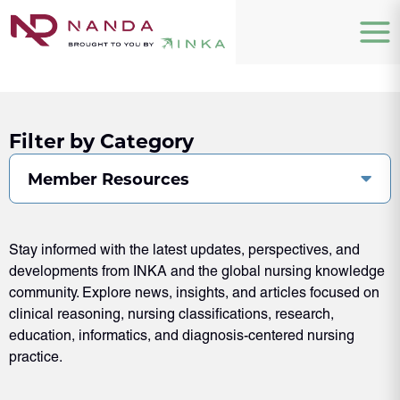
Filter by Category
Member Resources
Stay informed with the latest updates, perspectives, and
developments from INKA and the global nursing knowledge
community. Explore news, insights, and articles focused on
clinical reasoning, nursing classifications, research,
education, informatics, and diagnosis-centered nursing
practice.