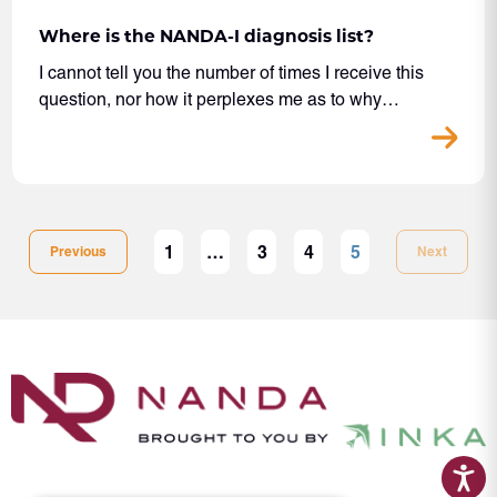
Where is the NANDA-I diagnosis list?
I cannot tell you the number of times I receive this
question, nor how it perplexes me as to why…
1
…
3
4
5
Previous
Next