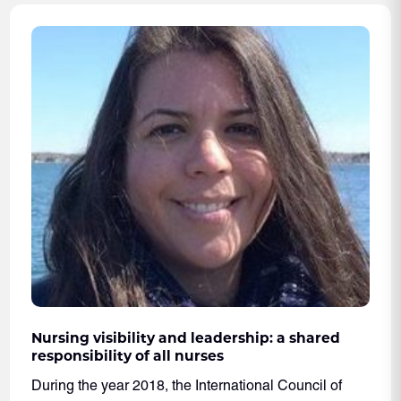
Nursing visibility and leadership: a shared
responsibility of all nurses
During the year 2018, the International Council of