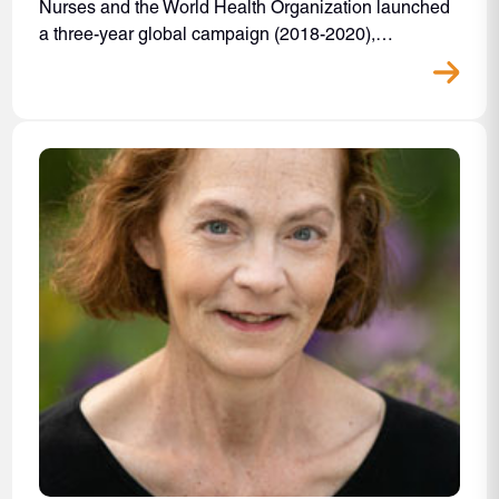
Nurses and the World Health Organization launched
a three-year global campaign (2018-2020),…