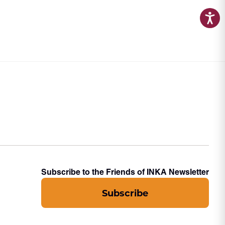
Subscribe to the Friends of INKA Newsletter
Subscribe