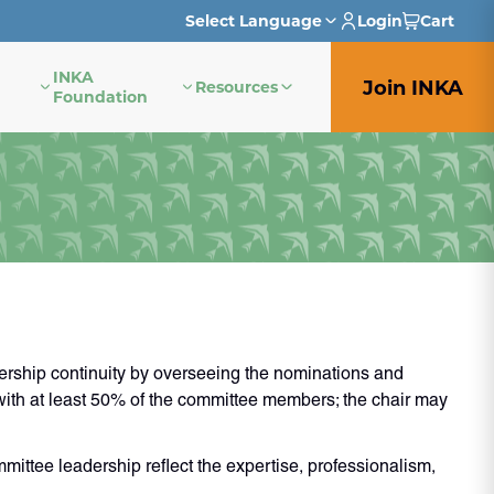
Select Language
Login
Cart
INKA
English
Join INKA
Resources
Foundation
French
German
Italian
Japanese
Portuguese
rship continuity by overseeing the nominations and
Spanish
 with at least 50% of the committee members; the chair may
ittee leadership reflect the expertise, professionalism,