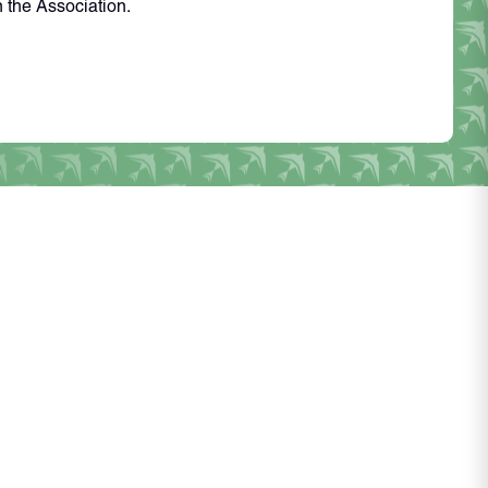
n the Association.