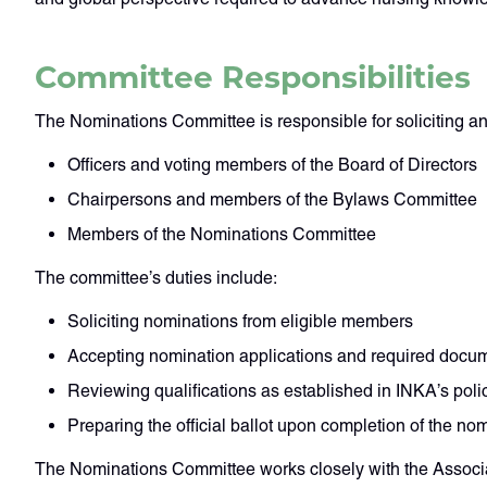
Committee Responsibilities
The Nominations Committee is responsible for soliciting a
Officers and voting members of the Board of Directors
Chairpersons and members of the Bylaws Committee
Members of the Nominations Committee
The committee’s duties include:
Soliciting nominations from eligible members
Accepting nomination applications and required docu
Reviewing qualifications as established in INKA’s poli
Preparing the official ballot upon completion of the no
The Nominations Committee works closely with the Associat