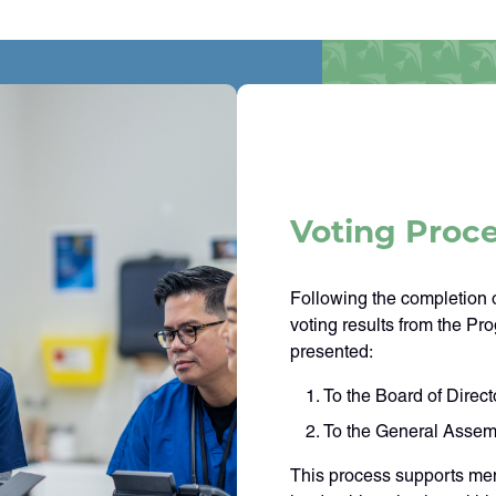
Voting Proc
Following the completion o
voting results from the Pro
presented:
To the Board of Direct
To the General Assem
This process supports mem