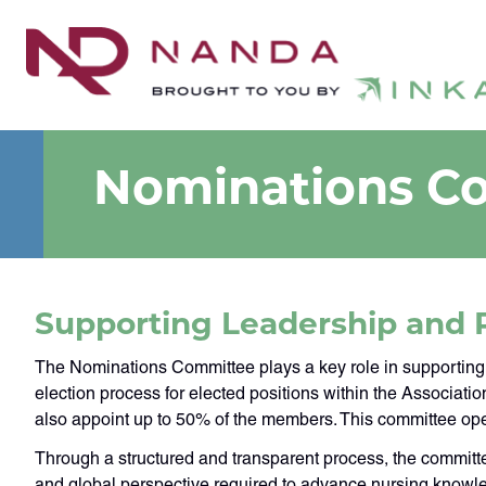
Nominations C
Supporting Leadership and 
The Nominations Committee plays a key role in supporting
election process for elected positions within the Associati
also appoint up to 50% of the members. This committee ope
Through a structured and transparent process, the committe
and global perspective required to advance nursing knowle