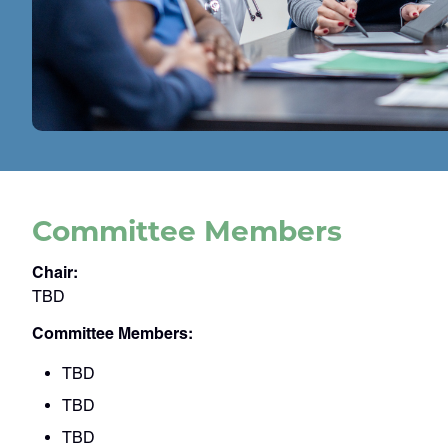
Committee Members
Chair:
TBD
Committee Members:
TBD
TBD
TBD