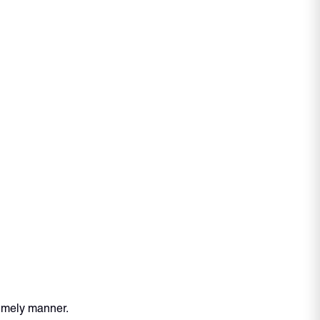
timely manner.