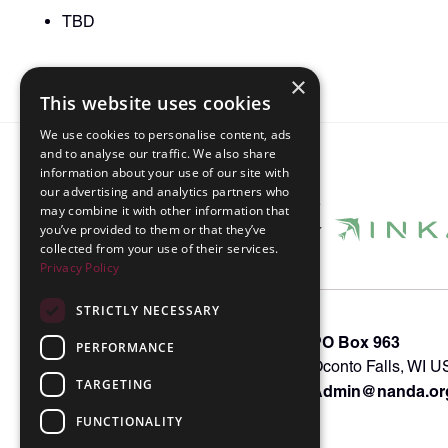
TBD
×
This website uses cookies
We use cookies to personalise content, ads
and to analyse our traffic. We also share
information about your use of our site with
our advertising and analytics partners who
may combine it with other information that
you’ve provided to them or that they’ve
collected from your use of their services.
Privacy Policy
STRICTLY NECESSARY
About INKA
PO Box 963
PERFORMANCE
Memberships
Oconto Falls, WI 
TARGETING
Admin@nanda.or
NANDA Book
Contact Us
FUNCTIONALITY