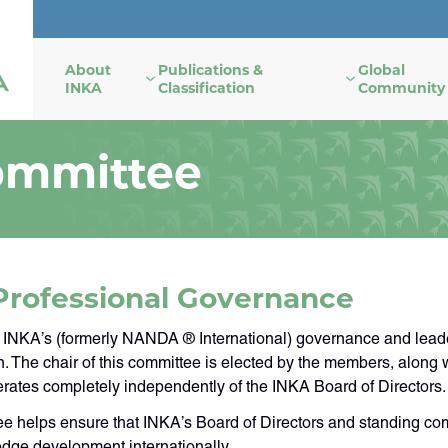
About
Publications &
Global
INKA
Classification
Community
ommittee
Professional Governance
 INKA’s (formerly NANDA ® International) governance and leade
on. The chair of this committee is elected by the members, along
rates completely independently of the INKA Board of Directors.
e helps ensure that INKA’s Board of Directors and standing comm
dge development internationally.