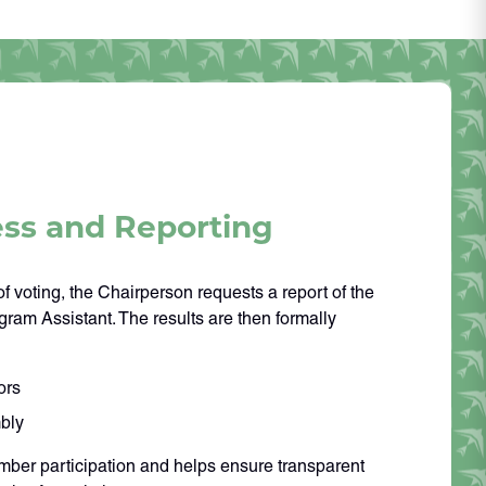
ess and Reporting
f voting, the Chairperson requests a report of the
gram Assistant. The results are then formally
ors
bly
ber participation and helps ensure transparent