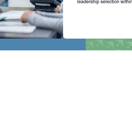
leadership selection withi