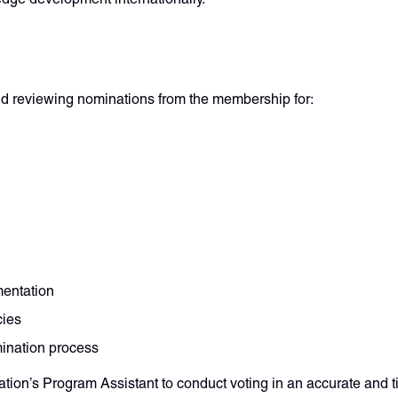
nd reviewing nominations from the membership for:
mentation
cies
mination process
ion’s Program Assistant to conduct voting in an accurate and 