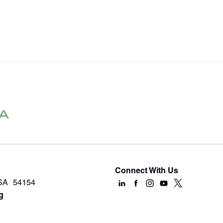
Connect With Us
USA 54154
g