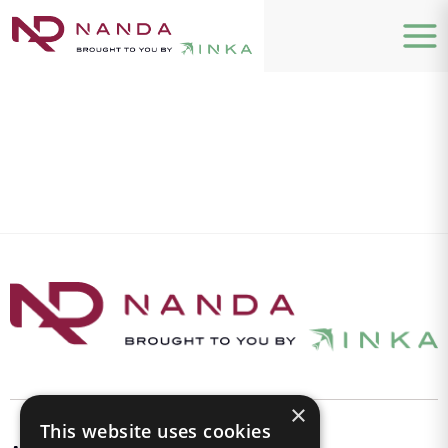
×
This website uses cookies