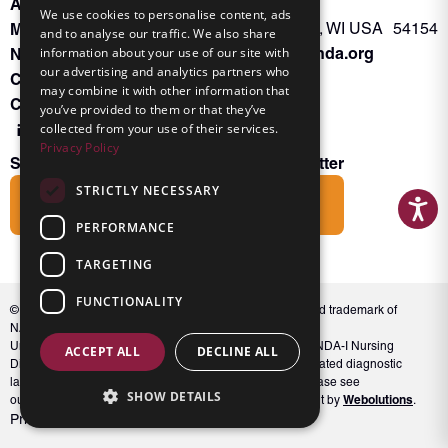
About INKA
PO Box 963
We use cookies to personalise content, ads
Memberships
Oconto Falls, WI USA 54154
and to analyse our traffic. We also share
Admin@nanda.org
NANDA Book
information about your use of our site with
our advertising and analytics partners who
Contact Us
may combine it with other information that
Connect With Us
you’ve provided to them or that they’ve
collected from your use of their services.
Privacy Policy
Subscribe to the Friends of INKA Newsletter
STRICTLY NECESSARY
Subscribe
PERFORMANCE
TARGETING
FUNCTIONALITY
© 2026 NANDA International, Inc. NANDA® is a registered trademark of
NANDA International, Inc. All rights reserved.
Unauthorized use, reproduction, or distribution of the NANDA-I Nursing
ACCEPT ALL
DECLINE ALL
Diagnosis Classification or NANDA 360, including associated diagnostic
labels and indicators, is prohibited. For full conditions, please see
SHOW DETAILS
Webolutions
our Terms and Conditions. Website Design & Development by
.
Privacy Policy
Terms and Conditions