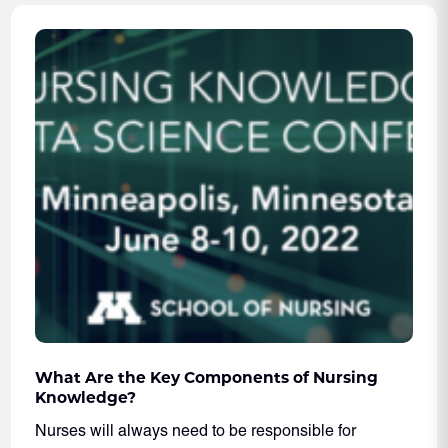
What Are the Key Components of Nursing
Knowledge?
Nurses will always need to be responsible for