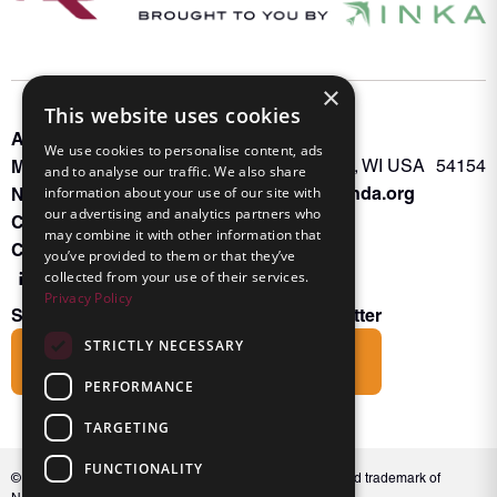
×
This website uses cookies
About INKA
PO Box 963
We use cookies to personalise content, ads
Memberships
Oconto Falls, WI USA 54154
and to analyse our traffic. We also share
Admin@nanda.org
NANDA Book
information about your use of our site with
our advertising and analytics partners who
Contact Us
may combine it with other information that
Connect With Us
you’ve provided to them or that they’ve
collected from your use of their services.
Privacy Policy
Subscribe to the Friends of INKA Newsletter
STRICTLY NECESSARY
Subscribe
PERFORMANCE
TARGETING
FUNCTIONALITY
© 2026 NANDA International, Inc. NANDA® is a registered trademark of