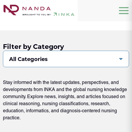
Filter by Category
All Categories
Stay informed with the latest updates, perspectives, and
developments from INKA and the global nursing knowledge
community. Explore news, insights, and articles focused on
clinical reasoning, nursing classifications, research,
education, informatics, and diagnosis-centered nursing
practice.