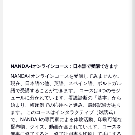
NANDA-Iオンラインコース：日本語で受講できます
NANDA-Iオンラインコースを受講してみませんか。
現在、日本語の他、英語、スペイン語、ポルトガル
語で受講することができます。 コースは4つのモジ
ュールに分かれています。看護診断の「基本」から
始まり、臨床例での応用へと進み、最終試験があり
ます。 このコースはインタラクティブ（対話式）
で、NANDA-Iの専門家による体験活動、印刷可能な
配布物、クイズ、動画が含まれています。コースを
無事に修了すると、修了証明書を印刷して手にする