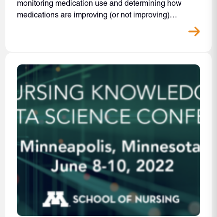
monitoring medication use and determining how
medications are improving (or not improving)…