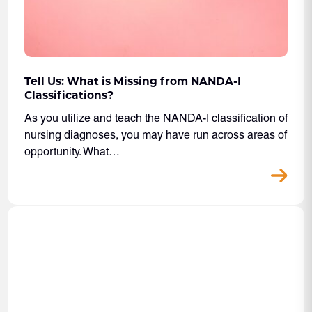
Tell Us: What is Missing from NANDA-I
Classifications?
As you utilize and teach the NANDA-I classification of
nursing diagnoses, you may have run across areas of
opportunity. What…