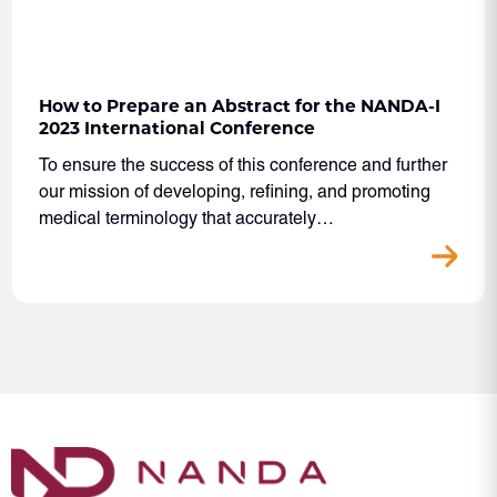
How to Prepare an Abstract for the NANDA-I
2023 International Conference
To ensure the success of this conference and further
our mission of developing, refining, and promoting
medical terminology that accurately…