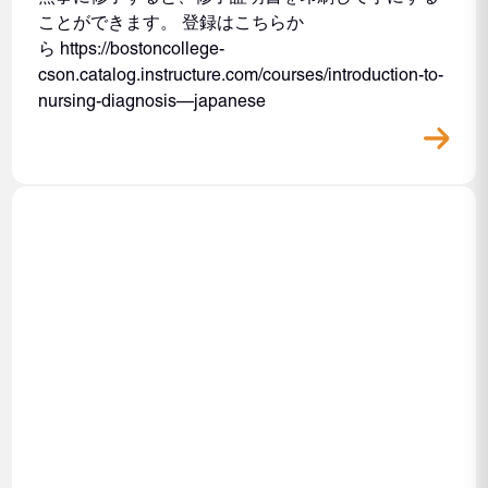
ことができます。 登録はこちらか
ら https://bostoncollege-
cson.catalog.instructure.com/courses/introduction-to-
nursing-diagnosis—japanese