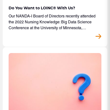
Do You Want to LOINC® With Us?
Our NANDA-I Board of Directors recently attended
the 2022 Nursing Knowledge: Big Data Science
Conference at the University of Minnesota,…