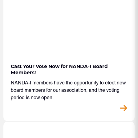
Cast Your Vote Now for NANDA-I Board
Members!
NANDA-I members have the opportunity to elect new
board members for our association, and the voting
period is now open.