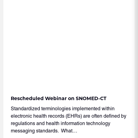
Rescheduled Webinar on SNOMED-CT
Standardized terminologies implemented within
electronic health records (EHRs) are often defined by
regulations and health information technology
messaging standards. What…