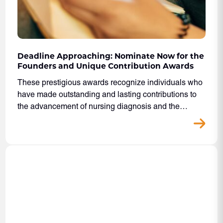
Deadline Approaching: Nominate Now for the
Founders and Unique Contribution Awards
These prestigious awards recognize individuals who
have made outstanding and lasting contributions to
the advancement of nursing diagnosis and the…