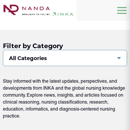
Filter by Category
All Categories
Stay informed with the latest updates, perspectives, and
developments from INKA and the global nursing knowledge
community. Explore news, insights, and articles focused on
clinical reasoning, nursing classifications, research,
education, informatics, and diagnosis-centered nursing
practice.