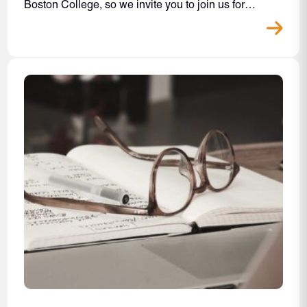
Boston College, so we invite you to join us for…