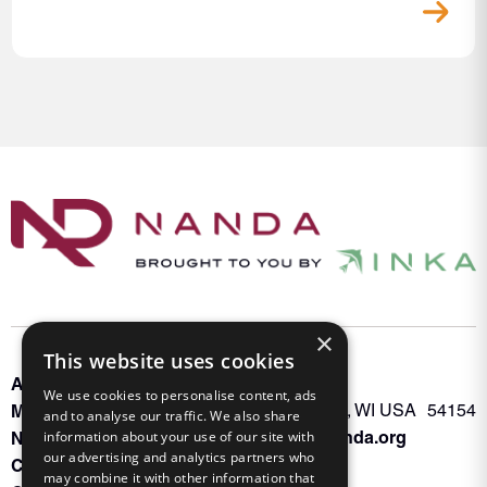
×
This website uses cookies
About INKA
PO Box 963
We use cookies to personalise content, ads
Memberships
Oconto Falls, WI USA 54154
and to analyse our traffic. We also share
Admin@nanda.org
NANDA Book
information about your use of our site with
our advertising and analytics partners who
Contact Us
may combine it with other information that