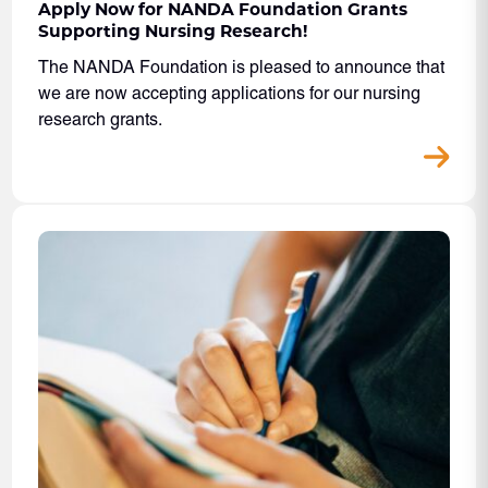
Apply Now for NANDA Foundation Grants
Supporting Nursing Research!
The NANDA Foundation is pleased to announce that
we are now accepting applications for our nursing
research grants.