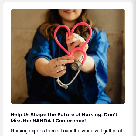
Help Us Shape the Future of Nursing: Don’t
Miss the NANDA-I Conference!
Nursing experts from all over the world will gather at