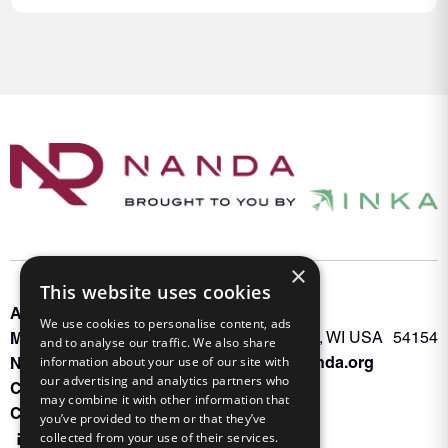
×
This website uses cookies
About INKA
PO Box 963
We use cookies to personalise content, ads
Memberships
Oconto Falls, WI USA 54154
and to analyse our traffic. We also share
Admin@nanda.org
information about your use of our site with
NANDA Book
our advertising and analytics partners who
Contact Us
may combine it with other information that
Connect With Us
you’ve provided to them or that they’ve
collected from your use of their services.