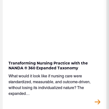
Transforming Nursing Practice with the
NANDA ® 360 Expanded Taxonomy
What would it look like if nursing care were
standardized, measurable, and outcome-driven,
without losing its individualized nature? The
expanded…