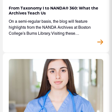
From Taxonomy I to NANDA® 360: What the
Archives Teach Us
On a semi-regular basis, the blog will feature
highlights from the NANDA Archives at Boston
College’s Burns Library. Visiting these…