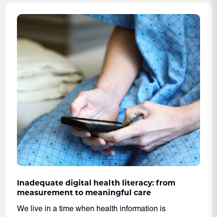
Inadequate digital health literacy: from
measurement to meaningful care
We live in a time when health information is