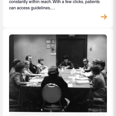
constantly within reach. With a few clicks, patients
can access guidelines,…