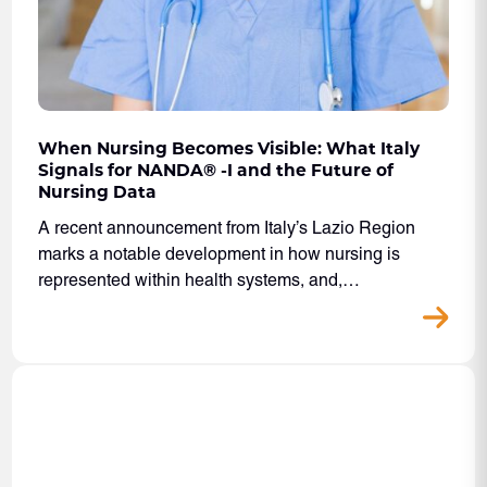
When Nursing Becomes Visible: What Italy
Signals for NANDA® -I and the Future of
Nursing Data
A recent announcement from Italy’s Lazio Region
marks a notable development in how nursing is
represented within health systems, and,…