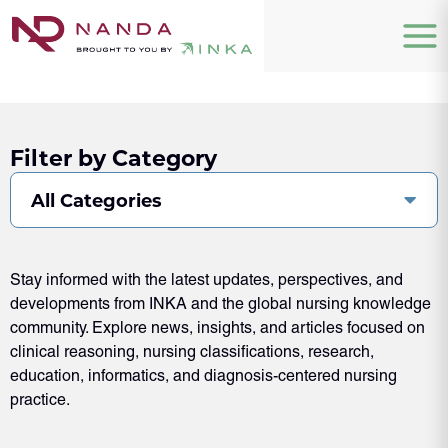
Filter by Category
All Categories
Stay informed with the latest updates, perspectives, and
developments from INKA and the global nursing knowledge
community. Explore news, insights, and articles focused on
clinical reasoning, nursing classifications, research,
education, informatics, and diagnosis-centered nursing
practice.