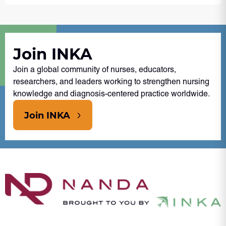
Join INKA
Join a global community of nurses, educators,
researchers, and leaders working to strengthen nursing
knowledge and diagnosis-centered practice worldwide.
Join INKA