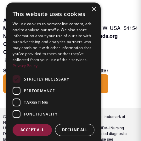
×
This website uses cookies
About INKA
PO Box 963
We use cookies to personalise content, ads
Memberships
Oconto Falls, WI USA 54154
and to analyse our traffic. We also share
Admin@nanda.org
NANDA Book
information about your use of our site with
our advertising and analytics partners who
Contact Us
may combine it with other information that
Connect With Us
you’ve provided to them or that they’ve
collected from your use of their services.
Privacy Policy
Subscribe to the Friends of INKA Newsletter
STRICTLY NECESSARY
Subscribe
PERFORMANCE
TARGETING
FUNCTIONALITY
© 2026 NANDA International, Inc. NANDA® is a registered trademark of
NANDA International, Inc. All rights reserved.
Unauthorized use, reproduction, or distribution of the NANDA-I Nursing
ACCEPT ALL
DECLINE ALL
Diagnosis Classification or NANDA 360, including associated diagnostic
labels and indicators, is prohibited. For full conditions, please see