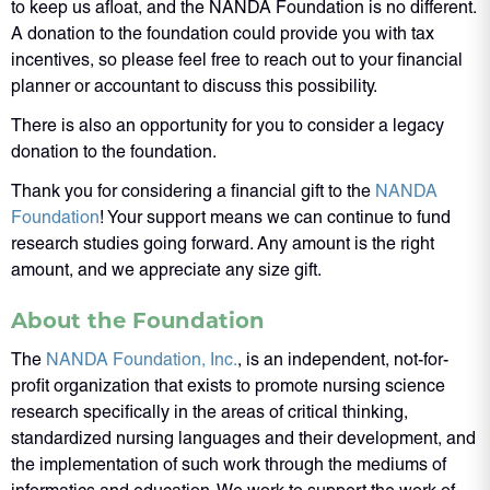
to keep us afloat, and the NANDA Foundation is no different.
A donation to the foundation could provide you with tax
incentives, so please feel free to reach out to your financial
planner or accountant to discuss this possibility.
There is also an opportunity for you to consider a legacy
donation to the foundation.
Thank you for considering a financial gift to the
NANDA
Foundation
! Your support means we can continue to fund
research studies going forward. Any amount is the right
amount, and we appreciate any size gift.
About the Foundation
The
NANDA Foundation, Inc.
, is an independent, not-for-
profit organization that exists to promote nursing science
research specifically in the areas of critical thinking,
standardized nursing languages and their development, and
the implementation of such work through the mediums of