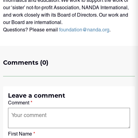
informatics and education. We work to support the work of
our ‘sister’ not-for-profit Association, NANDA International,
and work closely with its Board of Directors. Our work and
our Board are international.
Questions? Please email
foundation@nanda.org
.
Comments (0)
Leave a comment
Comment
*
First Name
*