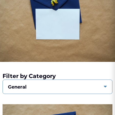
Filter by Category
General