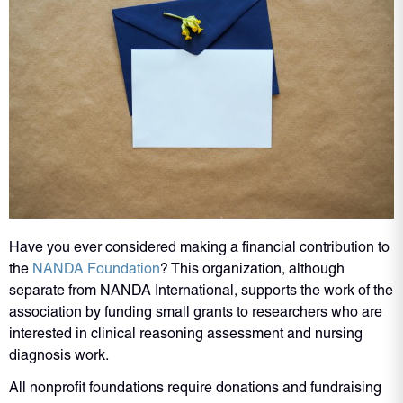
Have you ever considered making a financial contribution to
the
NANDA Foundation
? This organization, although
separate from NANDA International, supports the work of the
association by funding small grants to researchers who are
interested in clinical reasoning assessment and nursing
diagnosis work.
All nonprofit foundations require donations and fundraising