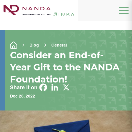
Blog
General
Consider an End-of-
Year Gift to the NANDA
Foundation!
Share it on
Dec 28, 2022