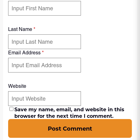
Last Name
*
Email Address
*
Website
Save my name, email, and website in this
browser for the next time I comment.
Post Comment