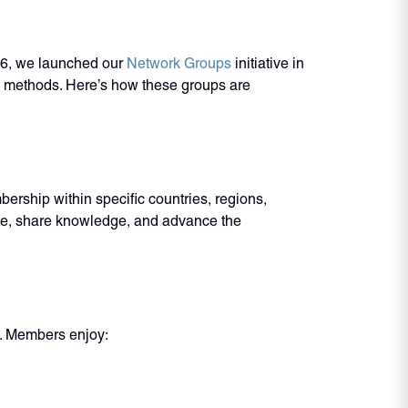
16, we launched our
Network Groups
initiative in
ng methods. Here’s how these groups are
rship within specific countries, regions,
ate, share knowledge, and advance the
e. Members enjoy: