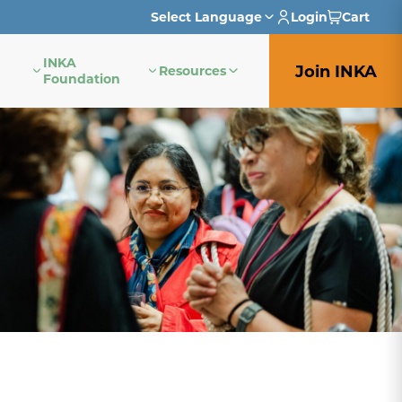
Select Language
Login
Cart
INKA
English
Join INKA
Resources
Foundation
French
German
Italian
Japanese
Portuguese
Spanish