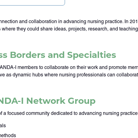
ection and collaboration in advancing nursing practice. In 20
s where they could share ideas, projects, research, and teachi
s Borders and Specialties
NANDA-I members to collaborate on their work and promote membe
serve as dynamic hubs where nursing professionals can collabor
ANDA-I Network Group
f a focused community dedicated to advancing nursing practic
als
 methods