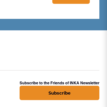
Subscribe to the Friends of INKA Newsletter
Subscribe