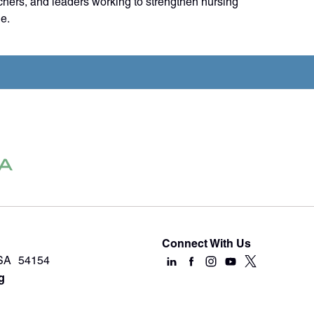
chers, and leaders working to strengthen nursing
e.
Connect With Us
USA 54154
g