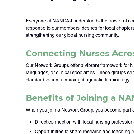
Everyone at NANDA-I understands the power of conn
response to our members’ desires for local chapter
strengthening our global nursing community.
Connecting Nurses Acros
Our Network Groups offer a vibrant framework for 
languages, or clinical specialties. These groups 
standardization of nursing diagnostic terminology.
Benefits of Joining a N
When you join a Network Group, you become part o
Direct connection with local nursing profession
Opportunities to share research and teaching