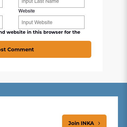
Website
d website in this browser for the
ost Comment
Join INKA