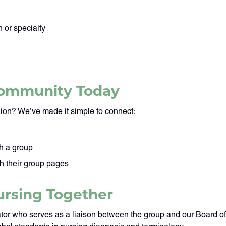
 or specialty
 Community Today
ion? We’ve made it simple to connect:
h a group
gh their group pages
ursing Together
tor who serves as a liaison between the group and our Board o