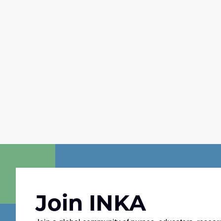
Join INKA