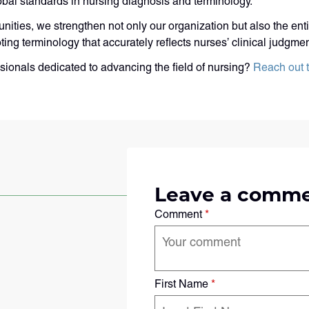
obal standards in nursing diagnosis and terminology.
ities, we strengthen not only our organization but also the ent
oting terminology that accurately reflects nurses’ clinical judgm
sionals dedicated to advancing the field of nursing?
Reach out 
Leave a comm
Comment
*
First Name
*