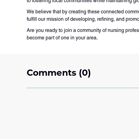
to fostering local communities while maintaining gl
We believe that by creating these connected commun
fulfill our mission of developing, refining, and prom
Are you ready to join a community of nursing profes
become part of one in your area.
Comments (0)