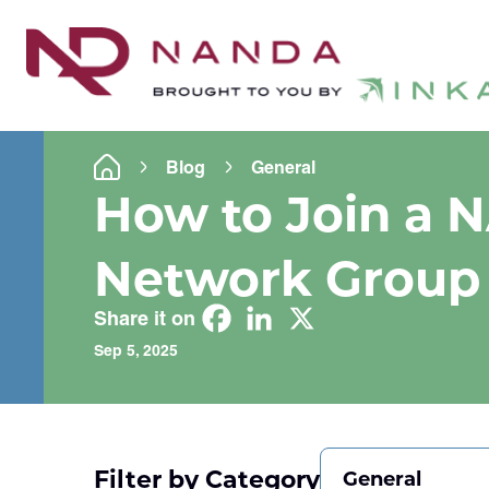
Blog
General
How to Join a 
Network Group
Share it on
Sep 5, 2025
Filter by Category
General