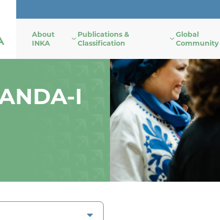
About
Publications &
Global
INKA
Classification
Community
NANDA-I