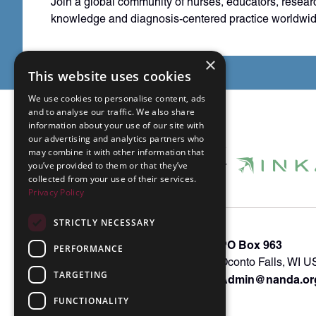
Join a global community of nurses, educators, resear
knowledge and diagnosis-centered practice worldwid
×
This website uses cookies
We use cookies to personalise content, ads
and to analyse our traffic. We also share
information about your use of our site with
our advertising and analytics partners who
may combine it with other information that
you’ve provided to them or that they’ve
collected from your use of their services.
Privacy Policy
STRICTLY NECESSARY
About INKA
PO Box 963
PERFORMANCE
Memberships
Oconto Falls, WI 
TARGETING
Admin@nanda.or
NANDA Book
Contact Us
FUNCTIONALITY