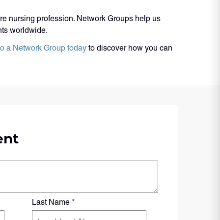
ire nursing profession. Network Groups help us
ents worldwide.
to a Network Group today
to discover how you can
ent
Last Name
*