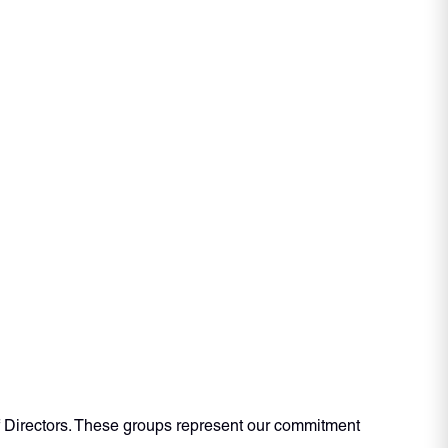
f Directors. These groups represent our commitment