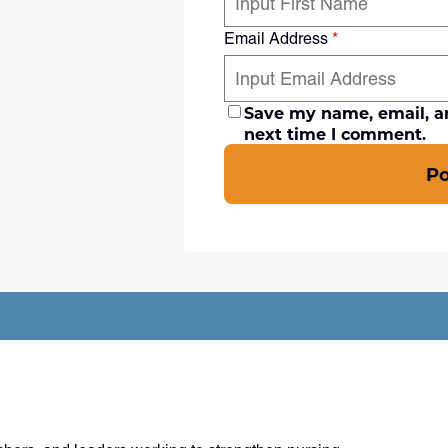
Email Address
*
Save my name, email, an
next time I comment.
P