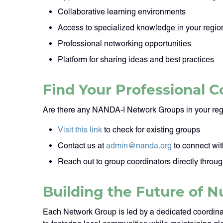
Collaborative learning environments
Access to specialized knowledge in your region
Professional networking opportunities
Platform for sharing ideas and best practices
Find Your Professional
Are there any NANDA-I Network Groups in your reg
Visit this link
to check for existing groups
Contact us at
admin@nanda.org
to connect wit
Reach out to group coordinators directly throu
Building the Future of N
Each Network Group is led by a dedicated coordina