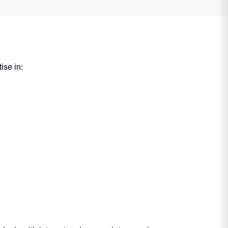
ise in: