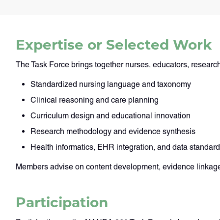
Expertise or Selected Work
The Task Force brings together nurses, educators, researche
Standardized nursing language and taxonomy
Clinical reasoning and care planning
Curriculum design and educational innovation
Research methodology and evidence synthesis
Health informatics, EHR integration, and data standar
Members advise on content development, evidence linkage
Participation