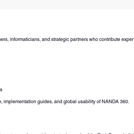
rs, informaticians, and strategic partners who contribute expert
ds
, implementation guides, and global usability of NANDA 360.