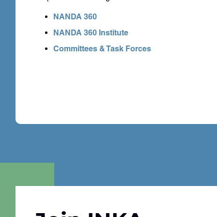
NANDA 360
NANDA 360 Institute
Committees & Task Forces