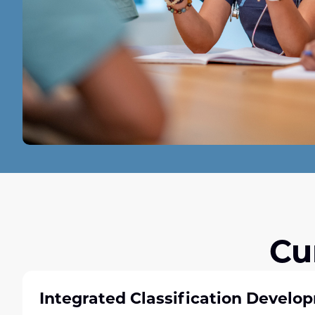
Cu
Integrated Classification Develo