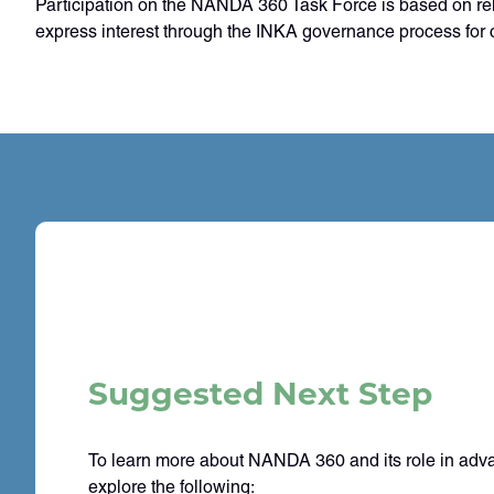
Participation on the NANDA 360 Task Force is based on rele
express interest through the INKA governance process for c
Suggested Next Step
To learn more about NANDA 360 and its role in adv
explore the following: