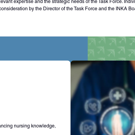
vant expertise and the strategic needs of the Task Force. Indiv
onsideration by the Director of the Task Force and the INKA Boa
ancing nursing knowledge,