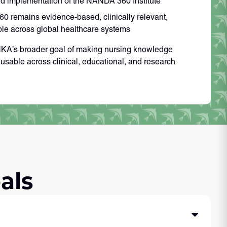
d implementation of the NANDA 360 Institute
 remains evidence-based, clinically relevant,
ble across global healthcare systems
INKA’s broader goal of making nursing knowledge
d usable across clinical, educational, and research
als