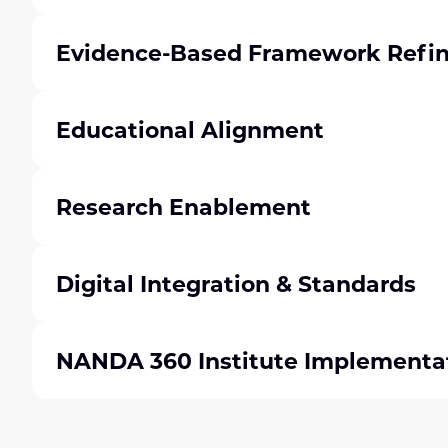
Evidence-Based Framework Refi
Educational Alignment
Research Enablement
Digital Integration & Standards
NANDA 360 Institute Implementa