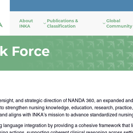
About
Publications &
Global
INKA
Classification
Community
k Force
ght, and strategic direction of NANDA 360, an expanded and u
o strengthen nursing knowledge, education, research, practice,
 and aligns with INKA’s mission to advance standardized nursin
anguage integration by providing a cohesive framework that li
g actions, supporting coherent clinical reasoning across setti