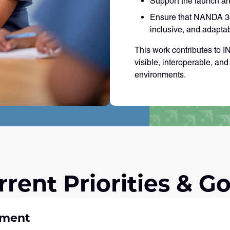
Support the launch an
Ensure that NANDA 360
inclusive, and adapta
This work contributes to 
visible, interoperable, an
environments.
rrent Priorities & Go
pment