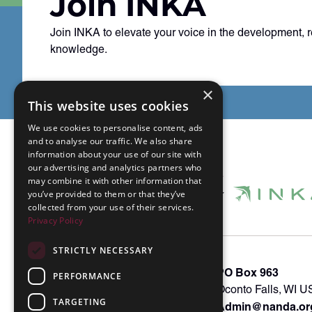
Join INKA
Join INKA to elevate your voice in the development, 
knowledge.
×
This website uses cookies
We use cookies to personalise content, ads
and to analyse our traffic. We also share
information about your use of our site with
our advertising and analytics partners who
may combine it with other information that
you’ve provided to them or that they’ve
collected from your use of their services.
Privacy Policy
STRICTLY NECESSARY
About INKA
PO Box 963
PERFORMANCE
Memberships
Oconto Falls, WI 
TARGETING
Admin@nanda.or
NANDA Book