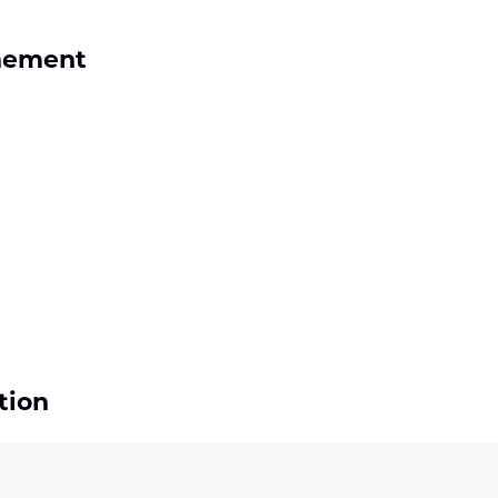
nement
tion