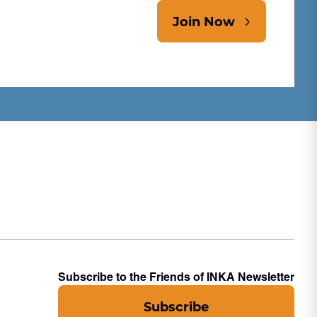
Join Now
Subscribe to the Friends of INKA Newsletter
Subscribe