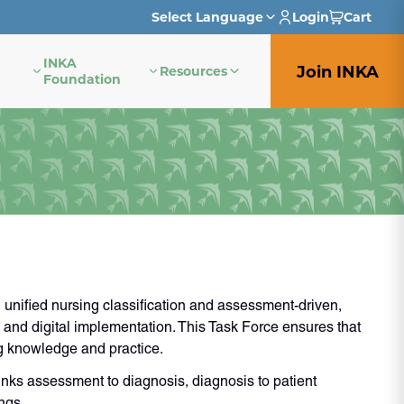
Select Language
Login
Cart
INKA
English
Join INKA
Resources
Foundation
French
German
Italian
Japanese
Portuguese
nified nursing classification and assessment-driven,
Spanish
 and digital implementation. This Task Force ensures that
g knowledge and practice.
nks assessment to diagnosis, diagnosis to patient
ngs.