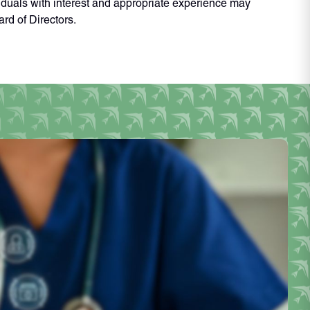
iduals with interest and appropriate experience may
rd of Directors.