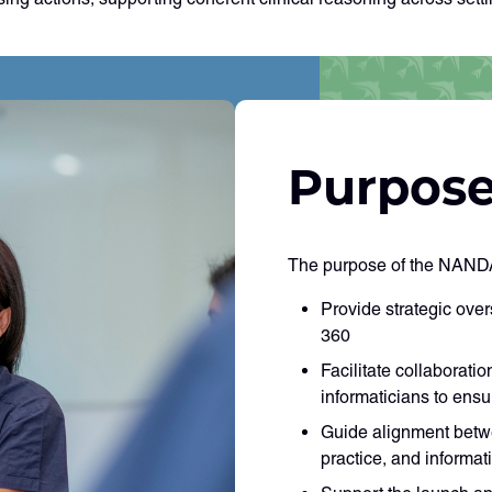
Purpose
The purpose of the NANDA
Provide strategic ove
360
Facilitate collaborati
informaticians to en
Guide alignment betw
practice, and informati