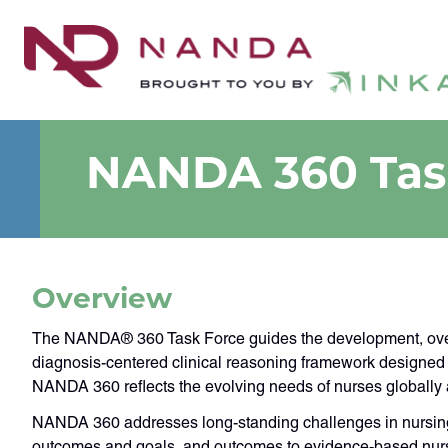
NANDA 360 Tas
Overview
The NANDA® 360 Task Force guides the development, oversi
diagnosis-centered clinical reasoning framework designed t
NANDA 360 reflects the evolving needs of nurses globally
NANDA 360 addresses long-standing challenges in nursing l
outcomes and goals, and outcomes to evidence-based nursin