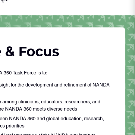
 & Focus
 360 Task Force is to:
rsight for the development and refinement of NANDA
on among clinicians, educators, researchers, and
sure NANDA 360 meets diverse needs
een NANDA 360 and global education, research,
cs priorities