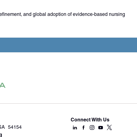
refinement, and global adoption of evidence-based nursing
Connect With Us
USA 54154
g