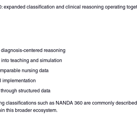
: expanded classification and clinical reasoning operating toge
 diagnosis-centered reasoning
into teaching and simulation
omparable nursing data
al implementation
 through structured data
rsing classifications such as NANDA 360 are commonly described
hin this broader ecosystem.