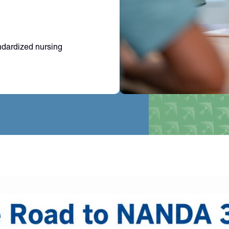
ndardized nursing