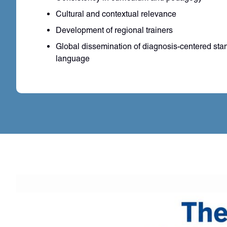
Cultural and contextual relevance
Development of regional trainers
Global dissemination of diagnosis-centered sta
language