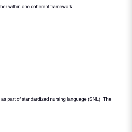
ther within one coherent framework.
 as part of standardized nursing language (SNL) . The