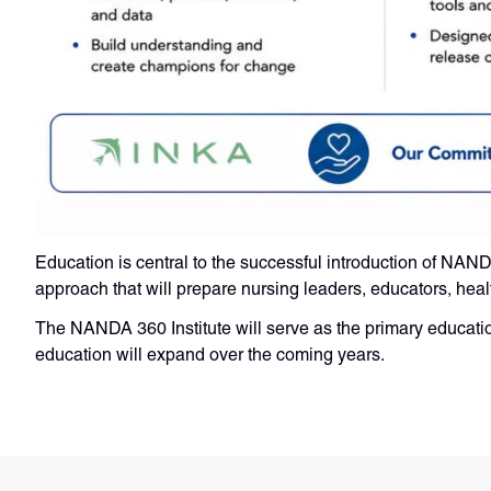
Education is central to the successful introduction of NA
approach that will prepare nursing leaders, educators, heal
The NANDA 360 Institute will serve as the primary educat
education will expand over the coming years.