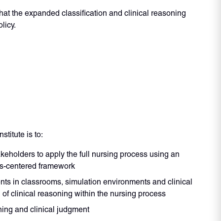
at the expanded classification and clinical reasoning
licy.
titute is to:
keholders to apply the full nursing process using an
is-centered framework
ts in classrooms, simulation environments and clinical
of clinical reasoning within the nursing process
ing and clinical judgment