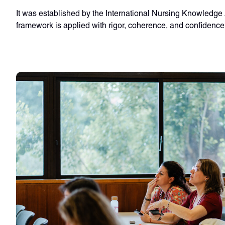
It was established by the International Nursing Knowledge 
framework is applied with rigor, coherence, and confidence a