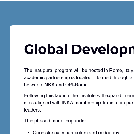
Global Develop
The inaugural program will be hosted in Rome, Ital
academic partnership is located – formed through a
between INKA and OPI-Rome.
Following this launch, the Institute will expand inter
sites aligned with INKA membership, translation pa
leaders.
This phased model supports:
Consistency in curriculum and pedagogy