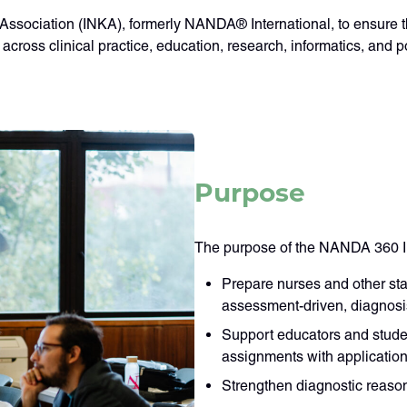
Association (INKA), formerly NANDA® International, to ensure th
cross clinical practice, education, research, informatics, and po
Purpose
The purpose of the NANDA 360 Ins
Prepare nurses and other sta
assessment-driven, diagnos
Support educators and studen
assignments with application 
Strengthen diagnostic reason