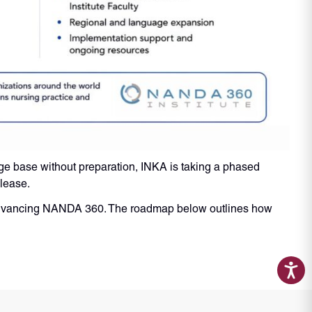
ge base without preparation, INKA is taking a phased
elease.
d advancing NANDA 360. The roadmap below outlines how