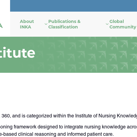
About
Publications &
Global
INKA
Classification
Community
itute
60, and is categorized within the Institute of Nursing Knowled
oning framework designed to integrate nursing knowledge acros
based clinical reasoning and informed patient care.