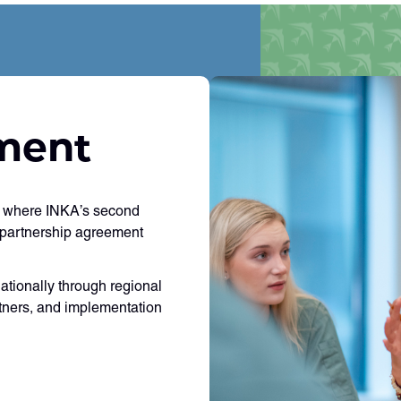
ment
y, where INKA’s second
 partnership agreement
nationally through regional
rtners, and implementation