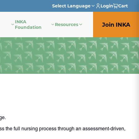
Select Language
Login
Cart
INKA
English
Join INKA
Resources
Foundation
French
German
Italian
Japanese
Portuguese
Spanish
ge.
s the full nursing process through an assessment-driven,