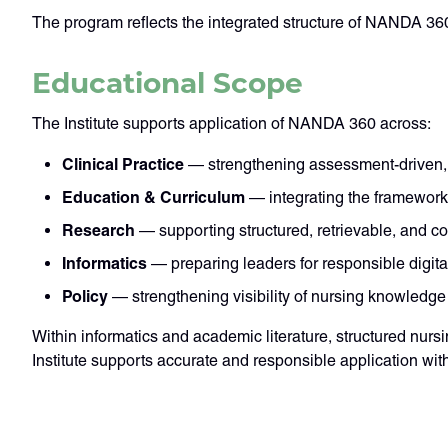
The program reflects the integrated structure of NANDA 360
Educational Scope
The Institute supports application of NANDA 360 across:
Clinical Practice
— strengthening assessment-driven,
Education & Curriculum
— integrating the framework 
Research
— supporting structured, retrievable, and c
Informatics
— preparing leaders for responsible digit
Policy
— strengthening visibility of nursing knowledge
Within informatics and academic literature, structured nu
Institute supports accurate and responsible application wit