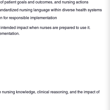
 of patient goals and outcomes, and nursing actions
andardized nursing language within diverse health systems
on for responsible implementation
intended impact when nurses are prepared to use it.
lementation.
nursing knowledge, clinical reasoning, and the impact of