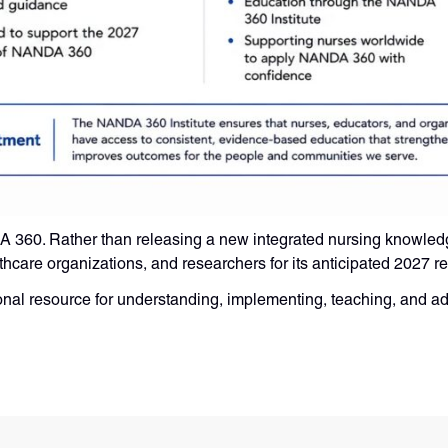
NDA 360. Rather than releasing a new integrated nursing knowled
thcare organizations, and researchers for its anticipated 2027 r
ional resource for understanding, implementing, teaching, an