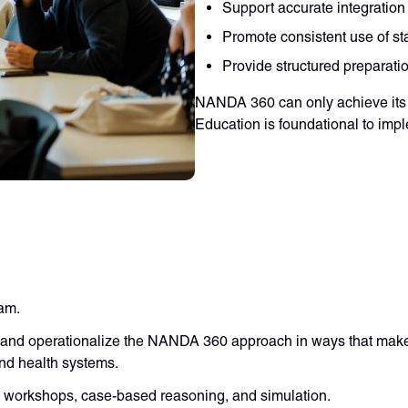
Support accurate integration
Promote consistent use of st
Provide structured preparati
NANDA 360 can only achieve its 
Education is foundational to imp
ram.
 and operationalize the NANDA 360 approach in ways that make 
and health systems.
d workshops, case-based reasoning, and simulation.