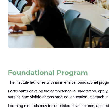
Foundational Program
The Institute launches with an intensive foundational prog
Participants develop the competence to understand, apply,
nursing care visible across practice, education, research, 
Learning methods may include interactive lectures, applie