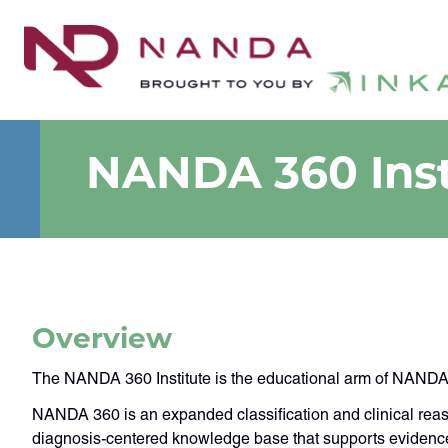
NANDA 360 Inst
Overview
The NANDA 360 Institute is the educational arm of NANDA 3
NANDA 360 is an expanded classification and clinical reas
diagnosis-centered knowledge base that supports evidence-