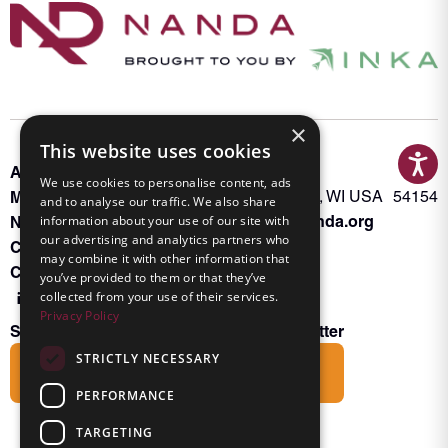
×
This website uses cookies
About INKA
PO Box 963
We use cookies to personalise content, ads
Memberships
Oconto Falls, WI USA 54154
and to analyse our traffic. We also share
Admin@nanda.org
NANDA Book
information about your use of our site with
our advertising and analytics partners who
Contact Us
may combine it with other information that
Connect With Us
you’ve provided to them or that they’ve
collected from your use of their services.
Privacy Policy
Subscribe to the Friends of INKA Newsletter
STRICTLY NECESSARY
Subscribe
PERFORMANCE
TARGETING