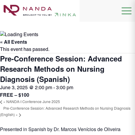
« All Events
This event has passed.
Pre-Conference Session: Advanced
Research Methods on Nursing
Diagnosis (Spanish)
June 3, 2025 @ 2:00 pm
-
3:00 pm
FREE – $100
«
NANDA-I Conference June 2025
Pre-Conference Session: Advanced Research Methods on Nursing Diagnosis
(English)
»
Presented in Spanish by Dr. Marcos Venícios de Oliveira