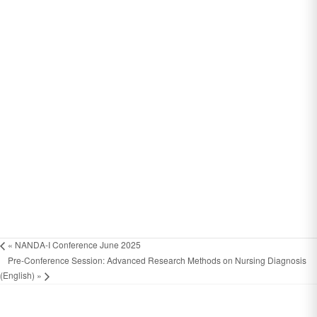
«
NANDA-I Conference June 2025
Pre-Conference Session: Advanced Research Methods on Nursing Diagnosis
(English)
»