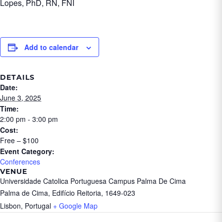
Lopes, PhD, RN, FNI
Add to calendar
DETAILS
Date:
June 3, 2025
Time:
2:00 pm - 3:00 pm
Cost:
Free – $100
Event Category:
Conferences
VENUE
Universidade Catolica Portuguesa Campus Palma De Cima
Palma de Cima, Edifício Reitoria, 1649-023
Lisbon
,
Portugal
+ Google Map