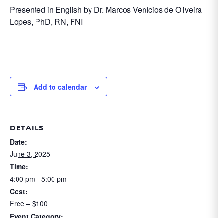
Presented in English by Dr. Marcos Venícios de Oliveira
Lopes, PhD, RN, FNI
Add to calendar
DETAILS
Date:
June 3, 2025
Time:
4:00 pm - 5:00 pm
Cost:
Free – $100
Event Category: