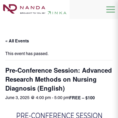
« All Events
This event has passed.
Pre-Conference Session: Advanced
Research Methods on Nursing
Diagnosis (English)
FREE – $100
June 3, 2025 @ 4:00 pm
-
5:00 pm