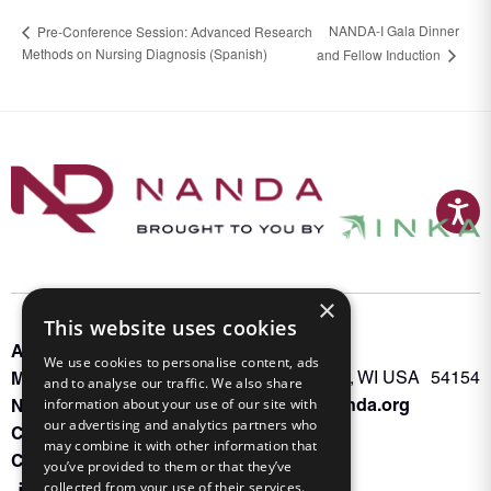
NANDA-I Gala Dinner
Pre-Conference Session: Advanced Research
Methods on Nursing Diagnosis (Spanish)
and Fellow Induction
×
This website uses cookies
About INKA
PO Box 963
We use cookies to personalise content, ads
Memberships
Oconto Falls, WI USA 54154
and to analyse our traffic. We also share
Admin@nanda.org
information about your use of our site with
NANDA Book
our advertising and analytics partners who
Contact Us
may combine it with other information that
Connect With Us
you’ve provided to them or that they’ve
collected from your use of their services.