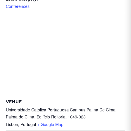
Conferences
VENUE
Universidade Catolica Portuguesa Campus Palma De Cima
Palma de Cima, Edifício Reitoria, 1649-023
Lisbon
,
Portugal
+ Google Map