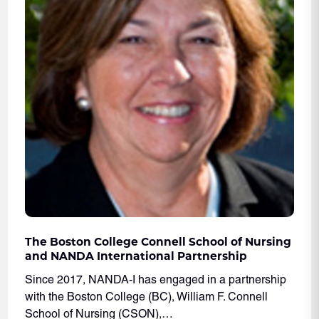
The Boston College Connell School of Nursing
and NANDA International Partnership
Since 2017, NANDA-I has engaged in a partnership
with the Boston College (BC), William F. Connell
School of Nursing (CSON),…