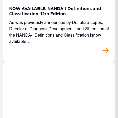
NOW AVAILABLE: NANDA-I Definitions and
Classification, 12th Edition
As was previously announced by Dr. Takáo-Lopes,
Director of DiagnosisDevelopment, the 12th edition of
the NANDA-I Definitions and Classification isnow
available…