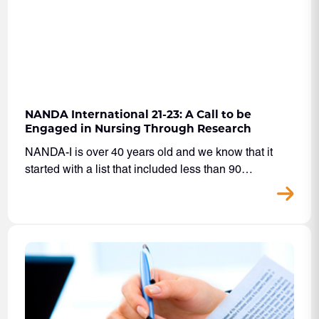
NANDA International 21-23: A Call to be
Engaged in Nursing Through Research
NANDA-I is over 40 years old and we know that it
started with a list that included less than 90…