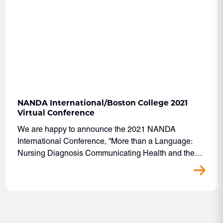
NANDA International/Boston College 2021
Virtual Conference
We are happy to announce the 2021 NANDA
International Conference, “More than a Language:
Nursing Diagnosis Communicating Health and the…