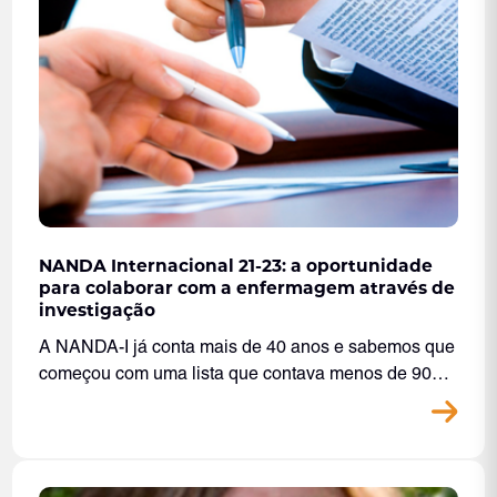
NANDA Internacional 21-23: a oportunidade
para colaborar com a enfermagem através de
investigação
A NANDA-I já conta mais de 40 anos e sabemos que
começou com uma lista que contava menos de 90…