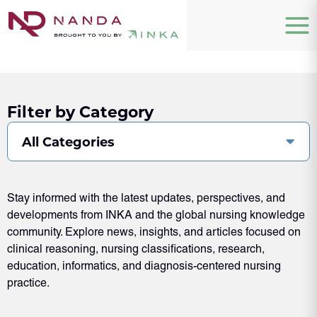
Filter by Category
All Categories
Stay informed with the latest updates, perspectives, and
developments from INKA and the global nursing knowledge
community. Explore news, insights, and articles focused on
clinical reasoning, nursing classifications, research,
education, informatics, and diagnosis-centered nursing
practice.