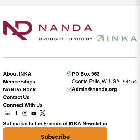
About INKA
PO Box 963
Memberships
Oconto Falls, WI USA 54154
Admin@nanda.org
NANDA Book
Contact Us
Connect With Us
Subscribe to the Friends of INKA Newsletter
Subscribe