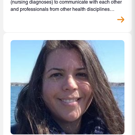
(nursing diagnoses) to communicate with each other
and professionals from other health disciplines…