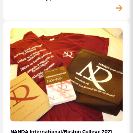
NANDA International/Boston College 2021