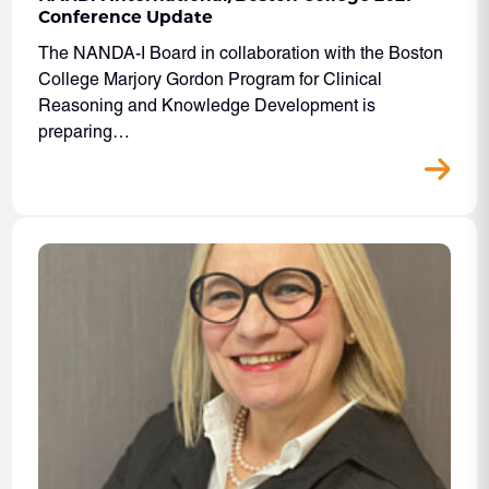
Conference Update
The NANDA-I Board in collaboration with the Boston
College Marjory Gordon Program for Clinical
Reasoning and Knowledge Development is
preparing…