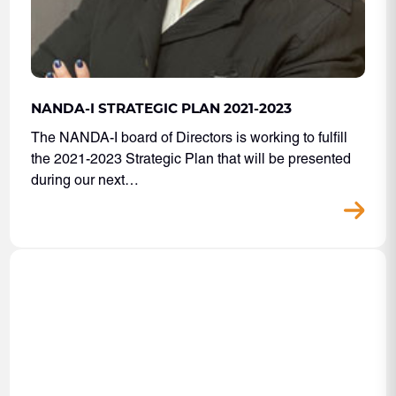
NANDA-I STRATEGIC PLAN 2021-2023
The NANDA-I board of Directors is working to fulfill
the 2021-2023 Strategic Plan that will be presented
during our next…