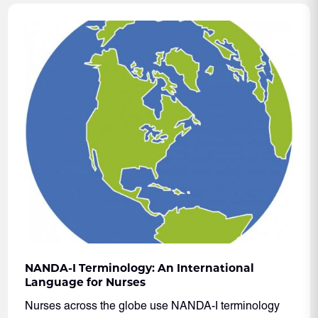
NANDA-I Terminology: An International
Language for Nurses
Nurses across the globe use NANDA-I terminology