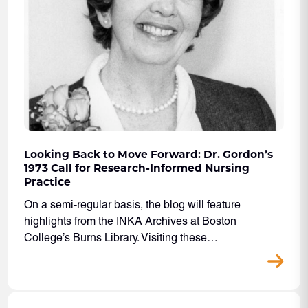
Looking Back to Move Forward: Dr. Gordon’s
1973 Call for Research-Informed Nursing
Practice
On a semi-regular basis, the blog will feature
highlights from the INKA Archives at Boston
College’s Burns Library. Visiting these…