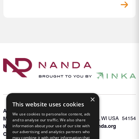
×
This website uses cookies
About INKA
PO Box 963
We use cookies to personalise content, ads
Memberships
Oconto Falls, WI USA 54154
and to analyse our traffic. We also share
Admin@nanda.org
information about your use of our site with
NANDA Book
our advertising and analytics partners who
Contact Us
may combine it with other information that