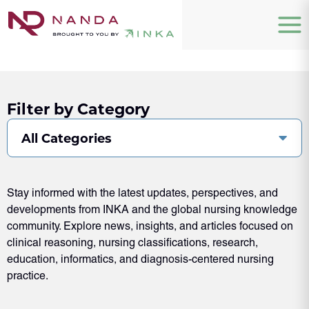
Filter by Category
All Categories
Stay informed with the latest updates, perspectives, and
developments from INKA and the global nursing knowledge
community. Explore news, insights, and articles focused on
clinical reasoning, nursing classifications, research,
education, informatics, and diagnosis-centered nursing
practice.