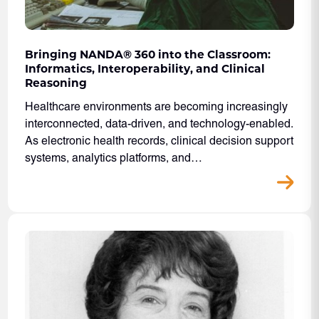
Bringing NANDA® 360 into the Classroom:
Informatics, Interoperability, and Clinical
Reasoning
Healthcare environments are becoming increasingly
interconnected, data-driven, and technology-enabled.
As electronic health records, clinical decision support
systems, analytics platforms, and…