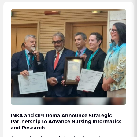
INKA and OPI-Roma Announce Strategic
Partnership to Advance Nursing Informatics
and Research