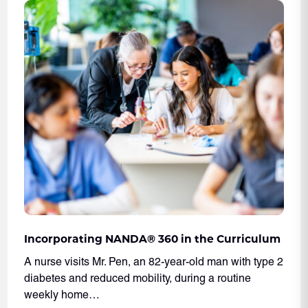
Incorporating NANDA® 360 in the Curriculum
A nurse visits Mr. Pen, an 82-year-old man with type 2
diabetes and reduced mobility, during a routine
weekly home…