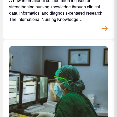
A new international collaboration focused on
strengthening nursing knowledge through clinical
data, informatics, and diagnosis-centered research
The International Nursing Knowledge…