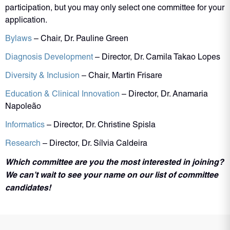
participation, but you may only select one committee for your
application.
Bylaws
– Chair, Dr. Pauline Green
Diagnosis Development
– Director, Dr. Camila Takao Lopes
Diversity & Inclusion
– Chair, Martin Frisare
Education & Clinical Innovation
– Director, Dr. Anamaria
Napoleão
Informatics
– Director, Dr. Christine Spisla
Research
– Director, Dr. Sílvia Caldeira
Which committee are you the most interested in joining?
We can’t wait to see your name on our list of committee
candidates!