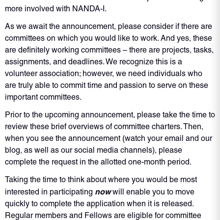
more involved with NANDA-I.
As we await the announcement, please consider if there are
committees on which you would like to work. And yes, these
are definitely working committees – there are projects, tasks,
assignments, and deadlines. We recognize this is a
volunteer association; however, we need individuals who
are truly able to commit time and passion to serve on these
important committees.
Prior to the upcoming announcement, please take the time to
review these brief overviews of committee charters. Then,
when you see the announcement (watch your email and our
blog, as well as our social media channels), please
complete the request in the allotted one-month period.
Taking the time to think about where you would be most
now
interested in participating
will enable you to move
quickly to complete the application when it is released.
Regular members and Fellows are eligible for committee