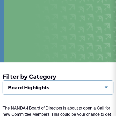
Filter by Category
Board Highlights
The NANDA-I Board of Directors is about to open a Call for
new Committee Members! This could be your chance to get