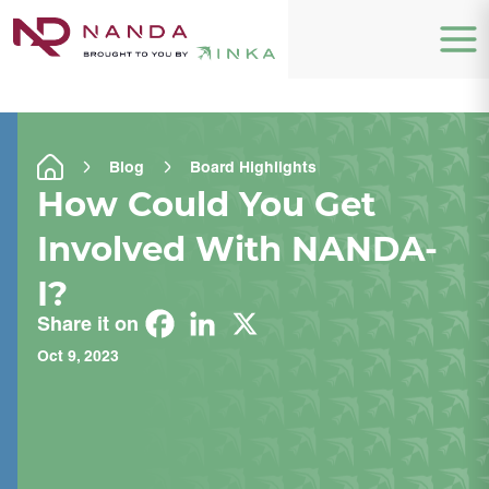
Blog
Board Highlights
How Could You Get
Involved With NANDA-
I?
Share it on
Oct 9, 2023