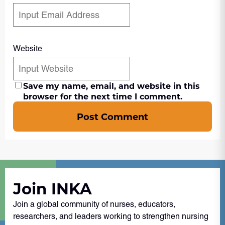
Website
Save my name, email, and website in this
browser for the next time I comment.
Post Comment
Join INKA
Join a global community of nurses, educators,
researchers, and leaders working to strengthen nursing