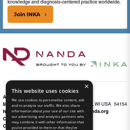
knowledge and diagnosis-centered practice worldwide.
Join INKA
×
This website uses cookies
About INKA
PO Box 963
We use cookies to personalise content, ads
Memberships
Oconto Falls, WI USA 54154
and to analyse our traffic. We also share
Admin@nanda.org
NANDA Book
information about your use of our site with
our advertising and analytics partners who
Contact Us
may combine it with other information that
Connect With Us
you’ve provided to them or that they’ve