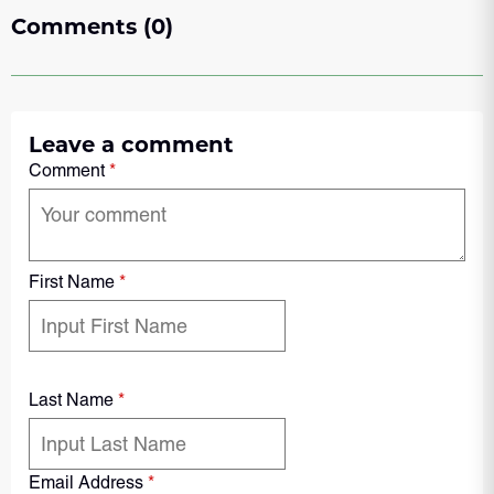
Comments (0)
Leave a comment
Comment
*
First Name
*
Last Name
*
Email Address
*