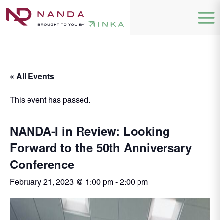
« All Events
This event has passed.
NANDA-I in Review: Looking
Forward to the 50th Anniversary
Conference
February 21, 2023 @ 1:00 pm
-
2:00 pm