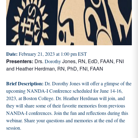
Date:
February 21, 2023 at 1:00 pm EST
Presenters:
Drs.
Jones, RN, EdD, FAAN, FNI
Dorothy
and Heather Herdman, RN, PhD, FNI, FAAN
Brief Description:
Dr. Dorothy Jones will offer a glimpse of the
upcoming NANDA-I Conference scheduled for June 14-16,
2023, at Boston College. Dr. Heather Herdman will join, and
they will share some of their favorite memories from previous
NANDA-I conferences. Join the fun and reflections during this
webinar. Share your questions and memories at the end of the
session.