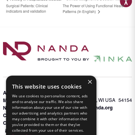
Surgical Patients: Clinical
The Power of Using Functional Health
indicators and validation
Patterns (In English)
×
This website uses cookies
About INKA
PO Box 963
We use cookies to personalise content, ads
Memberships
Oconto Falls, WI USA 54154
and to analyse our traffic. We also share
Admin@nanda.org
NANDA Book
information about your use of our site with
our advertising and analytics partners who
Contact Us
may combine it with other information that
Connect With Us
you’ve provided to them or that they’ve
collected from your use of their services.