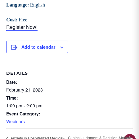
Language:
English
Cost:
Free
Register Now!
Add to calendar
DETAILS
Date:
February 21, 2023
Time:
1:00 pm - 2:00 pm
Event Category:
Webinars
Clinical Judgment & Decision-Making:
Anxiety in Hospitalized Medical-