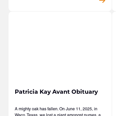
Patricia Kay Avant Obituary
A mighty oak has fallen. On June 11, 2025, in
Waco, Texas, we lost a giant amongst nurses, a