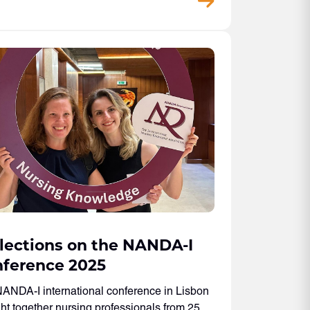
lections on the NANDA-I
ference 2025
ANDA-I international conference in Lisbon
ht together nursing professionals from 25