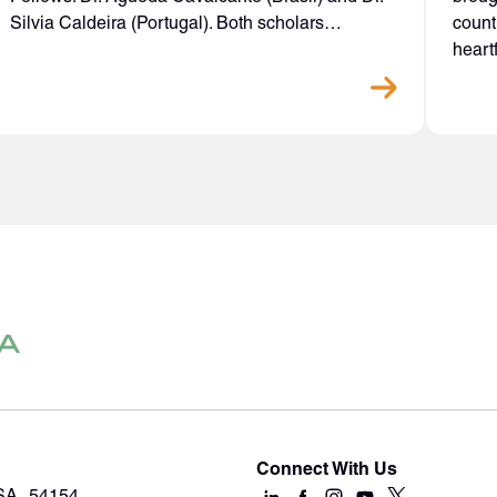
Silvia Caldeira (Portugal). Both scholars…
count
heart
Connect With Us
USA 54154