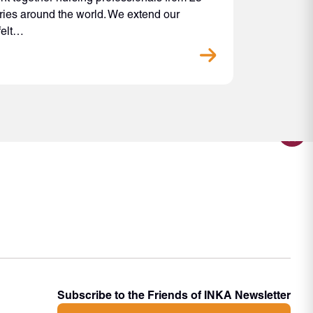
ries around the world. We extend our
felt…
Subscribe to the Friends of INKA Newsletter