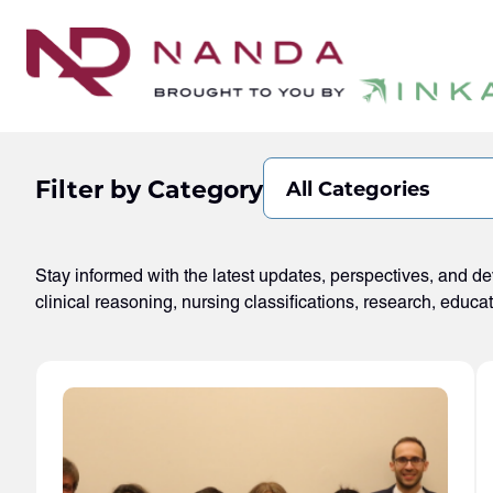
Filter by Category
All Categories
Stay informed with the latest updates, perspectives, and 
clinical reasoning, nursing classifications, research, educa