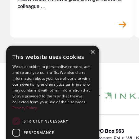
colleague,…
×
This website uses cookies
We use cookies to personalise content, ads
and to analyse our traffic. We also share
information about your use of our site with
our advertising and analytics partners who
may combine it with other information that
you’ve provided to them or that they’ve
collected from your use of their services.
Privacy Policy
STRICTLY NECESSARY
About INKA
PO Box 963
PERFORMANCE
Memberships
Oconto Falls, WI 