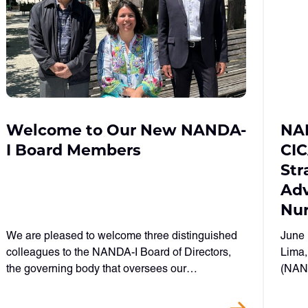
Welcome to Our New NANDA-
NAN
I Board Members
CI
Str
Adv
Nur
We are pleased to welcome three distinguished
June 
colleagues to the NANDA-I Board of Directors,
Lima,
the governing body that oversees our…
(NAND