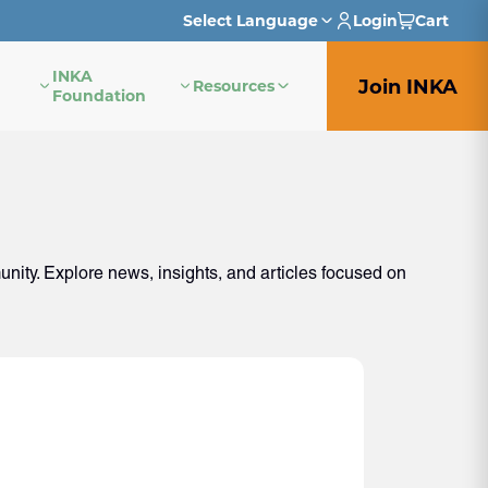
Select Language
Login
Cart
INKA
English
Join INKA
Resources
Foundation
French
German
Italian
ity. Explore news, insights, and articles focused on
Japanese
Portuguese
Spanish