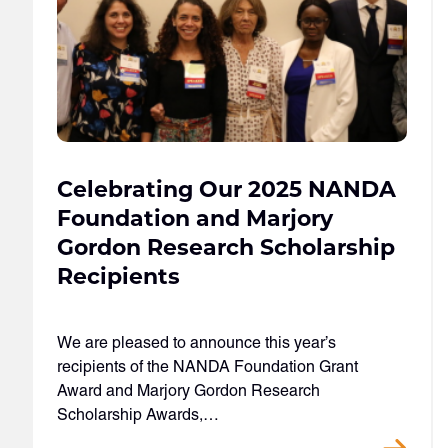
Celebrating Our 2025 NANDA
Foundation and Marjory
Gordon Research Scholarship
Recipients
We are pleased to announce this year’s
recipients of the NANDA Foundation Grant
Award and Marjory Gordon Research
Scholarship Awards,…