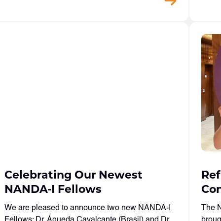
Celebrating Our Newest
Ref
NANDA-I Fellows
Con
We are pleased to announce two new NANDA-I
The N
Fellows: Dr. Águeda Cavalcante (Brasil) and Dr.
broug