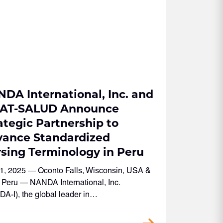
DA International, Inc. and
CAT-SALUD Announce
ategic Partnership to
ance Standardized
sing Terminology in Peru
1, 2025 — Oconto Falls, Wisconsin, USA &
 Peru — NANDA International, Inc.
A-I), the global leader in…