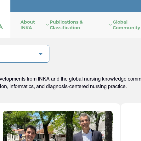
About
Publications &
Global
INKA
Classification
Community
developments from INKA and the global nursing knowledge commun
tion, informatics, and diagnosis-centered nursing practice.