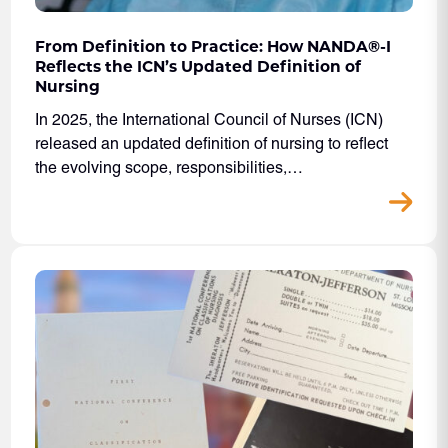
From Definition to Practice: How NANDA
®
-I
Reflects the ICN’s Updated Definition of
Nursing
In 2025, the International Council of Nurses (ICN)
released an updated definition of nursing to reflect
the evolving scope, responsibilities,…