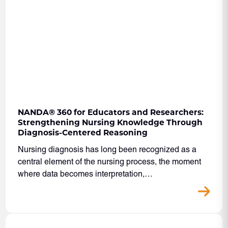
NANDA
®
360 for Educators and Researchers:
Strengthening Nursing Knowledge Through
Diagnosis-Centered Reasoning
Nursing diagnosis has long been recognized as a
central element of the nursing process, the moment
where data becomes interpretation,…