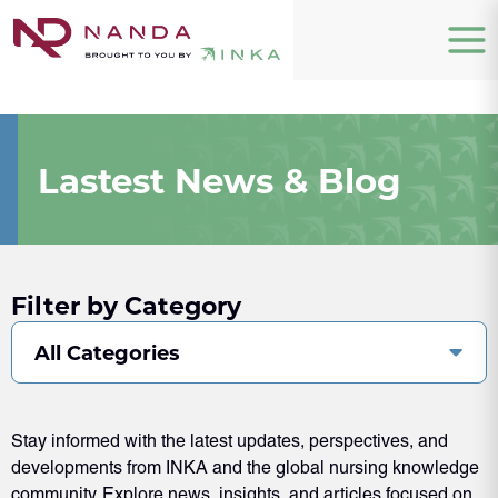
Lastest News & Blog
Filter by Category
All Categories
Stay informed with the latest updates, perspectives, and
developments from INKA and the global nursing knowledge
community. Explore news, insights, and articles focused on