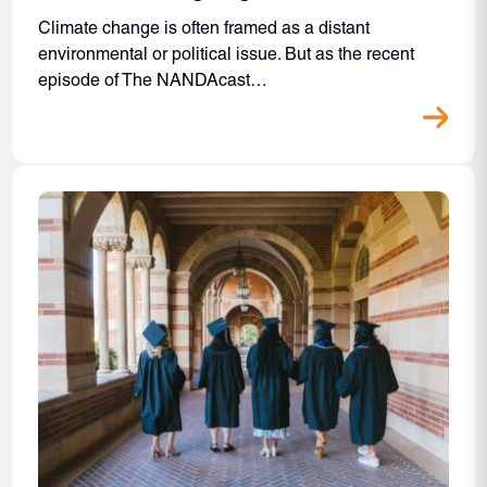
Climate change is often framed as a distant
environmental or political issue. But as the recent
episode of The NANDAcast…