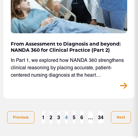
From Assessment to Diagnosis and beyond:
NANDA 360 for Clinical Practice (Part 2)
In Part 1, we explored how NANDA 360 strengthens
clinical reasoning by placing accurate, patient-
centered nursing diagnosis at the heart…
1
2
3
4
5
6
…
34
Previous
Next