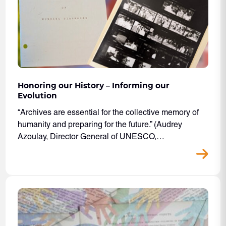
Honoring our History – Informing our
Evolution
“Archives are essential for the collective memory of
humanity and preparing for the future.” (Audrey
Azoulay, Director General of UNESCO,…