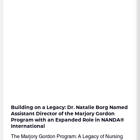
Building on a Legacy: Dr. Natalie Borg Named
Assistant Director of the Marjory Gordon
Program with an Expanded Role in NANDA
®
International
The Marjory Gordon Program: A Legacy of Nursing