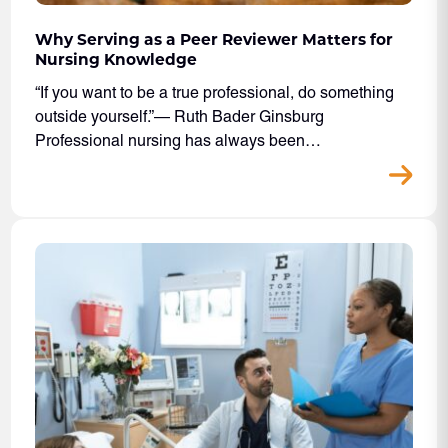
Why Serving as a Peer Reviewer Matters for
Nursing Knowledge
“If you want to be a true professional, do something
outside yourself.”— Ruth Bader Ginsburg
Professional nursing has always been…