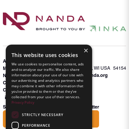
×
This website uses cookies
About INKA
PO Box 963
We use cookies to personalise content, ads
Memberships
Oconto Falls, WI USA 54154
and to analyse our traffic. We also share
Admin@nanda.org
information about your use of our site with
NANDA Book
our advertising and analytics partners who
Contact Us
may combine it with other information that
Connect With Us
you’ve provided to them or that they’ve
collected from your use of their services.
Privacy Policy
Subscribe to the Friends of INKA Newsletter
STRICTLY NECESSARY
Subscribe
PERFORMANCE