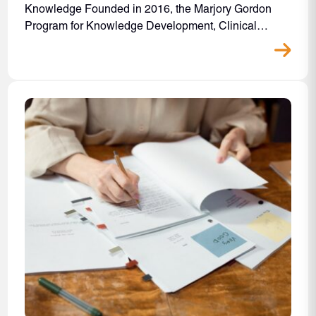
Knowledge Founded in 2016, the Marjory Gordon
Program for Knowledge Development, Clinical…