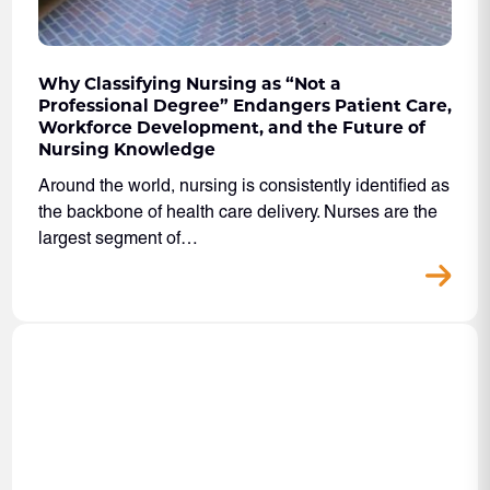
Why Classifying Nursing as “Not a
Professional Degree” Endangers Patient Care,
Workforce Development, and the Future of
Nursing Knowledge
Around the world, nursing is consistently identified as
the backbone of health care delivery. Nurses are the
largest segment of…