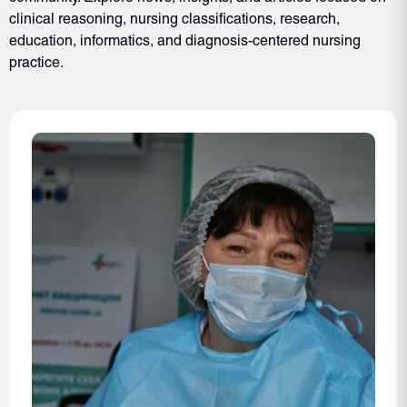
clinical reasoning, nursing classifications, research,
education, informatics, and diagnosis-centered nursing
practice.