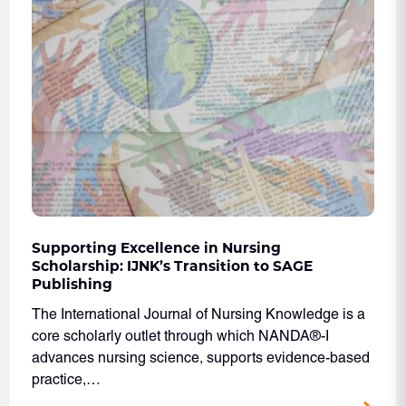
Supporting Excellence in Nursing
Scholarship: IJNK’s Transition to SAGE
Publishing
The International Journal of Nursing Knowledge is a
core scholarly outlet through which NANDA®-I
advances nursing science, supports evidence-based
practice,…