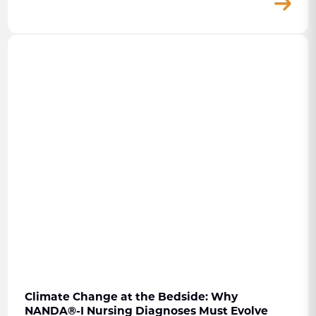
Climate Change at the Bedside: Why
NANDA
®
-I Nursing Diagnoses Must Evolve