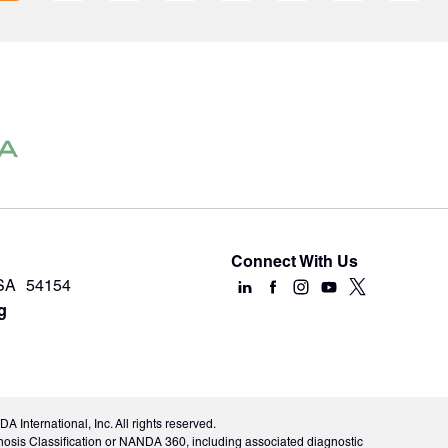
Connect With Us
USA 54154
g
International, Inc. All rights reserved.
nosis Classification or NANDA 360, including associated diagnostic