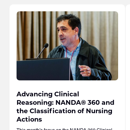
Advancing Clinical
Reasoning: NANDA® 360 and
the Classification of Nursing
Actions