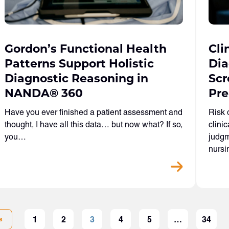
Gordon’s Functional Health
Cli
Patterns Support Holistic
Dia
Diagnostic Reasoning in
Scr
NANDA
®
360
Pre
Have you ever finished a patient assessment and
Risk 
thought, I have all this data… but now what? If so,
clini
you…
judgm
nurs
1
2
3
4
5
…
34
s