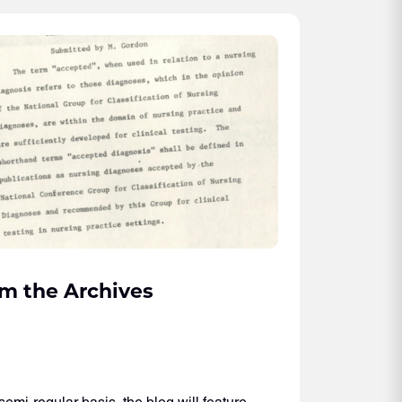
m the Archives