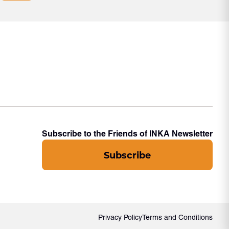
Subscribe to the Friends of INKA Newsletter
Subscribe
Privacy Policy
Terms and Conditions