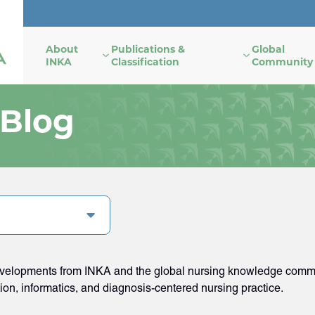
About
Publications &
Global
INKA
Classification
Community
 Blog
developments from INKA and the global nursing knowledge commun
tion, informatics, and diagnosis-centered nursing practice.