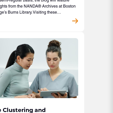
semi-regular basis, the blog will feature
ights from the NANDA® Archives at Boston
ge’s Burns Library. Visiting these…
 Clustering and