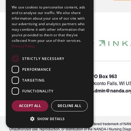
We use cookies to personalise content, ads
and to analyse our traffic. We also share
information about your use of our site with
our advertising and analytics partners who
may combine it with other information that
you’ve provided to them or that they’ve
collected from your use of their services.
Privacy Policy
STRICTLY NECESSARY
PERFORMANCE
About INKA
PO Box 963
TARGETING
Memberships
Oconto Falls, WI 
Admin@nanda.or
NANDA Book
FUNCTIONALITY
Contact Us
ACCEPT ALL
DECLINE ALL
SHOW DETAILS
© 2026 NANDA International, Inc. NANDA® is a registered trademark of NANDA 
Unauthorized use, reproduction, or distribution of the NANDA-I Nursing Diag