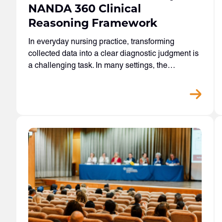
NANDA 360 Clinical
Reasoning Framework
In everyday nursing practice, transforming
collected data into a clear diagnostic judgment is
a challenging task. In many settings, the…