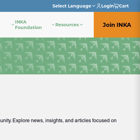
Select Language
Login
Cart
INKA
English
Join INKA
Resources
Foundation
French
German
Italian
Japanese
Portuguese
Spanish
ity. Explore news, insights, and articles focused on