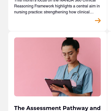
This month’s focus on the NANDA 360 Clinical
Reasoning Framework highlights a central aim in
nursing practice: strengthening how clinical…
The Assessment Pathway and