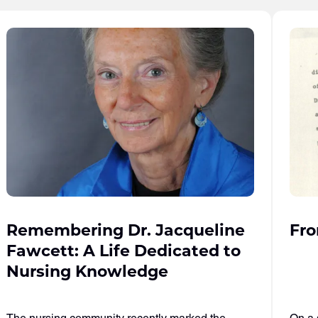
Remembering Dr. Jacqueline
Fro
Fawcett: A Life Dedicated to
Nursing Knowledge