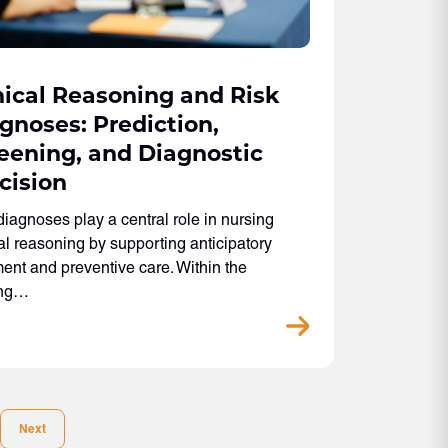
nical Reasoning and Risk
gnoses: Prediction,
eening, and Diagnostic
cision
diagnoses play a central role in nursing
cal reasoning by supporting anticipatory
ent and preventive care. Within the
ing…
Next