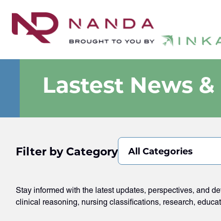
Lastest News &
Filter by Category
All Categories
Stay informed with the latest updates, perspectives, and 
clinical reasoning, nursing classifications, research, educa