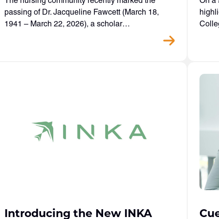
The nursing community recently marked the
On a 
passing of Dr. Jacqueline Fawcett (March 18,
highl
1941 – March 22, 2026), a scholar…
Colle
Introducing the New INKA
Cue