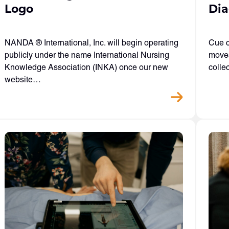
Logo
Dia
NANDA ® International, Inc. will begin operating
Cue c
publicly under the name International Nursing
moves
Knowledge Association (INKA) once our new
colle
website…