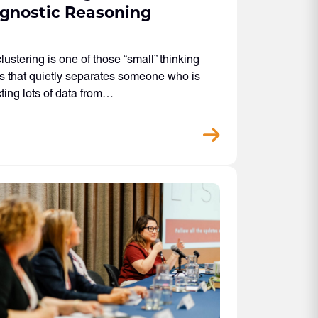
gnostic Reasoning
lustering is one of those “small” thinking
 that quietly separates someone who is
cting lots of data from…