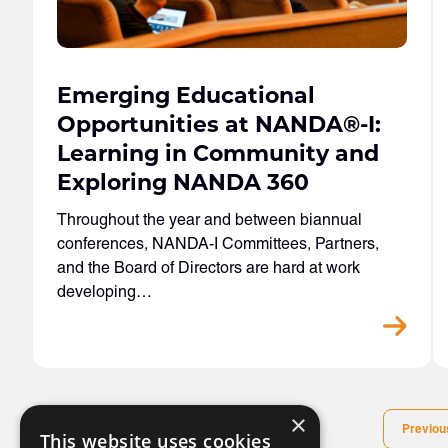
Emerging Educational
Opportunities at NANDA
®
-I:
Learning in Community and
Exploring NANDA 360
Throughout the year and between biannual
conferences, NANDA-I Committees, Partners,
and the Board of Directors are hard at work
developing…
×
Previou
This website uses cookies